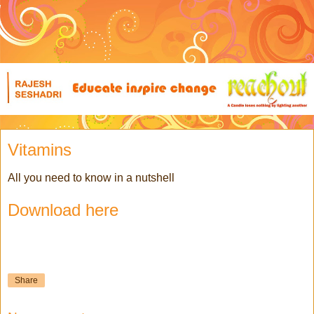
Vitamins
All you need to know in a nutshell
Download here
Share