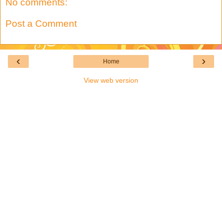
No comments:
Post a Comment
‹
›
Home
View web version