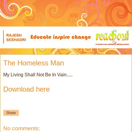
The Homeless Man
My Living Shall Not Be In Vain.....
Download here
Share
No comments: