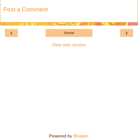
Post a Comment
‹
›
Home
View web version
Powered by
Blogger
.