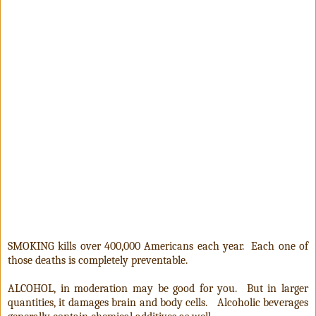
SMOKING kills over 400,000 Americans each year. Each one of
those deaths is completely preventable.
ALCOHOL, in moderation may be good for you. But in larger
quantities, it damages brain and body cells. Alcoholic beverages