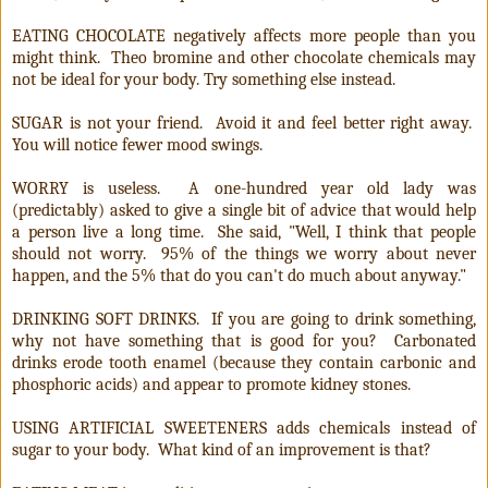
EATING CHOCOLATE negatively affects more people than you
might think. Theo bromine and other chocolate chemicals may
not be ideal for your body. Try something else instead.
SUGAR is not your friend. Avoid it and feel better right away.
You will notice fewer mood swings.
WORRY is useless. A one-hundred year old lady was
(predictably) asked to give a single bit of advice that would help
a person live a long time. She said, "Well, I think that people
should not worry. 95% of the things we worry about never
happen, and the 5% that do you can't do much about anyway."
DRINKING SOFT DRINKS. If you are going to drink something,
why not have something that is good for you? Carbonated
drinks erode tooth enamel (because they contain carbonic and
phosphoric acids) and appear to promote kidney stones.
USING ARTIFICIAL SWEETENERS adds chemicals instead of
sugar to your body. What kind of an improvement is that?