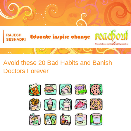
Avoid these 20 Bad Habits and Banish
Doctors Forever