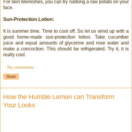
For skin blemishes, you can try rubbing a raw potato on your
face.
Sun-Protection Lotion:
It is summer time. Time to cool off. So let us wind up with a
good home-made sun-protection lotion. Take cucumber
juice and equal amounts of glycerine and rose water and
make a concoction. This should be refrigerated. Try it, it is
really cool.
No comments:
Share
How the Humble Lemon can Transform
Your Looks