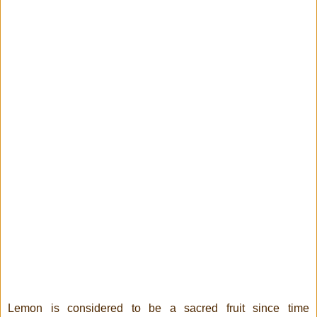
Lemon is considered to be a sacred fruit since time