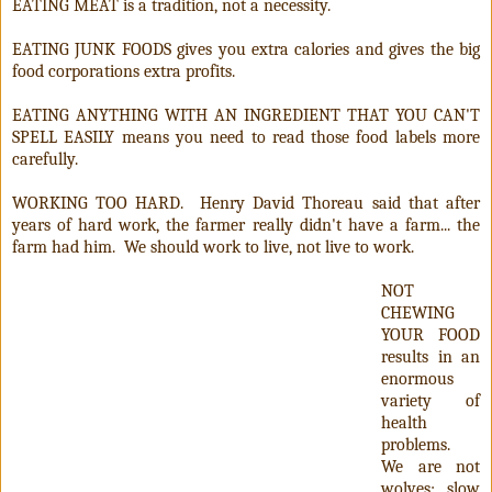
EATING MEAT is a tradition, not a necessity.
EATING JUNK FOODS gives you extra calories and gives the big
food corporations extra profits.
EATING ANYTHING WITH AN INGREDIENT THAT YOU CAN'T
SPELL EASILY means you need to read those food labels more
carefully.
WORKING TOO HARD. Henry David Thoreau said that after
years of hard work, the farmer really didn't have a farm... the
farm had him. We should work to live, not live to work.
NOT
CHEWING
YOUR FOOD
results in an
enormous
variety of
health
problems.
We are not
wolves; slow