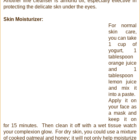
Another fine cleanser is almond oil, especially effective in
protecting the delicate skn under the eyes.
Skin Moisturizer:
For normal
skin care,
you can take
1 cup of
yogurt, 1
tablespoon
orange juice
and 1
tablespoon
lemon juice
and mix it
into a paste.
Apply it on
your face as
a mask and
keep it on
for 15 minutes. Then clean it off with a wet tissue watch
your complexion glow. For dry skin, you could use a mixture
of cooked oatmeal and honey; it will not only help moisturize