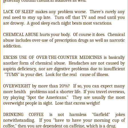
generally contain chemical additives as well.
LACK OF SLEEP makes any problem worse. There's rarely any
real need to stay up late. Turn off that TV and read until you
are drowsy. A good sleep each night beats most vacations.
CHEMICAL ABUSE hurts your body. Of course it does. Chemical
abuse includes over-use of prescription drugs as well as narcotic
addiction.
EXCESS USE OF OVER-THE-COUNTER MEDICINES is basically
another form of chemical abuse. Headaches are not caused by
aspirin deficiency, nor are digestive problems due to insufficient
"TUMS" in your diet.
Look for the real
cause of illness.
OVERWEIGHT by more than 20%? If so, you can expect many
more health problems and a shorter life. If you travel overseas,
try playing "Spot the Americans." They are usually the most
overweight people in sight. Lose that excess weight!
DRINKING COFFEE is not harmless "Garfield" jokes
notwithstanding. If you "have to have your morning cup of
coffee," then you are dependent on caffeine, which is a drug.