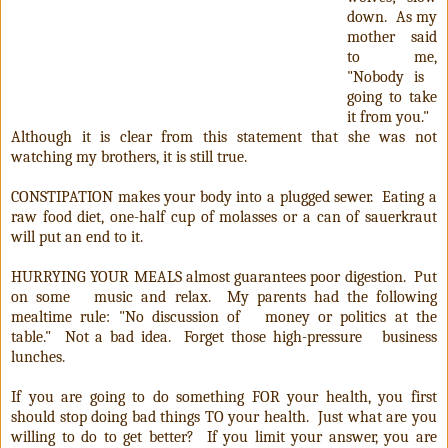
down. As my
mother said
to me,
"Nobody is
going to take
it from you."
Although it is clear from this statement that she was not
watching my brothers, it is still true.
CONSTIPATION makes your body into a plugged sewer. Eating a
raw food diet, one-half cup of molasses or a can of sauerkraut
will put an end to it.
HURRYING YOUR MEALS almost guarantees poor digestion. Put
on some music and relax. My parents had the following
mealtime rule: "No discussion of money or politics at the
table." Not a bad idea. Forget those high-pressure business
lunches.
If you are going to do something FOR your health, you first
should stop doing bad things TO your health. Just what are you
willing to do to get better? If you limit your answer, you are