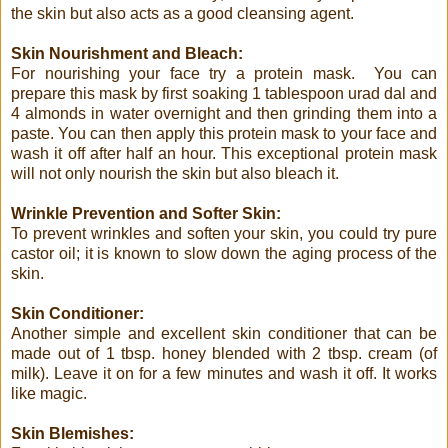
the skin but also acts as a good cleansing agent.
Skin Nourishment and Bleach:
For nourishing your face try a protein mask. You can
prepare this mask by first soaking 1 tablespoon urad dal and
4 almonds in water overnight and then grinding them into a
paste. You can then apply this protein mask to your face and
wash it off after half an hour. This exceptional protein mask
will not only nourish the skin but also bleach it.
Wrinkle Prevention and Softer Skin:
To prevent wrinkles and soften your skin, you could try pure
castor oil; it is known to slow down the aging process of the
skin.
Skin Conditioner:
Another simple and excellent skin conditioner that can be
made out of 1 tbsp. honey blended with 2 tbsp. cream (of
milk). Leave it on for a few minutes and wash it off. It works
like magic.
Skin Blemishes: