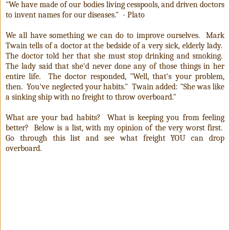
"We have made of our bodies living cesspools, and driven doctors
to invent names for our diseases." - Plato
We all have something we can do to improve ourselves. Mark
Twain tells of a doctor at the bedside of a very sick, elderly lady.
The doctor told her that she must stop drinking and smoking.
The lady said that she'd never done any of those things in her
entire life. The doctor responded, "Well, that's your problem,
then. You've neglected your habits." Twain added: "She was like
a sinking ship with no freight to throw overboard."
What are your bad habits? What is keeping you from feeling
better? Below is a list, with my opinion of the very worst first.
Go through this list and see what freight YOU can drop
overboard.