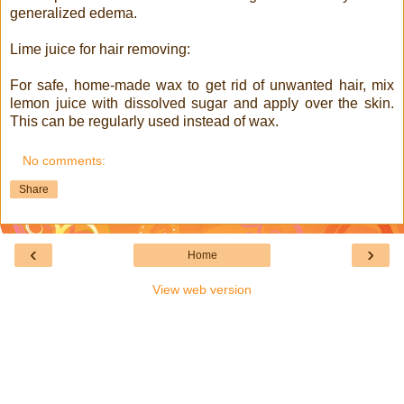
generalized edema.
Lime juice for hair removing:
For safe, home-made wax to get rid of unwanted hair, mix
lemon juice with dissolved sugar and apply over the skin.
This can be regularly used instead of wax.
No comments:
Share
‹
›
Home
View web version