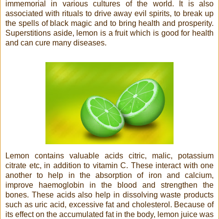
immemorial in various cultures of the world. It is also
associated with rituals to drive away evil spirits, to break up
the spells of black magic and to bring health and prosperity.
Superstitions aside, lemon is a fruit which is good for health
and can cure many diseases.
Lemon contains valuable acids citric, malic, potassium
citrate etc, in addition to vitamin C. These interact with one
another to help in the absorption of iron and calcium,
improve haemoglobin in the blood and strengthen the
bones. These acids also help in dissolving waste products
such as uric acid, excessive fat and cholesterol. Because of
its effect on the accumulated fat in the body, lemon juice was