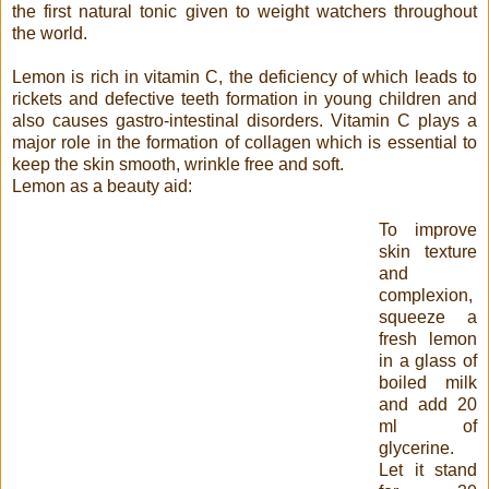
the first natural tonic given to weight watchers throughout
the world.
Lemon is rich in vitamin C, the deficiency of which leads to
rickets and defective teeth formation in young children and
also causes gastro-intestinal disorders. Vitamin C plays a
major role in the formation of collagen which is essential to
keep the skin smooth, wrinkle free and soft.
Lemon as a beauty aid:
To improve
skin texture
and
complexion,
squeeze a
fresh lemon
in a glass of
boiled milk
and add 20
ml of
glycerine.
Let it stand