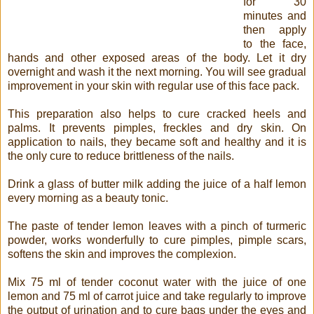
for 30
minutes and
then apply
to the face,
hands and other exposed areas of the body. Let it dry
overnight and wash it the next morning. You will see gradual
improvement in your skin with regular use of this face pack.
This preparation also helps to cure cracked heels and
palms. It prevents pimples, freckles and dry skin. On
application to nails, they became soft and healthy and it is
the only cure to reduce brittleness of the nails.
Drink a glass of butter milk adding the juice of a half lemon
every morning as a beauty tonic.
The paste of tender lemon leaves with a pinch of turmeric
powder, works wonderfully to cure pimples, pimple scars,
softens the skin and improves the complexion.
Mix 75 ml of tender coconut water with the juice of one
lemon and 75 ml of carrot juice and take regularly to improve
the output of urination and to cure bags under the eyes and