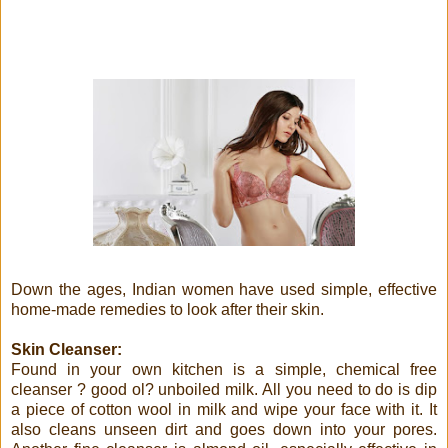
Down the ages, Indian women have used simple, effective
home-made remedies to look after their skin.
Skin Cleanser:
Found in your own kitchen is a simple, chemical free
cleanser ? good ol? unboiled milk. All you need to do is dip
a piece of cotton wool in milk and wipe your face with it. It
also cleans unseen dirt and goes down into your pores.