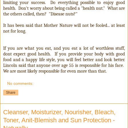
limiting your success. Do everything possible to enjoy good
health. Don't worry about being called a "health nut." What are
the others called, then? "Disease nuts?"
It has been said that Mother Nature will not be fooled... at least
not for long.
If you are what you eat, and you eat a lot of worthless stuff,
dont expect good health. If you provide your body with good
food and a happy life style, you will feel better and look better.
Lincoln said that anyone over age 55 is responsible for his face.
We are most likely responsible for even more than that.
No comments:
Share
Cleanser, Moisturizer, Nourisher, Bleach,
Toner, Anit-Blemish and Sun Protection -