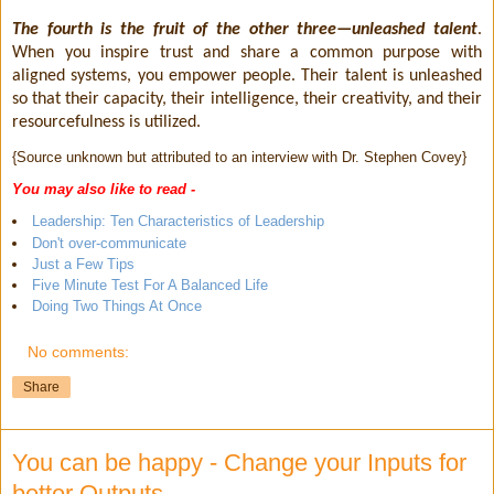
The fourth is the fruit of the other three—unleashed talent
.
When you inspire trust and share a common purpose with
aligned systems, you empower people. Their talent is unleashed
so that their capacity, their intelligence, their creativity, and their
resourcefulness is utilized.
{Source unknown but attributed to an interview with Dr. Stephen Covey}
You may also like to read -
Leadership: Ten Characteristics of Leadership
Don't over-communicate
Just a Few Tips
Five Minute Test For A Balanced Life
Doing Two Things At Once
No comments:
Share
You can be happy - Change your Inputs for
better Outputs