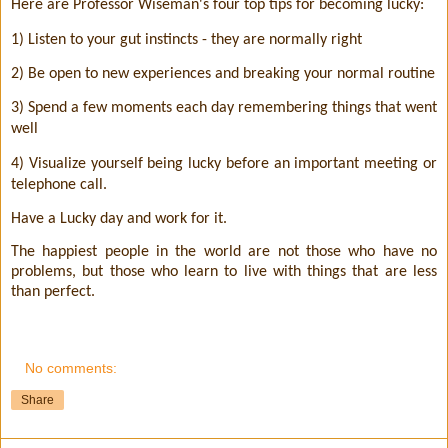
Here are Professor Wiseman's four top tips for becoming lucky:
1) Listen to your gut instincts - they are normally right
2) Be open to new experiences and breaking your normal routine
3) Spend a few moments each day remembering things that went
well
4) Visualize yourself being lucky before an important meeting or
telephone call.
Have a Lucky day and work for it.
The happiest people in the world are not those who have no
problems, but those who learn to live with things that are less
than perfect.
No comments:
Share