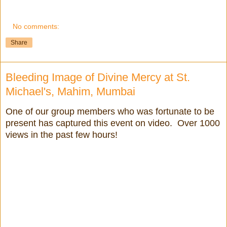
No comments:
Share
Bleeding Image of Divine Mercy at St.
Michael's, Mahim, Mumbai
One of our group members who was fortunate to be
present has captured this event on video. Over 1000
views in the past few hours!