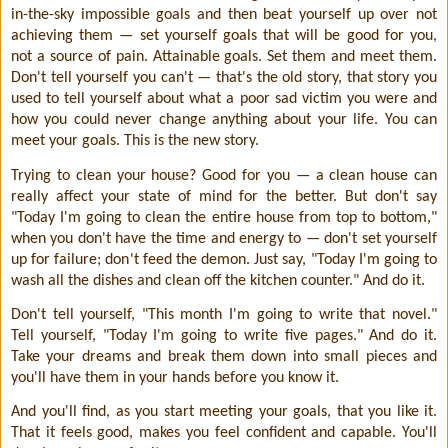
in-the-sky impossible goals and then beat yourself up over not
achieving them — set yourself goals that will be good for you,
not a source of pain. Attainable goals. Set them and meet them.
Don't tell yourself you can't — that's the old story, that story you
used to tell yourself about what a poor sad victim you were and
how you could never change anything about your life. You can
meet your goals. This is the new story.
Trying to clean your house? Good for you — a clean house can
really affect your state of mind for the better. But don't say
"Today I'm going to clean the entire house from top to bottom,"
when you don't have the time and energy to — don't set yourself
up for failure; don't feed the demon. Just say, "Today I'm going to
wash all the dishes and clean off the kitchen counter." And do it.
Don't tell yourself, "This month I'm going to write that novel."
Tell yourself, "Today I'm going to write five pages." And do it.
Take your dreams and break them down into small pieces and
you'll have them in your hands before you know it.
And you'll find, as you start meeting your goals, that you like it.
That it feels good, makes you feel confident and capable. You'll