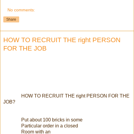
No comments:
Share
HOW TO RECRUIT THE right PERSON
FOR THE JOB
HOW TO RECRUIT THE right PERSON FOR THE
JOB?
Put about 100 bricks in some
Particular order in a closed
Room with an