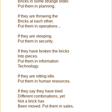
Bricks in some strange order.
Put them in planning.
If they are throwing the
Bricks at each other.
Put them in operations ..
If they are sleeping.
Put them in security.
If they have broken the bricks
Into pieces.
Put them in information
Technology.
If they are sitting idle.
Put them in human resources.
If they say they have tried
Different combinations, yet
Not a brick has
Been moved. Put them in sales.