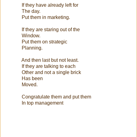
If they have already left for
The day.
Put them in marketing.
If they are staring out of the
Window.
Put them on strategic
Planning.
And then last but not least.
If they are talking to each
Other and not a single brick
Has been
Moved.
Congratulate them and put them
In top management