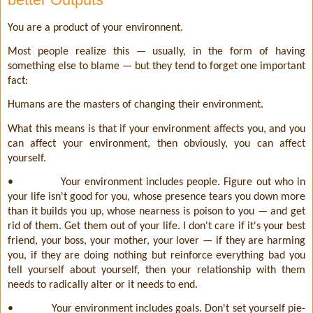
You are a product of your environnent.
Most people realize this — usually, in the form of having
something else to blame — but they tend to forget one important
fact:
Humans are the masters of changing their environment.
What this means is that if your environment affects you, and you
can affect your environment, then obviously, you can affect
yourself.
•
Your environment includes people. Figure out who in
your life isn't good for you, whose presence tears you down more
than it builds you up, whose nearness is poison to you — and get
rid of them. Get them out of your life. I don't care if it's your best
friend, your boss, your mother, your lover — if they are harming
you, if they are doing nothing but reinforce everything bad you
tell yourself about yourself, then your relationship with them
needs to radically alter or it needs to end.
•
Your environment includes goals. Don't set yourself pie-