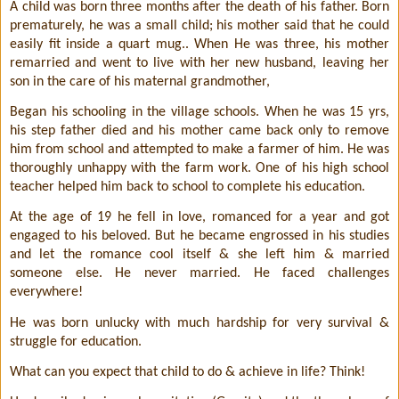
A child was born three months after the death of his father. Born
prematurely, he was a small child; his mother said that he could
easily fit inside a quart mug.. When He was three, his mother
remarried and went to live with her new husband, leaving her
son in the care of his maternal grandmother,
Began his schooling in the village schools. When he was 15 yrs,
his step father died and his mother came back only to remove
him from school and attempted to make a farmer of him. He was
thoroughly unhappy with the farm work. One of his high school
teacher helped him back to school to complete his education.
At the age of 19 he fell in love, romanced for a year and got
engaged to his beloved. But he became engrossed in his studies
and let the romance cool itself & she left him & married
someone else. He never married. He faced challenges
everywhere!
He was born unlucky with much hardship for very survival &
struggle for education.
What can you expect that child to do & achieve in life? Think!