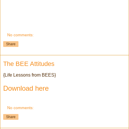
No comments:
Share
The BEE Attitudes
{Life Lessons from BEES}
Download here
No comments:
Share