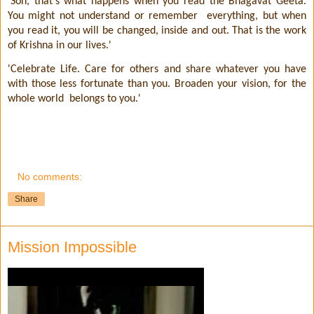
'Son, that's what happens when you read the Bhagavat Geeta.
You might not understand or remember
everything, but when
you read it, you will be changed, inside and out. That is the work
of Krishna in our lives.'
'Celebrate Life. Care for others and share whatever you have
with those less fortunate than you. Broaden your vision, for the
whole world
belongs to you.'
No comments:
Share
Mission Impossible