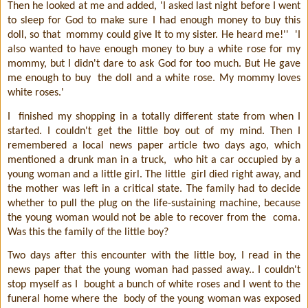
Then he looked at me and added, 'I asked last night before I went
to sleep for God to make sure I had enough money to buy this
doll, so that
mommy could give It to my sister. He heard me!''
'I
also wanted to have enough money to buy a white rose for my
mommy, but I didn't dare to ask God for too much. But He gave
me enough to buy
the doll and a white rose. My mommy loves
white roses.'
I
finished my shopping in a totally different state from when I
started. I couldn't get the little boy out of my mind. Then I
remembered a local news paper article two days ago, which
mentioned a drunk man in a truck,
who hit a car occupied by a
young woman and a little girl. The little
girl died right away, and
the mother was left in a critical state. The family had to decide
whether to pull the plug on the life-sustaining machine, because
the young woman would not be able to recover from the
coma.
Was this the family of the little boy?
Two days after this encounter with the little boy, I read in the
news paper that the young woman had passed away.. I couldn't
stop myself as I
bought a bunch of white roses and I went to the
funeral home where the
body of the young woman was exposed