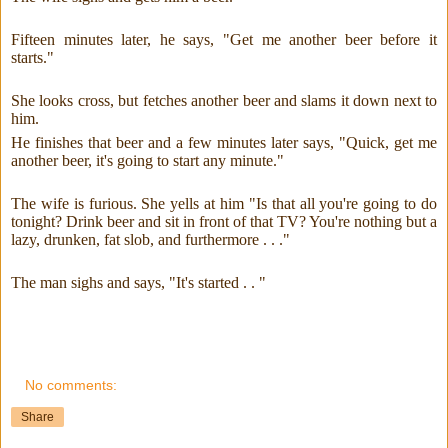
Fifteen minutes later, he says, "Get me another beer before it
starts."
She looks cross, but fetches another beer and slams it down next to
him.
He finishes that beer and a few minutes later says, "Quick, get me
another beer, it's going to start any minute."
The wife is furious. She yells at him "Is that all you're going to do
tonight? Drink beer and sit in front of that TV? You're nothing but a
lazy, drunken, fat slob, and furthermore . . ."
The man sighs and says, "It's started . . "
No comments:
Share