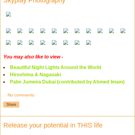
Skyplay Photography
You may also like to view -
Beautiful Night Lights Around the World
Hiroshima & Nagasaki
Palm Jumeira Dubai (contributed by Ahmed Imam)
No comments:
Share
Release your potential in THIS life