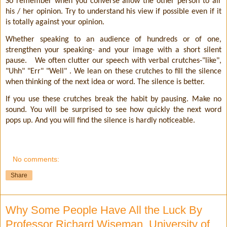
So remember when you converse allow the other person to air
his / her opinion. Try to understand his view if possible even if it
is totally against your opinion.
Whether speaking to an audience of hundreds or of one,
strengthen your speaking- and your image with a short silent
pause.
We often clutter our speech with verbal crutches-"like",
"Uhh" "Err" "Well" . We lean on these crutches to fill the silence
when thinking of the next idea or word. The silence is better.
If you use these crutches break the habit by pausing. Make no
sound. You will be surprised to see how quickly the next word
pops up. And you will find the silence is hardly noticeable.
No comments:
Share
Why Some People Have All the Luck By
Professor Richard Wiseman, University of