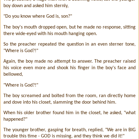
boy down and asked him sternly,
"Do you know where God is, son?"
The boy's mouth dropped open, but he made no response, sitting
there wide-eyed with his mouth hanging open.
So the preacher repeated the question in an even sterner tone,
"Where is God?!"
Again, the boy made no attempt to answer. The preacher raised
his voice even more and shook his finger in the boy's face and
bellowed,
"Where is God?!"
The boy screamed and bolted from the room, ran directly home
and dove into his closet, slamming the door behind him.
When his older brother found him in the closet, he asked, "what
happened?"
The younger brother, gasping for breath, replied, "We are in BIG
trouble this time - GOD is missing, and they think we did it!"