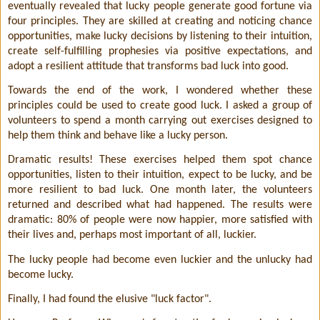
eventually revealed that lucky people generate good fortune via
four principles. They are skilled at creating and noticing chance
opportunities, make lucky decisions by listening to their intuition,
create self-fulfilling prophesies via positive expectations, and
adopt a resilient attitude that transforms bad luck into good.
Towards the end of the work, I wondered whether these
principles could be used to create good luck. I asked a group of
volunteers to spend a month carrying out exercises designed to
help them think and behave like a lucky person.
Dramatic results! These exercises helped them spot chance
opportunities, listen to their intuition, expect to be lucky, and be
more resilient to bad luck. One month later, the volunteers
returned and described what had happened. The results were
dramatic: 80% of people were now happier, more satisfied with
their lives and, perhaps most important of all, luckier.
The lucky people had become even luckier and the unlucky had
become lucky.
Finally, I had found the elusive "luck factor".