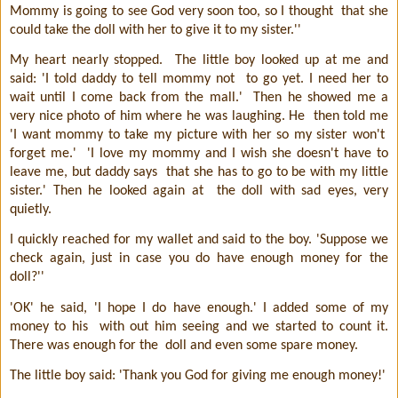
Mommy is going to see God very soon too, so I thought
that she
could take the doll with her to give it to my sister.''
My heart nearly stopped.
The little boy looked up at me and
said: 'I told daddy to tell mommy not
to go yet. I need her to
wait until I come back from the mall.'
Then he showed me a
very nice photo of him where he was laughing. He
then told me
'I want mommy to take my picture with her so my sister won't
forget me.'
'I love my mommy and I wish she doesn't have to
leave me, but daddy says
that she has to go to be with my little
sister.' Then he looked again at
the doll with sad eyes, very
quietly.
I quickly reached for my wallet and said to the boy. 'Suppose we
check again, just in case you do have enough money for the
doll?''
'OK' he said, 'I hope I do have enough.' I added some of my
money to his
with out him seeing and we started to count it.
There was enough for the
doll and even some spare money.
The little boy said: 'Thank you God for giving me enough money!'