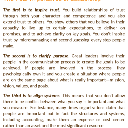
The first is to inspire trust.
You build relationships of trust
through both your character and competence and you also
extend trust to others. You show others that you believe in their
capacity to live up to certain expectations, to deliver on
promises, and to achieve clarity on key goals. You don't inspire
trust by micromanaging and second guessing every step people
make.
The second is to clarify purpose
. Great leaders involve their
people in the communication process to create the goals to be
achieved. If people are involved in the process, they
psychologically own it and you create a situation where people
are on the same page about what is really important—mission,
vision, values, and goals.
The third is to align systems.
This means that you don't allow
there to be conflict between what you say is important and what
you measure. For instance, many times organizations claim that
people are important but in fact the structures and systems,
including accounting, make them an expense or cost center
rather than an asset and the most significant resource.