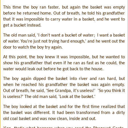
This time the boy ran faster, but again the basket was empty
before he returned home. Out of breath, he told his grandfather
that it was impossible to carry water in a basket, and he went to
get a bucket instead.
The old man said, 'I don't want a bucket of water;
I want a basket
of water. You're just not trying hard enough,' and he went out the
door to watch the boy try again.
At this point, the boy knew it was impossible, but he wanted to
show his grandfather that even if he ran as fast as he could, the
water would leak out before he got back to the house.
The boy again dipped the basket into river and ran hard, but
when he reached his grandfather the basket was again empty.
Out of breath, he said, 'See Grandpa, it's useless!'
'So you think it
is useless?' The old man said, 'Look at the basket.'
The boy looked at the basket and for the first time realized that
the basket was different. It had been transformed from a dirty
old coal basket and was now clean, inside and out.