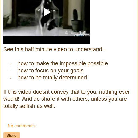
See this half minute video to understand -
- how to make the impossible possible
- how to focus on your goals
- how to be totally determined
If this video doesnt convey that to you, nothing ever
would! And do share it with others, unless you are
totally selfish as well.
No comments:
Share