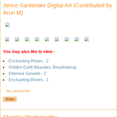
Jerico Santander Digital Art (Contributed by
Arun M)
You may also like to view -
Enchanting Rivers - 2
Hidden Earth Beauties: Breathtaking
Ethereal Sunsets - 2
Enchanting Rivers - 1
No comments:
Share