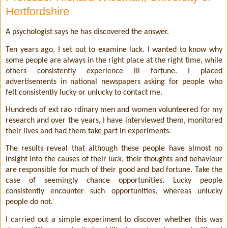
Hertfordshire
A psychologist says he has discovered the answer.
Ten years ago, I set out to examine luck. I wanted to know why
some people are always in the right place at the right time, while
others consistently experience ill fortune. I placed
advertisements in national newspapers asking for people who
felt consistently lucky or unlucky to contact me.
Hundreds of ext rao rdinary men and women volunteered for my
research and over the years, I have interviewed them, monitored
their lives and had them take part in experiments.
The results reveal that although these people have almost no
insight into the causes of their luck, their thoughts and behaviour
are responsible for much of their good and bad fortune. Take the
case of seemingly chance opportunities. Lucky people
consistently encounter such opportunities, whereas unlucky
people do not.
I carried out a simple experiment to discover whether this was