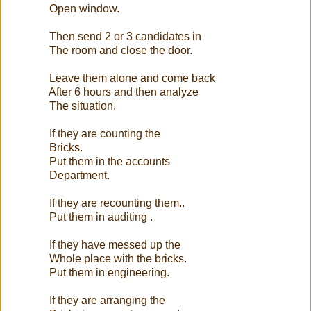
Open window.
Then send 2 or 3 candidates in
The room and close the door.
Leave them alone and come back
After 6 hours and then analyze
The situation.
If they are counting the
Bricks.
Put them in the accounts
Department.
If they are recounting them..
Put them in auditing .
If they have messed up the
Whole place with the bricks.
Put them in engineering.
If they are arranging the