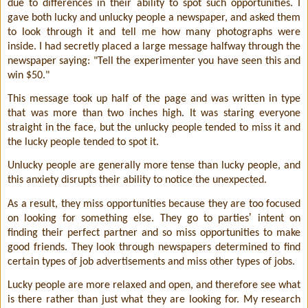
due to differences in their ability to spot such opportunities. I
gave both lucky and unlucky people a newspaper, and asked them
to look through it and tell me how many photographs were
inside. I had secretly placed a large message halfway through the
newspaper saying: "Tell the experimenter you have seen this and
win $50."
This message took up half of the page and was written in type
that was more than two inches high. It was staring everyone
straight in the face, but the unlucky people tended to miss it and
the lucky people tended to spot it.
Unlucky people are generally more tense than lucky people, and
this anxiety disrupts their ability to notice the unexpected.
As a result, they miss opportunities because they are too focused
ʼ
on looking for something else. They go to parties
intent on
finding their perfect partner and so miss opportunities to make
good friends. They look through newspapers determined to find
cer
tain types of job advertisements and miss other types of jobs.
Lucky people are more relaxed and open, and therefore see what
is there rather than just what they are looking for. My research