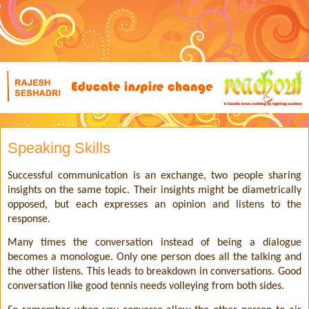
Speaking Skills
Successful communication is an exchange, two people sharing
insights on the same topic. Their insights might be diametrically
opposed, but each expresses an opinion and listens to the
response.
Many times the conversation instead of being a dialogue
becomes a monologue. Only one person does all the talking and
the other listens. This leads to breakdown in conversations. Good
conversation like good tennis needs volleying from both sides.