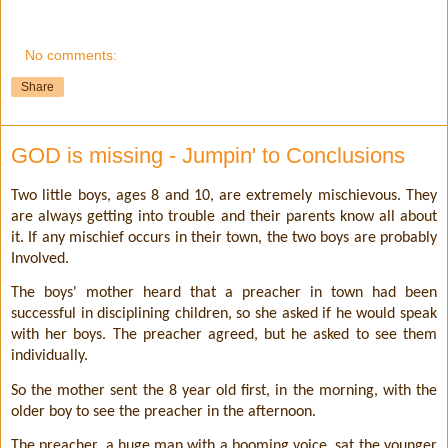
No comments:
Share
GOD is missing - Jumpin' to Conclusions
Two little boys, ages 8 and 10, are extremely mischievous. They
are always getting into trouble and their parents know all about
it. If any mischief occurs in their town, the two boys are probably
Involved.
The boys' mother heard that a preacher in town had been
successful in disciplining children, so she asked if he would speak
with her boys. The preacher agreed, but he asked to see them
individually.
So the mother sent the 8 year old first, in the morning, with the
older boy to see the preacher in the afternoon.
The preacher, a huge man with a booming voice, sat the younger