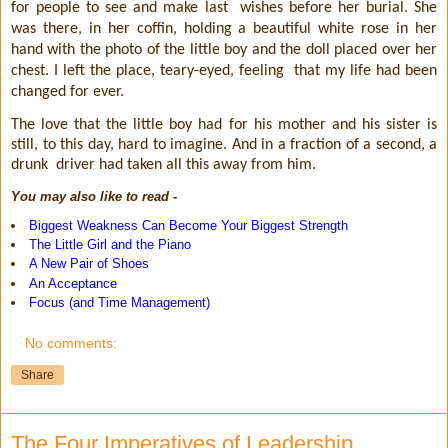
for people to see and make last
wishes before her burial. She
was there, in her coffin, holding a beautiful white rose in her
hand with the photo of the little boy and the doll placed over her
chest. I left the place, teary-eyed, feeling
that my life had been
changed for ever.
The love that the little boy had for his mother and his sister is
still, to this day, hard to imagine. And in a fraction of a second, a
drunk
driver had taken all this away from him.
You may also like to read -
Biggest Weakness Can Become Your Biggest Strength
The Little Girl and the Piano
A New Pair of Shoes
An Acceptance
Focus (and Time Management)
No comments:
Share
The Four Imperatives of Leadership