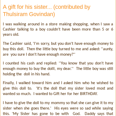
A gift for his sister... (contributed by
Thulsiram Govindan)
I was walking around in a store making shopping, when I saw a
Cashier talking to a boy couldn't have been more than 5 or 6
years old.
The Cashier said, 'I'm sorry, but you don't have enough money to
buy this doll.
Then the little boy turned to me and asked: ''aunty,
are
you sure I don't have enough money?''
I counted his cash and replied: ''You know that you don't have
enough money to buy the dolll, my dear.''
The little boy was still
holding the
doll in his hand.
Finally, I walked toward him and I asked him who he wished to
give this doll to.
'It's the doll that my sister loved most and
wanted so much.
I wanted to Gift her for her BIRTHDAY.
I have to give the doll to my mommy so that she can give it to my
sister when she goes there.'
His eyes were so sad while saying
this. 'My Sister has gone to be with
God.
Daddy says that