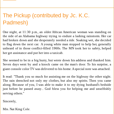
The Pickup (contributed by Jc. K.C.
Padmesh)
One night, at 11:30 p.m., an older African American woman was standing on
the side of an Alabama highway trying to endure a lashing rainstorm. Her car
had broken down and she desperately needed a ride. Soaking wet, she decided
to flag down the next car. A young white man stopped to help her, generally
unheard of in those conflict-filled 1960s. The MN took her to safety, helped
her get assistance and put her into a taxicab.
She seemed to be in a big hurry, but wrote down his address and thanked him.
Seven days went by and a knock came on the man's door. To his surprise, a
giant console color TV was delivered to his home. A special note was attached.
It read: "Thank you so much for assisting me on the highway the other night.
The rain drenched not only my clothes, but also my spirits. Then you came
along. Because of you, I was able to make it to my dying husband's bedside
just before he passed away... God bless you for helping me and unselfishly
serving others."
Sincerely,
Mrs. Nat King Cole.