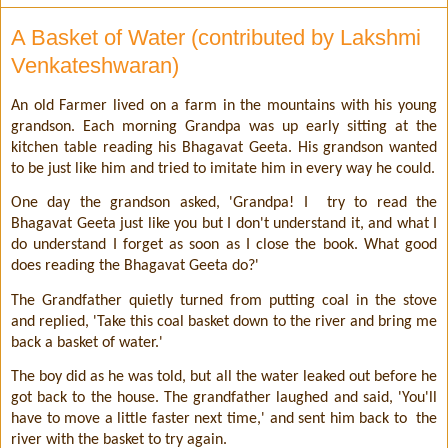
A Basket of Water (contributed by Lakshmi
Venkateshwaran)
An old Farmer lived on a farm in the mountains with his young
grandson. Each morning Grandpa was up early sitting at the
kitchen table reading his Bhagavat Geeta. His grandson wanted
to be just like him and tried to imitate him in every way he could.
One day the grandson asked, 'Grandpa! I
try to read the
Bhagavat Geeta just like you but I don't understand it, and what I
do understand I forget as soon as I close the book. What good
does reading the Bhagavat Geeta do?'
The Grandfather quietly turned from putting coal in the stove
and replied, 'Take this coal basket down to the river and bring me
back a basket of water.'
The boy did as he was told, but all the water leaked out before he
got back to the house. The grandfather laughed and said, 'You'll
have to move a little faster next time,' and sent him back to
the
river with the basket to try again.