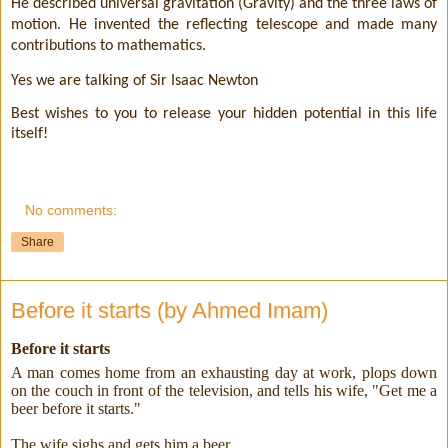
He described universal gravitation (Gravity) and the three laws of
motion. He invented the reflecting telescope and made many
contributions to mathematics.
Yes we are talking of Sir Isaac Newton
Best wishes to you to release your hidden potential in this life
itself!
No comments:
Share
Before it starts (by Ahmed Imam)
Before it starts
A man comes home from an exhausting day at work, plops down
on the couch in front of the television, and tells his wife, "Get me a
beer before it starts."
The wife sighs and gets him a beer.