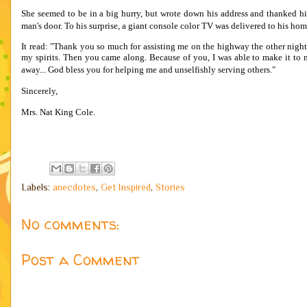
She seemed to be in a big hurry, but wrote down his address and thanked 
man's door. To his surprise, a giant console color TV was delivered to his hom
It read: "Thank you so much for assisting me on the highway the other night
my spirits. Then you came along. Because of you, I was able to make it to 
away... God bless you for helping me and unselfishly serving others."
Sincerely,
Mrs. Nat King Cole.
Labels:
anecdotes
,
Get Inspired
,
Stories
No comments:
Post a Comment