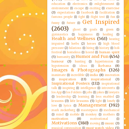
education
(1)
electronics
(1)
enlightenment
(1)
exercise
environment
(1)
escape
(1)
exciting
(1)
(3)
expectations
(1)
facebook
(1)
facilitation
(1)
famous people
(1)
fight
(1)
flight test
(1)
fun
(1)
Get Inspired
funny
(1)
future
(1)
(2603)
ghost
(1)
goals
(1)
green
(1)
gymnastics
(1)
happiness
(1)
healing
(1)
Health and Wellness
(563)
hearing
impaired
(1)
herbs
(2)
heroes
(1)
high blood
pressure
(2)
hilarious
(1)
hiring
(1)
history
(1)
holi
human spirit
festival
(1)
homeless
(1)
hostel
(1)
Humor and Fun
(454)
(5)
humanity
(2)
humour
(3)
hunting
(1)
hypertension
(1)
Ikebana
(8)
hypotension
(1)
ideas
(1)
Images & Photographs
(326)
india
(8)
inanimate
(1)
incredible
(2)
innovation
inspiration
(13)
inspirational
(3)
(1)
Inspirational Posters
(132)
inspirational
talk
(1)
inspiring
(1)
intelligence
(1)
introverts
(1)
Ios App
(1)
Ios Folders
(1)
jobs
(1)
jokes
(1)
lawyers
(1)
leadership
(2)
learning
(1)
less enabled
(2)
lessons
(3)
life lessons
(5)
light
(1)
lonely
(1)
Management
(392)
love
(1)
lyrics
(1)
mark zuckerberg
(1)
masterpiece
(1)
mechanical
(1)
mind
(1)
mobile
(1)
monkey
(1)
mothers
(1)
motivation
(8)
motivational
(1)
Motivations
(380)
music
(3)
moving
(1)
must watch video
(5)
musical composition
(1)