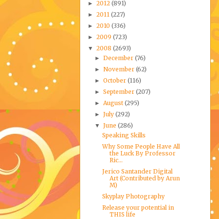
2012
(891)
►
2011
(227)
►
2010
(336)
►
2009
(723)
►
2008
(2693)
▼
December
(76)
►
November
(62)
►
October
(116)
►
September
(207)
►
August
(295)
►
July
(292)
►
June
(286)
▼
Speaking Skills
Why Some People Have All
the Luck By Professor
Ric...
Jerico Santander Digital
Art (Contributed by Arun
M)
Skyplay Photography
Release your potential in
THIS life