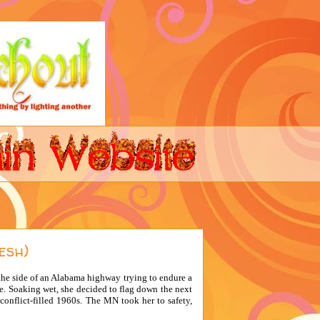
esh)
the side of an Alabama highway trying to endure a
e. Soaking wet, she decided to flag down the next
conflict-filled 1960s. The MN took her to safety,