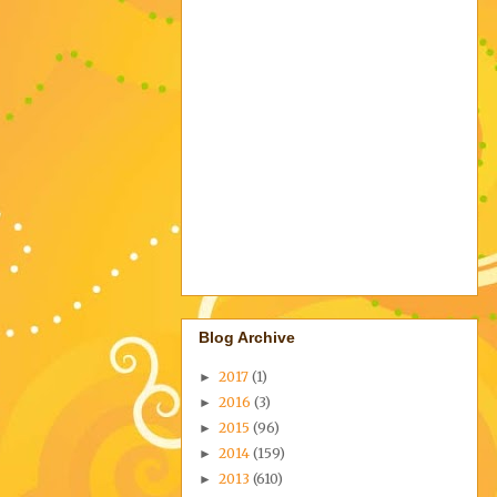
Blog Archive
2017
(1)
►
2016
(3)
►
2015
(96)
►
2014
(159)
►
2013
(610)
►