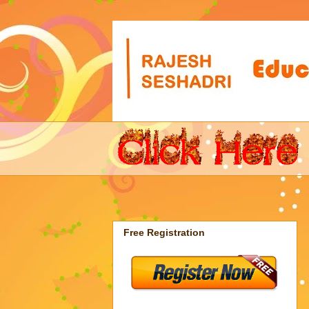
Free Registration