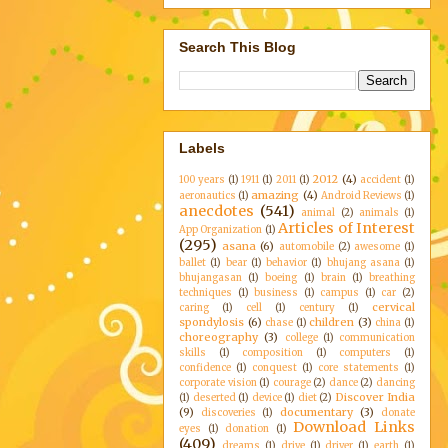
Search This Blog
Labels
2012
(4)
100 years
(1)
1911
(1)
2011
(1)
accident
(1)
amazing
(4)
aeronautics
(1)
Android Reviews
(1)
anecdotes
(541)
animal
(2)
animals
(1)
Articles of Interest
App Organization
(1)
(295)
asana
(6)
automobile
(2)
awesome
(1)
ballet
(1)
bear
(1)
behavior
(1)
bhujang asana
(1)
bhujangasan
(1)
boeing
(1)
brain
(1)
breathing
techniques
(1)
business
(1)
campus
(1)
car
(2)
cervical
caring
(1)
cell
(1)
century
(1)
spondylosis
(6)
children
(3)
chase
(1)
china
(1)
choreography
(3)
college
(1)
communication
skills
(1)
composition
(1)
computers
(1)
confidence
(1)
conquest
(1)
core statements
(1)
corporate vision
(1)
courage
(2)
dance
(2)
dancing
Discover India
(1)
deserted
(1)
device
(1)
diet
(2)
(9)
documentary
(3)
discoveries
(1)
donate
Download Links
eyes
(1)
donation
(1)
(409)
dreams
(1)
drive
(1)
driver
(1)
earth
(1)