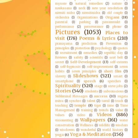
mysore
(1)
natural remedies
(2)
nature
(1)
naukasana
(1)
neck
(1)
new year resolution
(1)
nirmiti nidra
(2)
nirmitinidra
(1)
old couple
(1)
Origami
(18)
orchestra
(1)
Organizations
(1)
parental
(1)
parking
(1)
pawanmukt
(1)
performance
(2)
perseverance
(1)
phone
(1)
Pictures
(1053)
Places to
visit
(178)
Poems & Lyrics
(210)
pranayama
(1)
prediction
(1)
Prevention
(1)
principles
(1)
protection
(1)
psychology
(1)
quotes
(1)
recruitment
(1)
remedies
(2)
republic day
(1)
Reviews
(1)
safety
(1)
scientific
(1)
seat belt
(1)
Self-Development
(13)
secret
(1)
self-esteem
(1)
self-hypnosis
(1)
self-improvement
(1)
seven
short film
(3)
habits
(1)
seven principles
(1)
Slideshows
(521)
slavery
(1)
smart
(1)
speech
(6)
smartphone
(1)
speeches
(1)
Spirituality
(520)
stage
(1)
steve jobs
(2)
Stories
(540)
students
(1)
subconscious
(1)
success
(10)
Subliminal Messages
(1)
sugata
mitra
(1)
synchro
(1)
talent
(2)
tamil
(1)
teach
(1)
temple
(8)
teaching
(2)
tiger
(1)
time
(1)
Time
Management
(1)
training
(1)
trends
(2)
value
(1)
Videos
(886)
values
(2)
video
(1)
Wallpapers
(161)
visioneering
(1)
water
conservation
(1)
Wellness
(1)
wildlife
(1)
wisdom
(1)
wisdowm
(1)
wonderful
(2)
world history
(1)
Yoga & Meditation
(156)
yoga
(6)