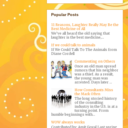
Popular Posts
11 Reasons, Laughter Really May Be the
Best Medicine of All
We’ve all heard the old saying that
laughter is the best medicine,...
If we could talk to animals
If We Could Talk To The Animals from
Diane Cordell
Commenting on Others
Once an old man spread
rumors that his neighbor
was a thief. As a result,
the young man was
arrested. Days later ...
How Consultants Miss
the Mark Often
The long storied history
of the consulting
industry in the U.S. is at a
turning point. From
humble beginnings with...
WOW always works
Contributed by: Amit Goyal Last spring