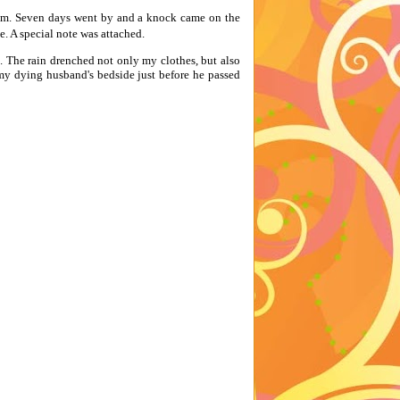
him. Seven days went by and a knock came on the
e. A special note was attached.
. The rain drenched not only my clothes, but also
my dying husband's bedside just before he passed