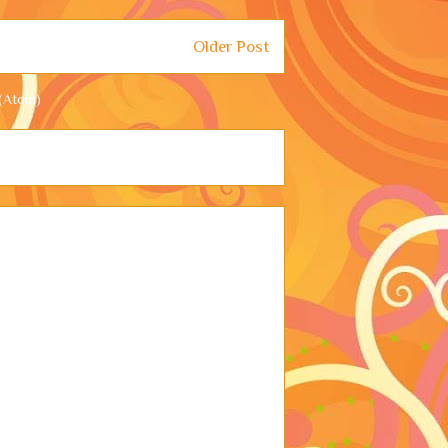
Older Post
(Atom)