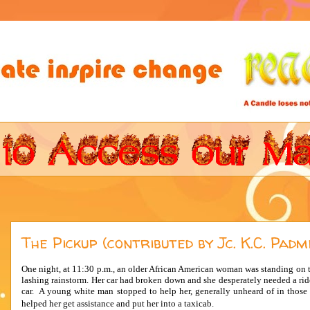
The Pickup (contributed by Jc. K.C. Padm
One night, at 11:30 p.m., an older African American woman was standing on 
lashing rainstorm. Her car had broken down and she desperately needed a rid
car. A young white man stopped to help her, generally unheard of in those 
helped her get assistance and put her into a taxicab.