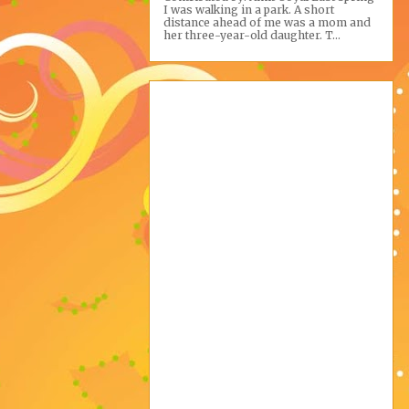
I was walking in a park. A short
distance ahead of me was a mom and
her three-year-old daughter. T...