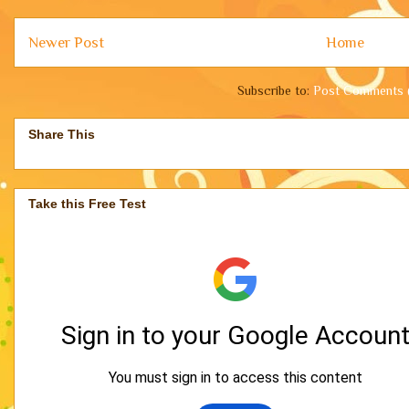
Newer Post
Home
Subscribe to:
Post Comments 
Share This
Take this Free Test