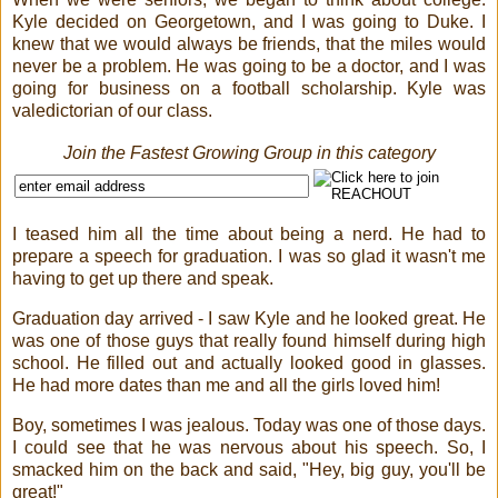
Kyle decided on Georgetown, and I was going to Duke. I
knew that we would always be friends, that the miles would
never be a problem. He was going to be a doctor, and I was
going for business on a football scholarship. Kyle was
valedictorian of our class.
Join the Fastest Growing Group in this category
I teased him all the time about being a nerd. He had to
prepare a speech for graduation. I was so glad it wasn't me
having to get up there and speak.
Graduation day arrived - I saw Kyle and he looked great. He
was one of those guys that really found himself during high
school. He filled out and actually looked good in glasses.
He had more dates than me and all the girls loved him!
Boy, sometimes I was jealous. Today was one of those days.
I could see that he was nervous about his speech. So, I
smacked him on the back and said, "Hey, big guy, you'll be
great!"