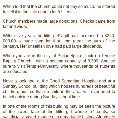
When told that the church could not pay so much, he offered
to sell it to the little church for 57 cents.
Church members made large donations. Checks came from
far and wide.
Within five years the little girl's gift had increased to $250,
000.00--a huge sum for that time (near the turn of the
century). Her unselfish love had paid large dividends.
When you are in the city of Philadelphia , look up Temple
Baptist Church , with a seating capacity of 3,300. And be
sure to visit TempleUniversity, where thousands of students
are educated.
Have a look, too, at the Good Samaritan Hospital and at a
Sunday School building which houses hundreds of beautiful
children, built so that no child in the area will ever need to
be left outside during Sunday school time.
In one of the rooms of this building may be seen the picture
of the sweet face of the little girl whose 57 cents, so
sacrificially saved, made such remarkable history. Alongside