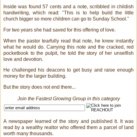
Inside was found 57 cents and a note, scribbled in childish
handwriting, which read: "This is to help build the little
church bigger so more children can go to Sunday School."
For two years she had saved for this offering of love.
When the pastor tearfully read that note, he knew instantly
what he would do. Carrying this note and the cracked, red
pocketbook to the pulpit, he told the story of her unselfish
love and devotion.
He challenged his deacons to get busy and raise enough
money for the larger building.
But the story does not end there...
Join the Fastest Growing Group in this category
A newspaper learned of the story and published It. It was
read by a wealthy realtor who offered them a parcel of land
worth many thousands.