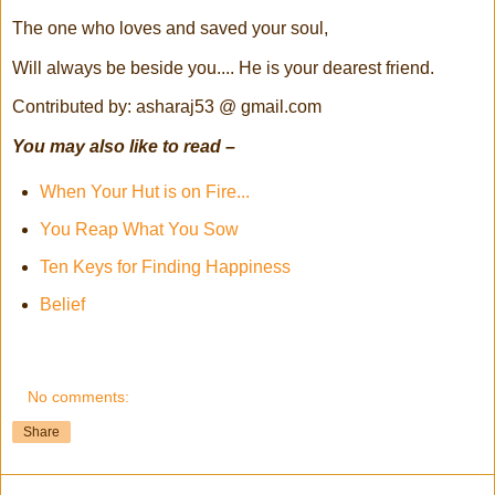
The one who loves and saved your soul,
Will always be beside you.... He is your dearest friend.
Contributed by: asharaj53 @ gmail.com
You may also like to read –
When Your Hut is on Fire...
You Reap What You Sow
Ten Keys for Finding Happiness
Belief
No comments:
Share