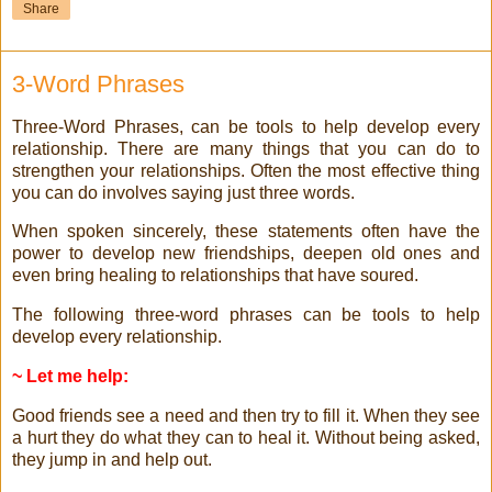
Share
3-Word Phrases
Three-Word Phrases, can be tools to help develop every
relationship. There are many things that you can do to
strengthen your relationships. Often the most effective thing
you can do involves saying just three words.
When spoken sincerely, these statements often have the
power to develop new friendships, deepen old ones and
even bring healing to relationships that have soured.
The following three-word phrases can be tools to help
develop every relationship.
~ Let me help:
Good friends see a need and then try to fill it. When they see
a hurt they do what they can to heal it. Without being asked,
they jump in and help out.