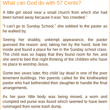
What can God do with 57 Cents?
A little girl stood near a small church from which she had
been turned away because it was "too crowded."
"I can't go to Sunday School," she sobbed to the pastor as
he walked by.
Seeing her shabby, unkempt appearance, the pastor
guessed the reason and, taking her by the hand, took her
inside and found a place for her in the Sunday school class.
The child was so happy that they found room for her, and
she went to bed that night thinking of the children who have
no place to worship Jesus.
Some two years later, this child lay dead in one of the poor
tenement buildings. Her parents called for the kindhearted
pastor who had befriended their daughter to handle the final
arrangements.
As her poor little body was being moved, a worn and
crumpled red purse was found which seemed to have been
rummaged from some trash dump.