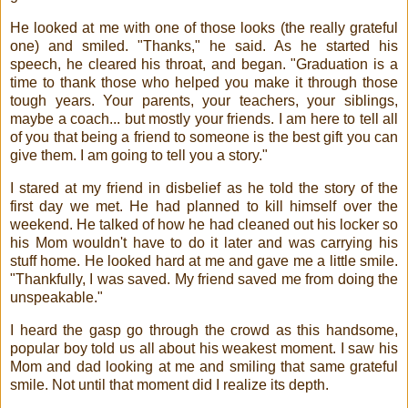
He looked at me with one of those looks (the really grateful
one) and smiled. "Thanks," he said. As he started his
speech, he cleared his throat, and began. "Graduation is a
time to thank those who helped you make it through those
tough years. Your parents, your teachers, your siblings,
maybe a coach... but mostly your friends. I am here to tell all
of you that being a friend to someone is the best gift you can
give them. I am going to tell you a story."
I stared at my friend in disbelief as he told the story of the
first day we met. He had planned to kill himself over the
weekend. He talked of how he had cleaned out his locker so
his Mom wouldn't have to do it later and was carrying his
stuff home. He looked hard at me and gave me a little smile.
"Thankfully, I was saved. My friend saved me from doing the
unspeakable."
I heard the gasp go through the crowd as this handsome,
popular boy told us all about his weakest moment. I saw his
Mom and dad looking at me and smiling that same grateful
smile. Not until that moment did I realize its depth.