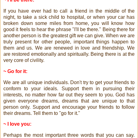
If you have ever had to call a friend in the middle of the
night, to take a sick child to hospital, or when your car has
broken down some miles from home, you will know how
good it feels to hear the phrase "I'll be there." Being there for
another person is the greatest gift we can give. When we are
truly present for other people, important things happen to
them and us. We are renewed in love and friendship. We
are restored emotionally and spiritually. Being there is at the
very core of civility.
~ Go for it:
We are all unique individuals. Don't try to get your friends to
conform to your ideals. Support them in pursuing their
interests, no matter how far out they seem to you. God has
given everyone dreams, dreams that are unique to that
person only. Support and encourage your friends to follow
their dreams. Tell them to "go for it."
~ I love you:
Perhaps the most important three words that you can say.