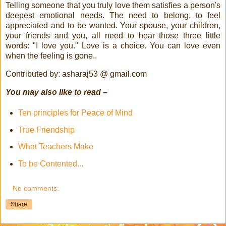
Telling someone that you truly love them satisfies a person's
deepest emotional needs. The need to belong, to feel
appreciated and to be wanted. Your spouse, your children,
your friends and you, all need to hear those three little
words: "I love you." Love is a choice. You can love even
when the feeling is gone..
Contributed by: asharaj53 @ gmail.com
You may also like to read –
Ten principles for Peace of Mind
True Friendship
What Teachers Make
To be Contented...
No comments:
Share