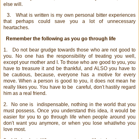
else will.
3.
What is written is my own personal bitter experiences
that perhaps could save you a lot of unnecessary
heartaches.
Remember the following as you go through life
1.
Do not bear grudge towards those who are not good to
you. No one has the responsibility of treating you well,
except your mother and I. To those who are good to you, you
have to treasure it and be thankful, and ALSO you have to
be cautious, because, everyone has a motive for every
move. When a person is good to you, it does not mean he
really likes you. You have to be
careful, don't hastily regard
him as a real friend.
2.
No one is
indispensable, nothing in the world that you
must possess. Once you understand this idea, it would be
easier for you to go through life when people around you
don't want you anymore, or when you lose what/who you
love most.