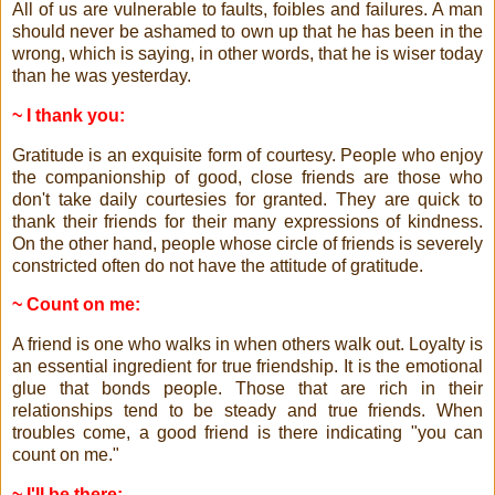
All of us are vulnerable to faults, foibles and failures. A man
should never be ashamed to own up that he has been in the
wrong, which is saying, in other words, that he is wiser today
than he was yesterday.
~ I thank you:
Gratitude is an exquisite form of courtesy. People who enjoy
the companionship of good, close friends are those who
don't take daily courtesies for granted. They are quick to
thank their friends for their many expressions of kindness.
On the other hand, people whose circle of friends is severely
constricted often do not have the attitude of gratitude.
~ Count on me:
A friend is one who walks in when others walk out. Loyalty is
an essential ingredient for true friendship. It is the emotional
glue that bonds people. Those that are rich in their
relationships tend to be steady and true friends. When
troubles come, a good friend is there indicating "you can
count on me."
~ I'll be there: