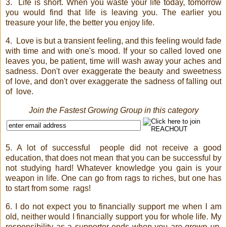
3.
Life is short. When you waste your life today, tomorrow
you would find that life is leaving you. The earlier you
treasure your life, the better you enjoy life.
4.
Love is but a transient feeling, and this feeling would fade
with time and with one's mood. If your so called loved one
leaves you, be patient, time will wash away your aches and
sadness. Don't over exaggerate the beauty and sweetness
of love, and don't over exaggerate the sadness of falling out
of
love.
Join the Fastest Growing Group in this category
5. A lot of successful
people did not receive a good
education, that does not mean that you can be successful by
not studying hard! Whatever knowledge you gain is your
weapon in life. One can go from rags to riches, but one has
to start from some
rags!
6. I do not expect you to financially support me when I am
old, neither would I financially support you for whole life. My
responsibility as a supporter ends when you are grown up.