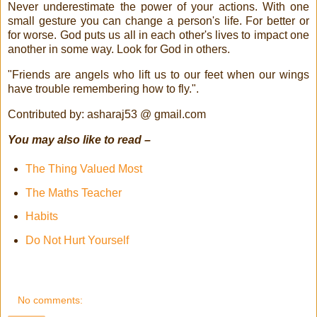
Never underestimate the power of your actions. With one
small gesture you can change a person's life. For better or
for worse. God puts us all in each other's lives to impact one
another in some way. Look for God in others.
"Friends are angels who lift us to our feet when our wings
have trouble remembering how to fly.".
Contributed by: asharaj53 @ gmail.com
You may also like to read –
The Thing Valued Most
The Maths Teacher
Habits
Do Not Hurt Yourself
No comments: