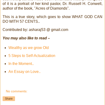
of it is a portrait of her kind pastor, Dr. Russell H. Conwell,
author of the book, "Acres of Diamonds".
This is a true story, which goes to show WHAT GOD CAN
DO WITH 57 CENTS..
Contributed by: asharaj53 @ gmail.com
You may also like to read –
Wealthy as we grow Old
5 Steps to Self-Actualization
In the Moment..
An Essay on Love..
No comments:
Share