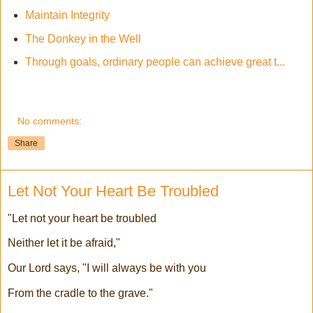
Maintain Integrity
The Donkey in the Well
Through goals, ordinary people can achieve great t...
No comments:
Share
Let Not Your Heart Be Troubled
"Let not your heart be troubled
Neither let it be afraid,"
Our Lord says, "I will always be with you
From the cradle to the grave."