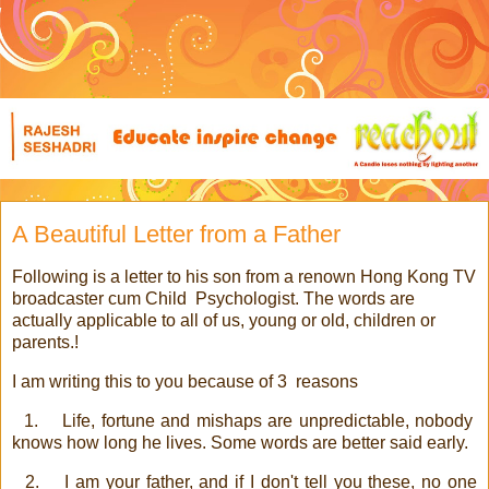
A Beautiful Letter from a Father
Following is a letter to his son from a renown Hong Kong TV
broadcaster cum Child
Psychologist. The words are
actually applicable to all of us, young or old, children or
parents.!
I am writing this to you because of 3
reasons
1.
Life, fortune and mishaps are unpredictable, nobody
knows how long he lives. Some words are better said early.
2.
I am your father, and if I don't tell you these, no one