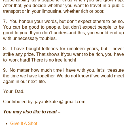
After that, you decide whether you want to travel in a public
transport or in your limousine, whether rich or poor.
7.
You honour your words, but don't expect others to be so.
You can be good to people, but don't expect people to be
good to you. If you don't understand this, you would end up
with unnecessary troubles.
8.
I have bought lotteries for umpteen years, but I never
strike any prize. That shows if you want to be rich, you have
to
work hard! There is no free lunch!
9.
No matter how much time I have with you, let's
treasure
the time we have together. We do not know if we would meet
again in our next
life.
Your
Dad.
Contributed by: jayantskate @ gmail.com
You may also like to read –
Give It A Shot