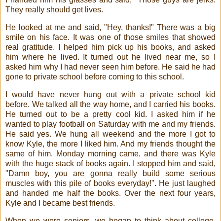
They really should get lives.
He looked at me and said, "Hey, thanks!" There was a big
smile on his face. It was one of those smiles that showed
real gratitude. I helped him pick up his books, and asked
him where he lived. It turned out he lived near me, so I
asked him why I had never seen him before. He said he had
gone to private school before coming to this school.
I would have never hung out with a private school kid
before. We talked all the way home, and I carried his books.
He turned out to be a pretty cool kid. I asked him if he
wanted to play football on Saturday with me and my friends.
He said yes. We hung all weekend and the more I got to
know Kyle, the more I liked him. And my friends thought the
same of him. Monday morning came, and there was Kyle
with the huge stack of books again. I stopped him and said,
"Damn boy, you are gonna really build some serious
muscles with this pile of books everyday!". He just laughed
and handed me half the books. Over the next four years,
Kyle and I became best friends.
When we were seniors, we began to think about college.