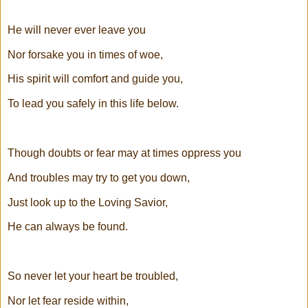
He will never ever leave you
Nor forsake you in times of woe,
His spirit will comfort and guide you,
To lead you safely in this life below.
Though doubts or fear may at times oppress you
And troubles may try to get you down,
Just look up to the Loving Savior,
He can always be found.
So never let your heart be troubled,
Nor let fear reside within,