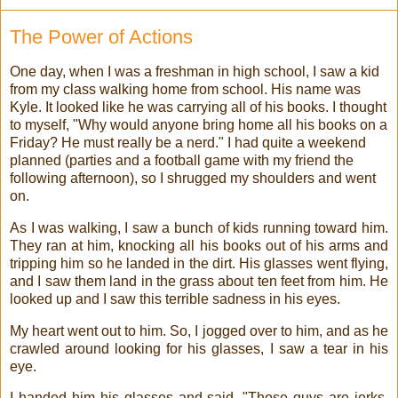
The Power of Actions
One day, when I was a freshman in high school, I saw a kid
from my class walking home from school. His name was
Kyle. It looked like he was carrying all of his books. I thought
to myself, "Why would anyone bring home all his books on a
Friday? He must really be a nerd." I had quite a weekend
planned (parties and a football game with my friend the
following afternoon), so I shrugged my shoulders and went
on.
As I was walking, I saw a bunch of kids running toward him.
They ran at him, knocking all his books out of his arms and
tripping him so he landed in the dirt. His glasses went flying,
and I saw them land in the grass about ten feet from him. He
looked up and I saw this terrible sadness in his eyes.
My heart went out to him. So, I jogged over to him, and as he
crawled around looking for his glasses, I saw a tear in his
eye.
I handed him his glasses and said, "Those guys are jerks.