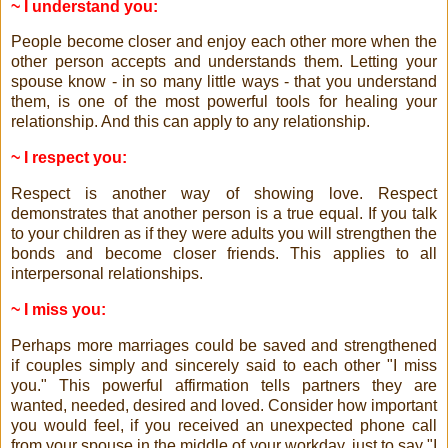
~ I understand you:
People become closer and enjoy each other more when the
other person accepts and understands them. Letting your
spouse know - in so many little ways - that you understand
them, is one of the most powerful tools for healing your
relationship. And this can apply to any relationship.
~ I respect you:
Respect is another way of showing love. Respect
demonstrates that another person is a true equal. If you talk
to your children as if they were adults you will strengthen the
bonds and become closer friends. This applies to all
interpersonal relationships.
~ I miss you:
Perhaps more marriages could be saved and strengthened
if couples simply and sincerely said to each other "I miss
you." This powerful affirmation tells partners they are
wanted, needed, desired and loved. Consider how important
you would feel, if you received an unexpected phone call
from your spouse in the middle of your workday, just to say "I