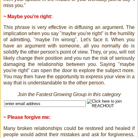
miss you."
~ Maybe you're right:
This phrase is very effective in diffusing an argument. The
implication when you say "maybe you're right" is the humility
of admitting, "maybe I'm wrong". Let's face it. When you
have an argument with someone, all you normally do is
solidify the other person's point of view. They, or you, will not
likely change their position and you run the risk of seriously
damaging the relationship between you. Saying "maybe
you're right" can open the door to explore the subject more.
You may then have the opportunity to express your view in a
way that is understandable to the other person.
Join the Fastest Growing Group in this category
~ Please forgive me:
Many broken relationships could be restored and healed if
people would admit their mistakes and ask for forgiveness.