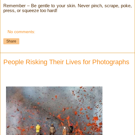
Remember – Be gentle to your skin. Never pinch, scrape, poke,
press, or squeeze too hard!
No comments:
Share
People Risking Their Lives for Photographs