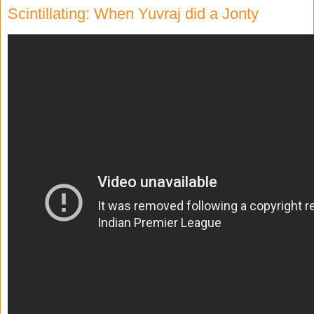
Scintillating: When Yuvraj did a Jonty