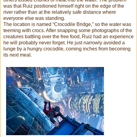
was that Ruiz positioned himself right on the edge of the
river rather than at the relatively safe distance where
everyone else was standing.
The location is named “Crocodile Bridge,” so the water was
teeming with crocs. After snapping some photographs of the
creatures battling over the free food, Ruiz had an experience
he will probably never forget. He just narrowly avoided a
lunge by a hungry crocodile, coming inches from becoming
its next meal.