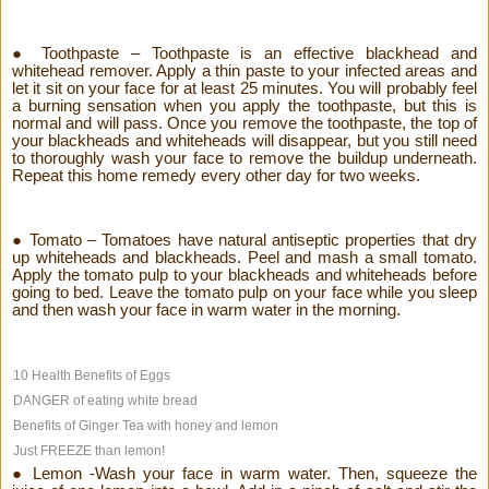
● Toothpaste – Toothpaste is an effective blackhead and
whitehead remover. Apply a thin paste to your infected areas and
let it sit on your face for at least 25 minutes. You will probably feel
a burning sensation when you apply the toothpaste, but this is
normal and will pass. Once you remove the toothpaste, the top of
your blackheads and whiteheads will disappear, but you still need
to thoroughly wash your face to remove the buildup underneath.
Repeat this home remedy every other day for two weeks.
● Tomato – Tomatoes have natural antiseptic properties that dry
up whiteheads and blackheads. Peel and mash a small tomato.
Apply the tomato pulp to your blackheads and whiteheads before
going to bed. Leave the tomato pulp on your face while you sleep
and then wash your face in warm water in the morning.
10 Health Benefits of Eggs
DANGER of eating white bread
Benefits of Ginger Tea with honey and lemon
Just FREEZE than lemon!
● Lemon -Wash your face in warm water. Then, squeeze the