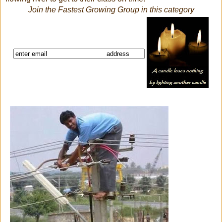
Join the Fastest Growing Group in this category