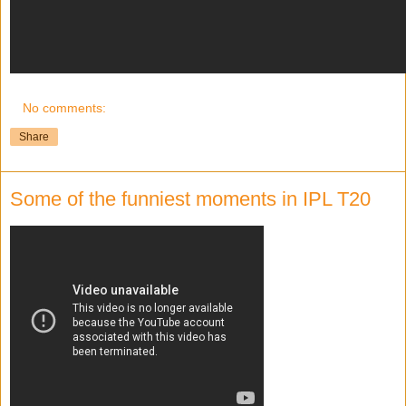
No comments:
Share
Some of the funniest moments in IPL T20