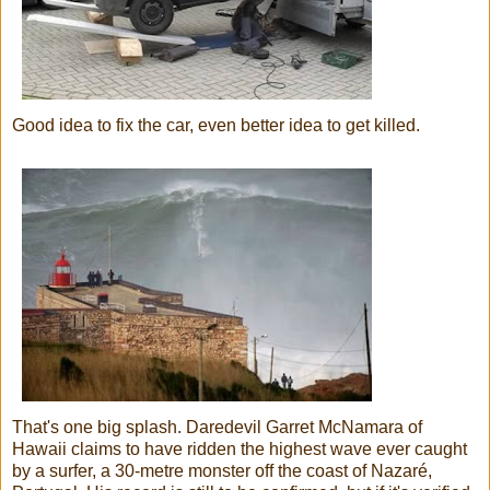
Good idea to fix the car, even better idea to get killed.
That's one big splash. Daredevil Garret McNamara of
Hawaii claims to have ridden the highest wave ever caught
by a surfer, a 30-metre monster off the coast of Nazaré,