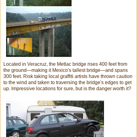
Located in Veracruz, the Metlac bridge rises 400 feet from
the ground—making it Mexico's tallest bridge—and spans
300 feet. Risk taking local graffiti artists have thrown caution
to the wind and taken to traversing the bridge's edges to get
up. Impressive locations for sure, but is the danger worth it?