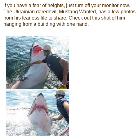
If you have a fear of heights, just turn off your monitor now.
The Ukrainian daredevil, Mustang Wanted, has a few photos
from his fearless life to share. Check out this shot of him
hanging from a building with one hand.