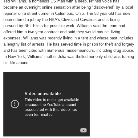
Ted Williams, a homeless US man with a deep, refined voice has
become an overnight online sensation after being "discovered" by a local
reporter on a street corner in Columbus, Ohio. The 53 year-old has now
been offered a job by the NBA's Cleveland Cavaliers and is being
pursued by NFL Films for possible work. Williams said the team had
offered him a two-year contract and said they would pay his living
expenses. Williams was recently living in a tent and whose past includes
a lengthy list of arrests. He has served time in prison for theft and forgery
and has been cited with numerous misdemeanours, including drug abuse.
In New York, Williams' mother Julia was thrilled her only child was turning
his life around.