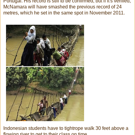
Portugal. His record is still to be confirmed, but if it's verified,
McNamara will have smashed the previous record of 24
metres, which he set in the same spot in November 2011.
Indonesian students have to tightrope walk 30 feet above a
flowing river to get to their class on time.