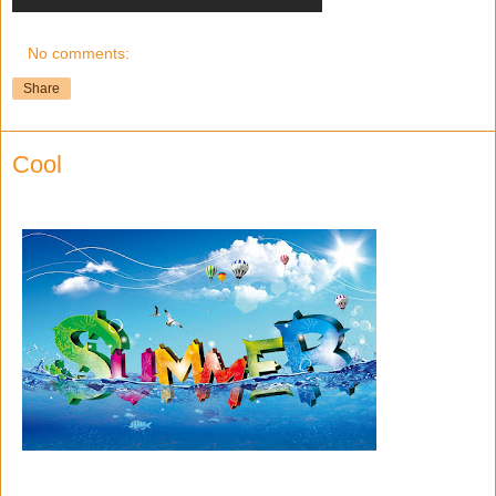
No comments:
Share
Cool