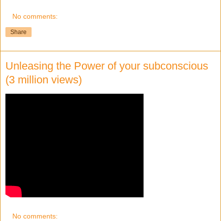
No comments:
Share
Unleasing the Power of your subconscious
(3 million views)
No comments: