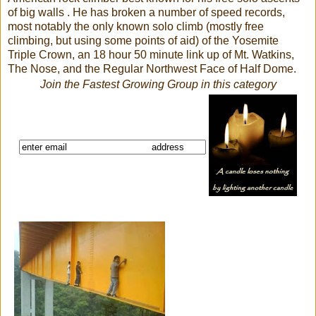
of big walls . He has broken a number of speed records,
most notably the only known solo climb (mostly free
climbing, but using some points of aid) of the Yosemite
Triple Crown, an 18 hour 50 minute link up of Mt. Watkins,
The Nose, and the Regular Northwest Face of Half Dome.
Join the Fastest Growing Group in this category