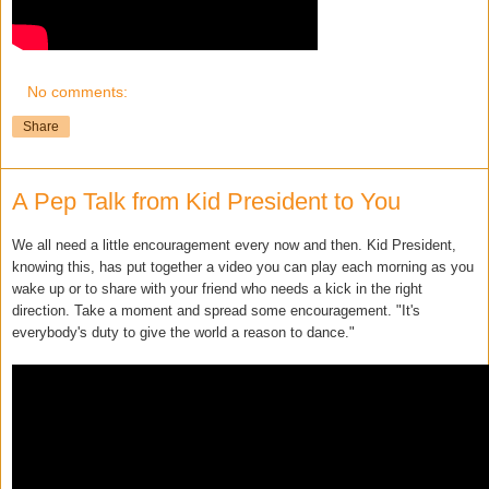
No comments:
Share
A Pep Talk from Kid President to You
We all need a little encouragement every now and then. Kid President,
knowing this, has put together a video you can play each morning as you
wake up or to share with your friend who needs a kick in the right
direction. Take a moment and spread some encouragement. "It's
everybody's duty to give the world a reason to dance."