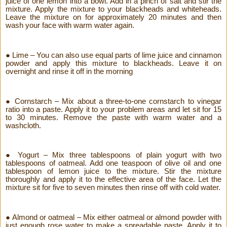
juice of one lemon into a bowl. Add in a pinch of salt and stir the
mixture. Apply the mixture to your blackheads and whiteheads.
Leave the mixture on for approximately 20 minutes and then
wash your face with warm water again.
● Lime – You can also use equal parts of lime juice and cinnamon
powder and apply this mixture to blackheads. Leave it on
overnight and rinse it off in the morning
● Cornstarch – Mix about a three-to-one cornstarch to vinegar
ratio into a paste. Apply it to your problem areas and let sit for 15
to 30 minutes. Remove the paste with warm water and a
washcloth.
● Yogurt – Mix three tablespoons of plain yogurt with two
tablespoons of oatmeal. Add one teaspoon of olive oil and one
tablespoon of lemon juice to the mixture. Stir the mixture
thoroughly and apply it to the effective area of the face. Let the
mixture sit for five to seven minutes then rinse off with cold water.
● Almond or oatmeal – Mix either oatmeal or almond powder with
just enough rose water to make a spreadable paste. Apply it to