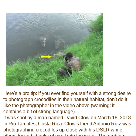
Here's a pro tip: if you ever find yourself with a strong desire
to photograph crocodiles in their natural habitat, don't do it
like the photographer in the video above (warning: it
contains a bit of strong language).
It was shot by a man named David Clow on March 18, 2013
in Rio Tarcoles, Costa Rica. Clow's friend Antonio Ruiz was
photographing crocodiles up close with his DSLR while
others tossed chunks of meat into the water. The problem