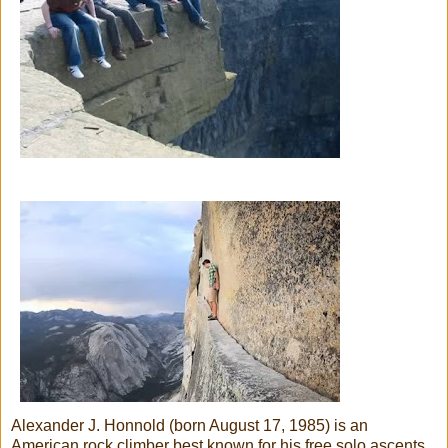
Alexander J. Honnold (born August 17, 1985) is an
American rock climber best known for his free solo ascents