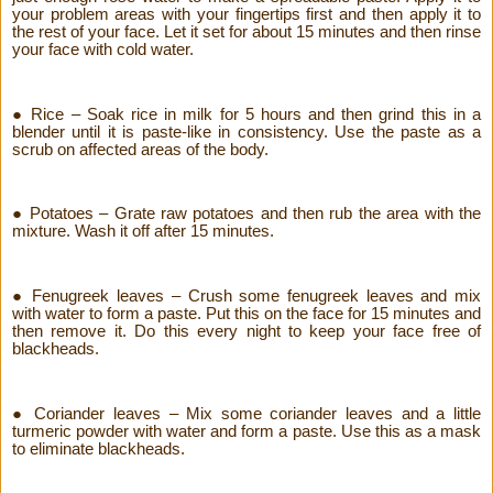
your problem areas with your fingertips first and then apply it to
the rest of your face. Let it set for about 15 minutes and then rinse
your face with cold water.
● Rice – Soak rice in milk for 5 hours and then grind this in a
blender until it is paste-like in consistency. Use the paste as a
scrub on affected areas of the body.
● Potatoes – Grate raw potatoes and then rub the area with the
mixture. Wash it off after 15 minutes.
● Fenugreek leaves – Crush some fenugreek leaves and mix
with water to form a paste. Put this on the face for 15 minutes and
then remove it. Do this every night to keep your face free of
blackheads.
● Coriander leaves – Mix some coriander leaves and a little
turmeric powder with water and form a paste. Use this as a mask
to eliminate blackheads.