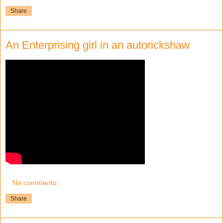
Share
An Enterprising girl in an autorickshaw
No comments:
Share