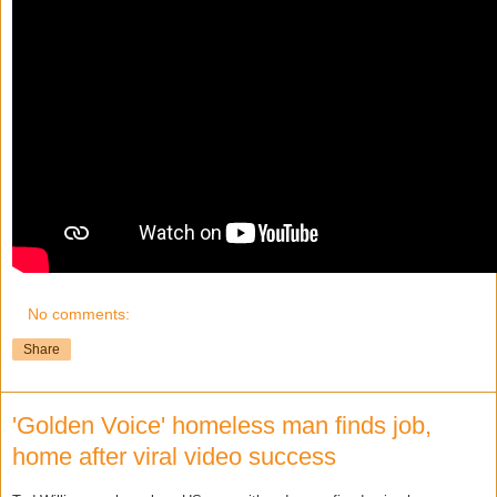
No comments:
Share
'Golden Voice' homeless man finds job,
home after viral video success