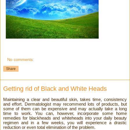
No comments:
Share
Getting rid of Black and White Heads
Maintaining a clear and beautiful skin, takes time, consistency
and effort. Dermatologist may recommend lots of products, but
some of them can be expensive and may actually take a long
time to work. You can, however, incorporate some home
remedies for blackheads and whiteheads into your daily beauty
regimen and in a few weeks, you will experience a drastic
reduction or even total elimination of the problem.