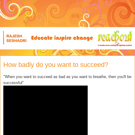
How badly do you want to succeed?
"When you want to succeed as bad as you want to breathe, then you'll be
successful"