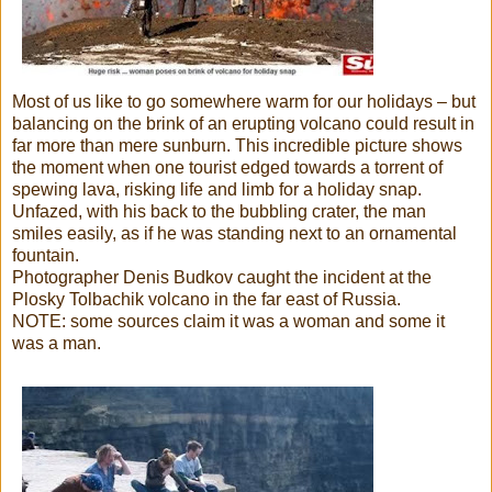
Most of us like to go somewhere warm for our holidays – but
balancing on the brink of an erupting volcano could result in
far more than mere sunburn. This incredible picture shows
the moment when one tourist edged towards a torrent of
spewing lava, risking life and limb for a holiday snap.
Unfazed, with his back to the bubbling crater, the man
smiles easily, as if he was standing next to an ornamental
fountain.
Photographer Denis Budkov caught the incident at the
Plosky Tolbachik volcano in the far east of Russia.
NOTE: some sources claim it was a woman and some it
was a man.