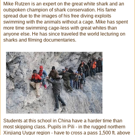
Mike Rutzen is an expert on the great white shark and an
outspoken champion of shark conservation. His fame
spread due to the images of his free diving exploits
swimming with the animals without a cage. Mike has spent
more time swimming cage-less with great whites than
anyone else. He has since traveled the world lecturing on
sharks and filming documentaries.
Students at this school in China have a harder time than
most skipping class. Pupils in Pili - in the rugged northern
Xinjiang Uygur region - have to cross a pass 1,500 ft. above