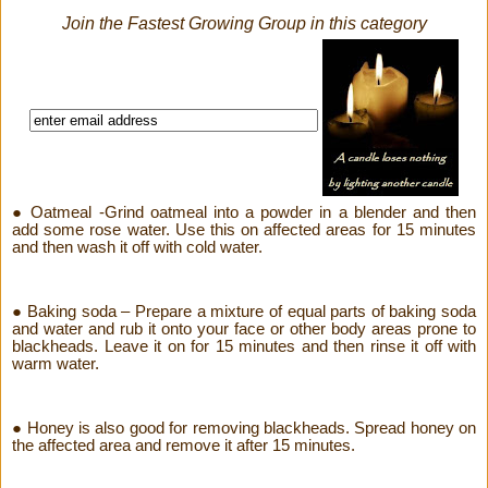
Join the Fastest Growing Group in this category
● Oatmeal -Grind oatmeal into a powder in a blender and then
add some rose water. Use this on affected areas for 15 minutes
and then wash it off with cold water.
● Baking soda – Prepare a mixture of equal parts of baking soda
and water and rub it onto your face or other body areas prone to
blackheads. Leave it on for 15 minutes and then rinse it off with
warm water.
● Honey is also good for removing blackheads. Spread honey on
the affected area and remove it after 15 minutes.