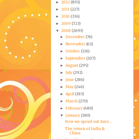
2012
(891)
►
2011
(227)
►
2010
(336)
►
2009
(723)
►
2008
(2693)
▼
December
(76)
►
November
(62)
►
October
(116)
►
September
(207)
►
August
(295)
►
July
(292)
►
June
(286)
►
May
(246)
►
April
(183)
►
March
(270)
►
February
(480)
►
January
(180)
▼
How we spend out days...
The return of India &
China