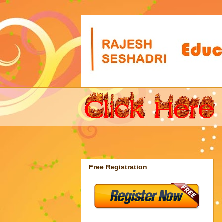
Free Registration