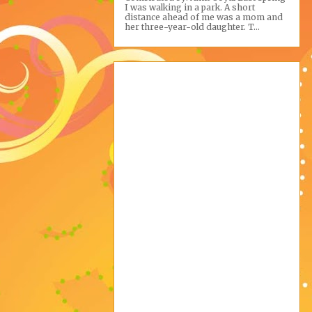
I was walking in a park. A short
distance ahead of me was a mom and
her three-year-old daughter. T...