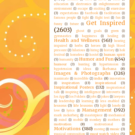
education
(1)
electronics
(1)
enlightenment
(1)
exercise
environment
(1)
escape
(1)
exciting
(1)
(3)
expectations
(1)
facebook
(1)
facilitation
(1)
famous people
(1)
fight
(1)
flight test
(1)
fun
(1)
Get Inspired
funny
(1)
future
(1)
(2603)
ghost
(1)
goals
(1)
green
(1)
gymnastics
(1)
happiness
(1)
healing
(1)
Health and Wellness
(563)
hearing
impaired
(1)
herbs
(2)
heroes
(1)
high blood
pressure
(2)
hilarious
(1)
hiring
(1)
history
(1)
holi
human spirit
festival
(1)
homeless
(1)
hostel
(1)
Humor and Fun
(454)
(5)
humanity
(2)
humour
(3)
hunting
(1)
hypertension
(1)
Ikebana
(8)
hypotension
(1)
ideas
(1)
Images & Photographs
(326)
india
(8)
inanimate
(1)
incredible
(2)
innovation
inspiration
(13)
inspirational
(3)
(1)
Inspirational Posters
(132)
inspirational
talk
(1)
inspiring
(1)
intelligence
(1)
introverts
(1)
Ios App
(1)
Ios Folders
(1)
jobs
(1)
jokes
(1)
lawyers
(1)
leadership
(2)
learning
(1)
less enabled
(2)
lessons
(3)
life lessons
(5)
light
(1)
lonely
(1)
Management
(392)
love
(1)
lyrics
(1)
mark zuckerberg
(1)
masterpiece
(1)
mechanical
(1)
mind
(1)
mobile
(1)
monkey
(1)
mothers
(1)
motivation
(8)
motivational
(1)
Motivations
(380)
music
(3)
moving
(1)
must watch video
(5)
musical composition
(1)