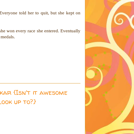
Everyone told her to quit, but she kept on
she won every race she entered. Eventually
d medals.
kar {Isn't it awesome
look up to?}