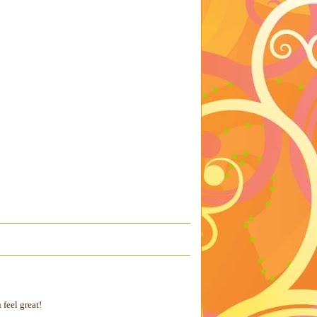
feel great!