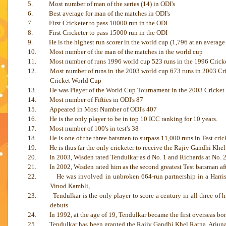
5.
Most number of man of the series (14) in ODI's
6.
Best average for man of the matches in ODI's
7.
First Cricketer to pass 10000 run in the ODI
8.
First Cricketer to pass 15000 run in the ODI
9.
He is the highest run scorer in the world cup (1,796 at an averag
10.
Most number of the man of the matches in the world cup
11.
Most number of runs 1996 world cup 523 runs in the 1996 Crick
12.
Most number of runs in the 2003 world cup 673 runs in 2003 Cri
Cricket World Cup
13.
He was Player of the World Cup Tournament in the 2003 Cricket
14.
Most number of Fifties in ODI's 87
15.
Appeared in Most Number of ODI's 407
16.
He is the only player to be in top 10 ICC ranking for 10 years.
17.
Most number of 100's in test's 38
18.
He is one of the three batsmen to surpass 11,000 runs in Test crick
19.
He is thus far the only cricketer to receive the Rajiv Gandhi Khe
20.
In 2003, Wisden rated Tendulkar as d No. 1 and Richards at No. 2
21.
In 2002, Wisden rated him as the second greatest Test batsman a
22.
He was involved in unbroken 664-run partnership in a Harri
Vinod Kambli,
23.
Tendulkar is the only player to score a century in all three o
debuts
24.
In 1992, at the age of 19, Tendulkar became the first overseas bo
25.
Tendulkar has been granted the Rajiv Gandhi Khel Ratna, Arjun