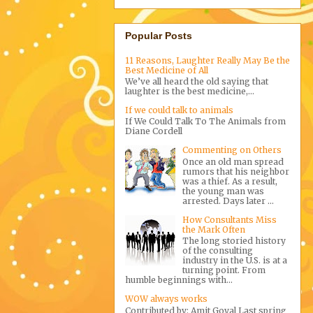
Popular Posts
11 Reasons, Laughter Really May Be the
Best Medicine of All
We’ve all heard the old saying that
laughter is the best medicine,...
If we could talk to animals
If We Could Talk To The Animals from
Diane Cordell
Commenting on Others
Once an old man spread
rumors that his neighbor
was a thief. As a result,
the young man was
arrested. Days later ...
How Consultants Miss
the Mark Often
The long storied history
of the consulting
industry in the U.S. is at a
turning point. From
humble beginnings with...
WOW always works
Contributed by: Amit Goyal Last spring