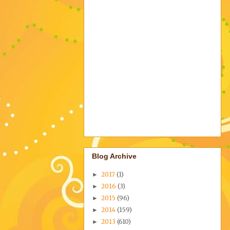
Blog Archive
2017
(1)
►
2016
(3)
►
2015
(96)
►
2014
(159)
►
2013
(610)
►