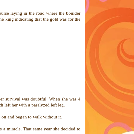
purse laying in the road where the boulder
 king indicating that the gold was for the
 her survival was doubtful. When she was 4
 left her with a paralyzed left leg.
 on and began to walk without it.
 a miracle. That same year she decided to