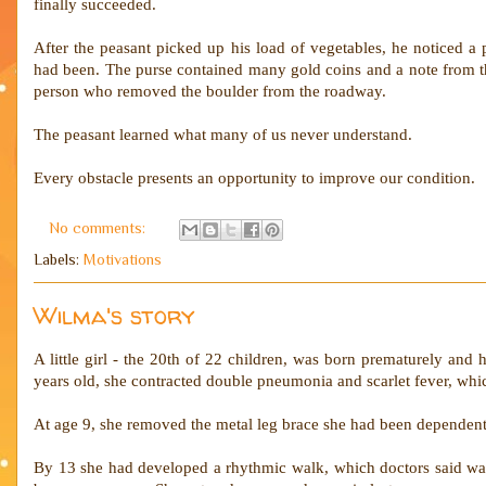
finally succeeded.
After the peasant picked up his load of vegetables, he noticed a 
had been. The purse contained many gold coins and a note from the
person who removed the boulder from the roadway.
The peasant learned what many of us never understand.
Every obstacle presents an opportunity to improve our condition.
No comments:
Labels:
Motivations
Wilma's story
A little girl - the 20th of 22 children, was born prematurely and
years old, she contracted double pneumonia and scarlet fever, which
At age 9, she removed the metal leg brace she had been dependent
By 13 she had developed a rhythmic walk, which doctors said was