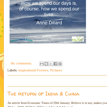
No comments:
Labels:
Inspirational Posters
,
Pictures
The return of India & China
An article from Economic Times of 29th January. Believe it or not, makes you 