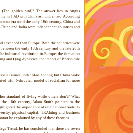
 (The golden bird)? The answer lies in Angus
nomy in 1 AD with
China
as number two. According
ommon era until the early 19th century,
China
and
,
China
and
India
were independent countries and
and advanced than
Europe
. Both the countries were
 between the early 18th century and the late 20th
the industrial revolution in Europe; the formation
ing and Qing dynasties; the impact of British rule
er social issues under Mao Zedong but
China
woke
ted with Nehruvian model of socialism for more
er standard of living while others don't? What
n the 18th century, Adam Smith pointed to the
ghlighted the importance of international trade. In
versity, physical capital, TRAIning and business
nnot be explained by any of these theories.
Mega Trend, he has concluded that there are seven