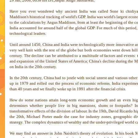
29 Jan, 2008, 0638 hrs IST,Jaspal Singh Sabharwal,
Have you ever wondered why ancient
India
was called Sone ki chidiya
Maddison's historical tracking of world's GDP.
India
was world's largest eco
to the calculations by Angus Maddison, from at least the beginning of the c
India
accounted for around half of the global GDP. For much of this period
technological leaders.
Until around 1450,
China
and
India
were technologically more innovative 
very well knit with the rest of the globe but both economies went down hill
century. The decline can be attributed to a multitude of factors and events: 
and expansion of the
United States of America
;
China
's decline during the M
on
India
in the 20th century.
In the 20th century,
China
had to jostle with social unrest and various oth
up in 1979 and rolled out the process of economic reforms.
India
experimen
than 40 years and we finally woke up in 1991 after the financial crisis.
How do some nations attain long-term economic growth and an even high
determines whether people live in big mansions, slums or footpaths? I
transformative effects of the division of labour. In the 19th, David Ricardo hi
the 20th, Michael Porter made the case for industry zones, geographic di
strategy. The complex dynamics of wealthy and the under-privileged world ca
We may find an answer in John Naisbitt's theory of evolution. In his book 