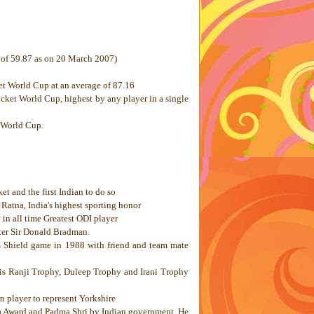
e of 59.87 as on 20 March 2007)
et World Cup at an average of 87.16
cket World Cup, highest by any player in a single
 World Cup.
et and the first Indian to do so
l Ratna,
India
's highest sporting honor
 in all time Greatest ODI player
fter Sir Donald Bradman.
s Shield game in 1988 with friend and team mate
f his Ranji Trophy, Duleep Trophy and Irani Trophy
rn player to represent
Yorkshire
a Award and Padma Shri by Indian government. He