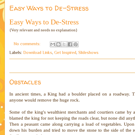
Easy Ways to De-Stress
Easy Ways to De-Stress
{Very relevant and needs no explanation}
No comments:
Labels:
Download Links
,
Get Inspired
,
Slideshows
Obstacles
In ancient times, a King had a boulder placed on a roadway. T
anyone would remove the huge rock.
Some of the king's wealthiest merchants and courtiers came by 
blamed the king for not keeping the roads clear, but none did anyt
Then a peasant came along carrying a load of vegetables. Upon 
down his burden and tried to move the stone to the side of the 