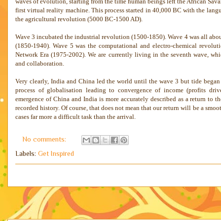
waves of evolution, starting from the time human beings left the African Sava
first virtual reality machine. This process started in 40,000 BC with the l
the agricultural revolution (5000 BC-1500 AD).
Wave 3 incubated the industrial revolution (1500-1850). Wave 4 was all abo
(1850-1940). Wave 5 was the computational and electro-chemical revoluti
Network Era (1975-2002). We are currently living in the seventh wave, whic
and collaboration.
Very clearly,
India
and
China
led the world until the wave 3 but tide began 
process of globalisation leading to convergence of income (profits dr
emergence of
China
and
India
is more accurately described as a return to t
recorded history. Of course, that does not mean that our return will be a smoot
cases far more a difficult task than the arrival.
No comments:
Labels:
Get Inspired