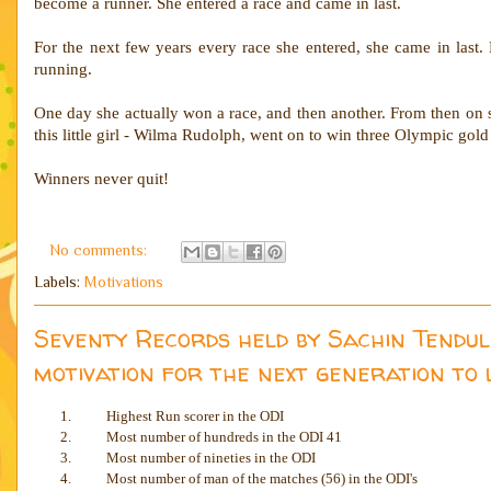
become a runner. She entered a race and came in last.
For the next few years every race she entered, she came in last. 
running.
One day she actually won a race, and then another. From then on 
this little girl - Wilma Rudolph, went on to win three Olympic gol
Winners never quit!
No comments:
Labels:
Motivations
Seventy Records held by Sachin Tendul
motivation for the next generation to 
1.
Highest Run scorer in the ODI
2.
Most number of hundreds in the ODI 41
3.
Most number of nineties in the ODI
4.
Most number of man of the matches (56) in the ODI's