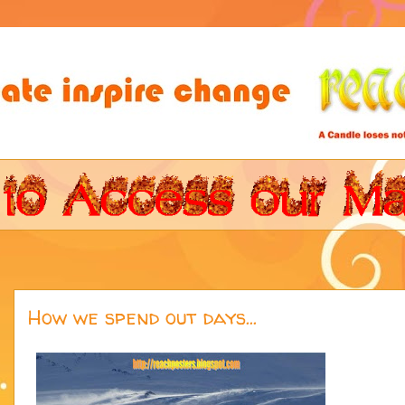
How we spend out days...