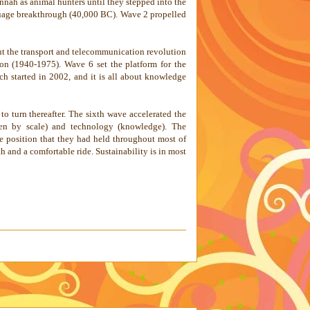
nnah as animal hunters until they stepped into the
anguage breakthrough (40,000 BC). Wave 2 propelled
ut the transport and telecommunication revolution
on (1940-1975). Wave 6 set the platform for the
h started in 2002, and it is all about knowledge
to turn thereafter. The sixth wave accelerated the
iven by scale) and technology (knowledge). The
he position that they had held throughout most of
h and a comfortable ride. Sustainability is in most