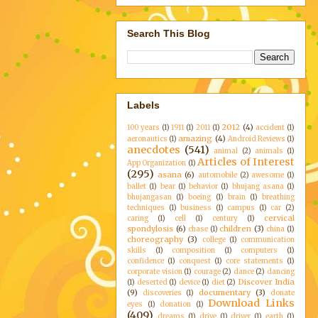
Search This Blog
Labels
2012
(4)
100 years
(1)
1911
(1)
2011
(1)
accident
(1)
amazing
(4)
aeronautics
(1)
Android Reviews
(1)
anecdotes
(541)
animal
(2)
animals
(1)
Articles of Interest
App Organization
(1)
(295)
asana
(6)
automobile
(2)
awesome
(1)
ballet
(1)
bear
(1)
behavior
(1)
bhujang asana
(1)
bhujangasan
(1)
boeing
(1)
brain
(1)
breathing
techniques
(1)
business
(1)
campus
(1)
car
(2)
cervical
caring
(1)
cell
(1)
century
(1)
spondylosis
(6)
children
(3)
chase
(1)
china
(1)
choreography
(3)
college
(1)
communication
skills
(1)
composition
(1)
computers
(1)
confidence
(1)
conquest
(1)
core statements
(1)
corporate vision
(1)
courage
(2)
dance
(2)
dancing
Discover India
(1)
deserted
(1)
device
(1)
diet
(2)
(9)
documentary
(3)
discoveries
(1)
donate
Download Links
eyes
(1)
donation
(1)
(409)
dreams
(1)
drive
(1)
driver
(1)
earth
(1)