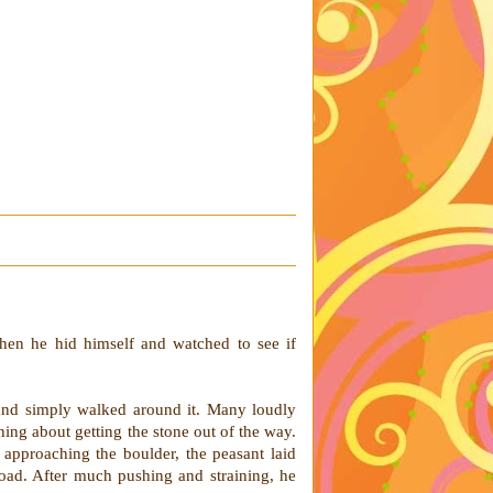
hen he hid himself and watched to see if
and simply walked around it. Many loudly
hing about getting the stone out of the way.
approaching the boulder, the peasant laid
road. After much pushing and straining, he