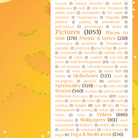
mysore
(1)
natural remedies
(2)
nature
(1)
naukasana
(1)
neck
(1)
new year resolution
(1)
nirmiti nidra
(2)
nirmitinidra
(1)
old couple
(1)
Origami
(18)
orchestra
(1)
Organizations
(1)
parental
(1)
parking
(1)
pawanmukt
(1)
performance
(2)
perseverance
(1)
phone
(1)
Pictures
(1053)
Places to
visit
(178)
Poems & Lyrics
(210)
pranayama
(1)
prediction
(1)
Prevention
(1)
principles
(1)
protection
(1)
psychology
(1)
quotes
(1)
recruitment
(1)
remedies
(2)
republic day
(1)
Reviews
(1)
safety
(1)
scientific
(1)
seat belt
(1)
Self-Development
(13)
secret
(1)
self-esteem
(1)
self-hypnosis
(1)
self-improvement
(1)
seven
short film
(3)
habits
(1)
seven principles
(1)
Slideshows
(521)
slavery
(1)
smart
(1)
speech
(6)
smartphone
(1)
speeches
(1)
Spirituality
(520)
stage
(1)
steve jobs
(2)
Stories
(540)
students
(1)
subconscious
(1)
success
(10)
Subliminal Messages
(1)
sugata
mitra
(1)
synchro
(1)
talent
(2)
tamil
(1)
teach
(1)
temple
(8)
teaching
(2)
tiger
(1)
time
(1)
Time
Management
(1)
training
(1)
trends
(2)
value
(1)
Videos
(886)
values
(2)
video
(1)
Wallpapers
(161)
visioneering
(1)
water
conservation
(1)
Wellness
(1)
wildlife
(1)
wisdom
(1)
wisdowm
(1)
wonderful
(2)
world history
(1)
Yoga & Meditation
(156)
yoga
(6)