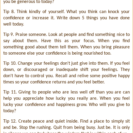
you be generous to today?
Tip 8. Think kindly of yourself. What you think can knock your
confidence or increase it. Write down 5 things you have done
well today.
Tip 9. Praise someone. Look at people and find something nice to
say about them. Have this as your focus. When you find
something good about them tell them. When you bring pleasure
to someone else your confidence is being nourished too.
Tip 10. Change your feelings don't just give into them. If you feel
down, or discouraged or inadequate shift your feelings. They
don't have to control you. Recall and relive some positive happy
times so your confidence returns and you feel better.
Tip 11. Giving to people who are less well off than you are can
help you appreciate how lucky you really are. When you feel
lucky your confidence and happiness grow. Who will you give to
today?
Tip 12. Create peace and quiet inside. Find a place to simply sit
and be. Stop the rushing. Quit from being busy. Just be. It is only