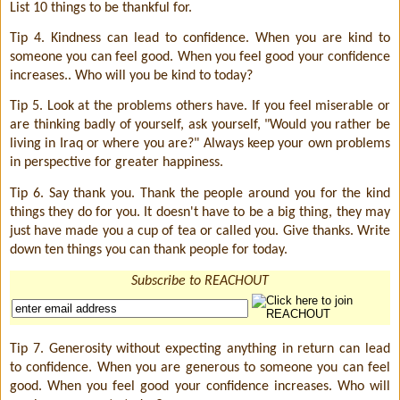
List 10 things to be thankful for.
Tip 4. Kindness can lead to confidence. When you are kind to
someone you can feel good. When you feel good your confidence
increases.. Who will you be kind to today?
Tip 5. Look at the problems others have. If you feel miserable or
are thinking badly of yourself, ask yourself, "Would you rather be
living in Iraq or where you are?" Always keep your own problems
in perspective for greater happiness.
Tip 6. Say thank you. Thank the people around you for the kind
things they do for you. It doesn't have to be a big thing, they may
just have made you a cup of tea or called you. Give thanks. Write
down ten things you can thank people for today.
Subscribe to REACHOUT
Tip 7. Generosity without expecting anything in return can lead
to confidence. When you are generous to someone you can feel
good. When you feel good your confidence increases. Who will