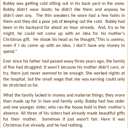
Bobby was getting cold sitting out in his back yard in the snow.
Bobby didn't wear boots; he didn't like them and anyway he
didn't own any.
The thin sneakers he wore had a few holes in
them and they did a poor job of keeping out the cold.
Bobby had
been in his backyard for about an hour already.
And, try as he
might, he could not come up with an idea for his mother's
Christmas gift.
He shook his head as he thought,"This is useless,
even if I do come up with an idea, I don't have any money to
spend."
Ever since his father had passed away three years ago, the family
of five had struggled. It wasn't because his mother didn't care, or
try, there just never seemed to be enough. She worked nights at
the hospital, but the small wage that she was earning could only
be stretched so far.
What the family lacked in money and material things, they more
than made up for in love and family unity. Bobby had two older
and one younger sister, who ran the house hold in their mother's
absence. All three of his sisters had already made beautiful gifts
for their mother.
Somehow it just wasn't fair. Here it was
Christmas Eve already, and he had nothing.