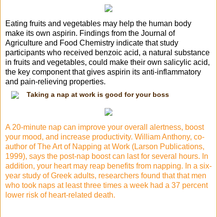
Eating
fruits and vegetables
may help
the human body
make its own aspirin. Findings from the Journal of
Agriculture and
Food Chemistry
indicate that study
participants who received benzoic acid, a natural substance
in fruits and vegetables, could make their own salicylic acid,
the key component that gives aspirin its anti-inflammatory
and pain-relieving properties.
Taking a nap at work is good for your boss
A 20-minute nap can improve your overall alertness, boost
your mood, and
increase productivity
.
William Anthony
, co-
author
of The Art
of Napping at Work (Larson Publications,
1999), says the post-nap boost can last for several hours. In
addition, your heart may reap benefits from napping. In a six-
year study of Greek adults, researchers found that that men
who took naps at least three times a week had a 37 percent
lower risk of heart-related death.