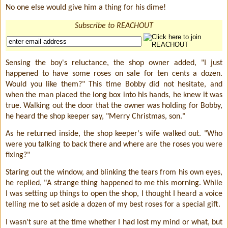
No one else would give him a thing for his dime!
Subscribe to REACHOUT
Sensing the boy's reluctance, the shop owner added, "I just
happened to have some roses on sale for ten cents a dozen.
Would you like them?" This time Bobby did not hesitate, and
when the man placed the long box into his hands, he knew it was
true. Walking out the door that the owner was holding for Bobby,
he heard the shop keeper say, "Merry Christmas, son."
As he returned inside, the shop keeper's wife walked out. "Who
were you talking to back there and where are the roses you were
fixing?"
Staring out the window, and blinking the tears from his own eyes,
he replied, "A strange thing happened to me this morning. While
I was setting up things to open the shop, I thought I heard a voice
telling me to set aside a dozen of my best roses for a special gift.
I wasn't sure at the time whether I had lost my mind or what, but