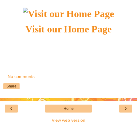
Visit our Home Page
No comments:
Share
‹
›
Home
View web version