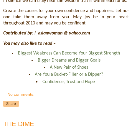
in silence we can truly hear the wisdom that is within each of us.
Create the causes for your own confidence and happiness. Let no-
one take them away from you. May joy be in your heart
throughout 2010 and may you be confident.
Contributed by: i_asianwoman @ yahoo.com
You may also like to read –
Biggest Weakness Can Become Your Biggest Strength
Bigger Dreams and Bigger Goals
A New Pair of Shoes
Are You a Bucket-Filler or a Dipper?
Confidence, Trust and Hope
No comments:
Share
THE DIME