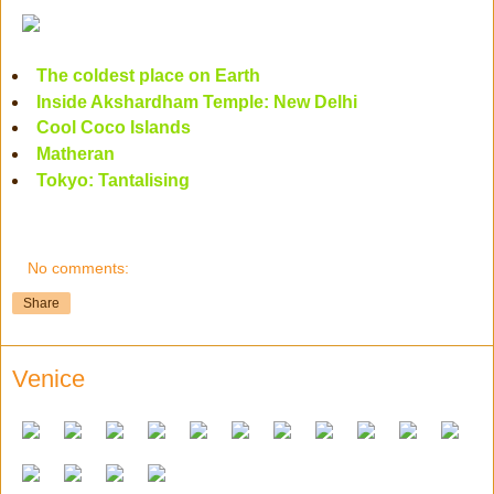
The coldest place on Earth
Inside Akshardham Temple: New Delhi
Cool Coco Islands
Matheran
Tokyo: Tantalising
No comments:
Share
Venice