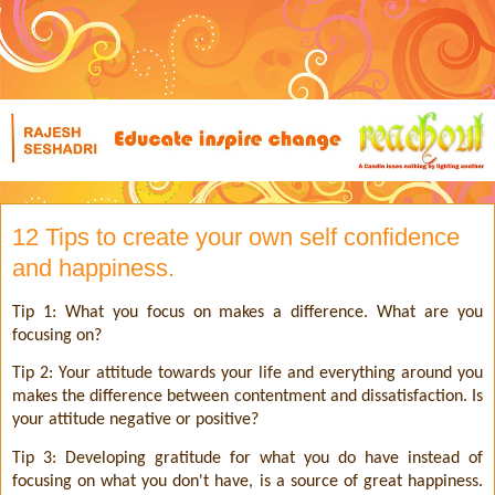
12 Tips to create your own self confidence
and happiness.
Tip 1: What you focus on makes a difference. What are you
focusing on?
Tip 2: Your attitude towards your life and everything around you
makes the difference between contentment and dissatisfaction. Is
your attitude negative or positive?
Tip 3: Developing gratitude for what you do have instead of
focusing on what you don't have, is a source of great happiness.