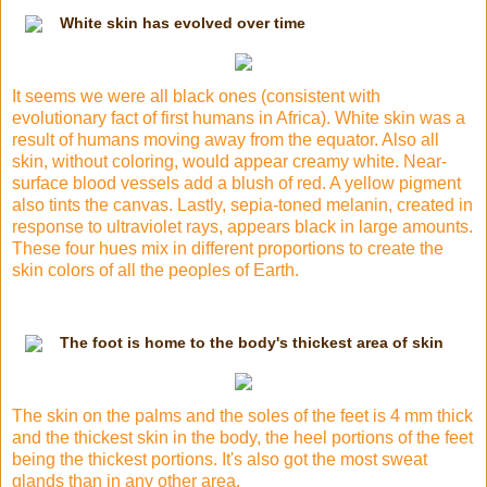
White skin has evolved over time
It seems we were all black ones (consistent with
evolutionary fact of first humans in Africa). White skin was a
result of humans moving away from the equator. Also all
skin, without coloring, would appear creamy white. Near-
surface blood vessels add a blush of red. A yellow pigment
also tints the canvas. Lastly, sepia-toned melanin, created in
response to ultraviolet rays, appears black in large amounts.
These four hues mix in different
proportions
to create the
skin colors of all the peoples of Earth.
The foot is home to the body's thickest area of skin
The skin on the palms and the soles of the feet is 4 mm thick
and the thickest skin in the body, the heel portions of the feet
being the thickest portions. It's also got the most sweat
glands than in any other area.