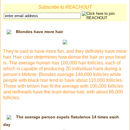
Subscribe to REACHOUT
Blondes have more hair
They're said to have more fun, and they definitely have more
hair. Hair color determines how dense the hair on your head
is. The average human has 100,000 hair follicles, each of
which is capable of producing 20 individual hairs during a
person's lifetime. Blondes average 146,000 follicles while
people with black hair tend to have about 110,000 follicles.
Those with brown hair fit the average with 100,000 follicles
and redheads have the least dense hair, with about 86,000
follicles.
The average person expels flatulence 14 times each
day