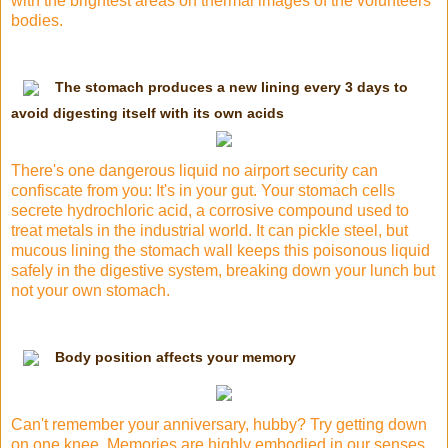
with the brightest areas on thermal images of the volunteers'
bodies.
The stomach produces a new lining every 3 days to
avoid digesting itself with its own acids
There's one dangerous liquid no airport security can
confiscate from you: It's in your gut. Your stomach cells
secrete hydrochloric acid, a corrosive compound used to
treat metals in the industrial world. It can pickle steel, but
mucous lining the stomach wall keeps this poisonous liquid
safely in
the digestive system
, breaking down your lunch but
not your own stomach.
Body position affects your memory
Can't remember your anniversary, hubby? Try getting down
on one knee. Memories are highly embodied in our senses.