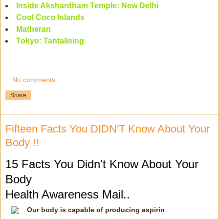
Inside Akshardham Temple: New Delhi
Cool Coco Islands
Matheran
Tokyo: Tantalising
No comments:
Share
Fifteen Facts You DIDN'T Know About Your
Body !!
15 Facts You Didn't Know About Your
Body
Health Awareness Mail..
Our body is capable of producing aspirin