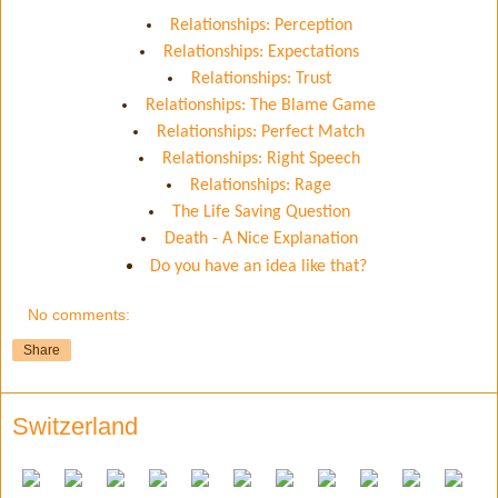
Relationships: Perception
Relationships: Expectations
Relationships: Trust
Relationships: The Blame Game
Relationships: Perfect Match
Relationships: Right Speech
Relationships: Rage
The Life Saving Question
Death - A Nice Explanation
Do you have an idea like that?
No comments:
Share
Switzerland