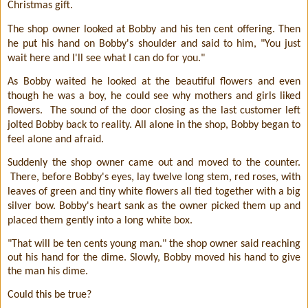
Christmas gift.
The shop owner looked at Bobby and his ten cent offering. Then
he put his hand on Bobby's shoulder and said to him, "You just
wait here and I'll see what I can do for you."
As Bobby waited he looked at the beautiful flowers and even
though he was a boy, he could see why mothers and girls liked
flowers.
The sound of the door closing as the last customer left
jolted Bobby back to reality. All alone in the shop, Bobby began to
feel alone and afraid.
Suddenly the shop owner came out and moved to the counter.
There, before Bobby's eyes, lay twelve long stem, red roses, with
leaves of green and tiny white flowers all tied together with a big
silver bow. Bobby's heart sank as the owner picked them up and
placed them gently into a long white box.
"That will be ten cents young man." the shop owner said reaching
out his hand for the dime. Slowly, Bobby moved his hand to give
the man his dime.
Could this be true?