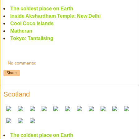
The coldest place on Earth
Inside Akshardham Temple: New Delhi
Cool Coco Islands
Matheran
Tokyo: Tantalising
No comments:
Share
Scotland
The coldest place on Earth