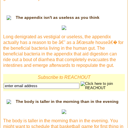
The appendix isn't as useless as you think
Long denigrated as vestigial or useless, the appendix
actually has a reason to be â€" as a â€œsafe houseâ€� for
the beneficial bacteria living in the human gut. The
beneficial bacteria in the appendix that aid digestion can
ride out a bout of diarrhea that completely evacuates the
intestines and emerge afterwards to repopulate the gut.
Subscribe to REACHOUT
The body is taller in the morning than in the evening
The body is taller in the morning than in the evening. You
might want to schedule that basketball game for first thing in