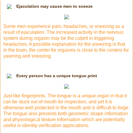
Ejaculation may cause men to sneeze
Some men experience pain, headaches, or sneezing as a
result of ejaculation. The increased activity in
the nervous
system
during orgasm may be the culprit in triggering
headaches. A possible explanation for the sneezing is that
in the brain, the center for orgasms is close to the centers for
yawning and sneezing.
Every person has a unique tongue print
Just like fingerprints. The tongue is a unique organ in that it
can be stuck out of mouth for inspection, and yet it is
otherwise well protected in the mouth and is difficult to forge.
The tongue also presents both geometric shape information
and physiological texture information which are potentially
useful in
identity verification
applications.