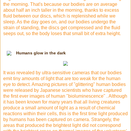
the morning. That's because our bodies are on average
about half an inch taller in the morning, thanks to excess
fluid between our discs, which is replenished while we
sleep. As the day goes on, and our bodies undergo the
strain of standing, the discs get compressed and the fluid
seeps out, so the body loses that small bit of extra height.
Humans glow in the dark
It was revealed by ultra-sensitive cameras that our bodies
emit tiny amounts of light that are too weak for the human
eye to
detect. Amazing pictures of "glittering" human bodies
were released by Japanese scientists who have captured
the first ever images of human "bioluminescence" . Although
it has been known for many years that all living creatures
produce a small amount of light as a result of chemical
reactions within their cells, this is the first time light produced
by humans has been captured on camera. Strangely, the
areas that produced the brightest light did not correspond