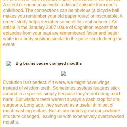
A scent or sound may evoke a distant episode from one's
childhood. The connections can be obvious (a bicycle bell
makes you remember your old paper route) or inscrutable. A
recent study helps decipher some of this embodiment. An
article in the January 2007 issue of Cognition reports that
episodes from your past are remembered faster and better
while in a body position similar to the pose struck during the
event.
Big brains cause cramped mouths
Evolution isn't perfect. If it were, we might have wings
instead of wisdom teeth. Sometimes useless features stick
around in a species simply because they're not doing much
harm. But wisdom teeth weren't always a cash crop for oral
surgeons. Long ago, they served as a useful third set of
meat-mashing molars. But as our brains grew our jawbone
structure changed, leaving us with expensively overcrowded
mouths.