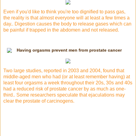
Even if you'd like to think you're too dignified to pass gas,
the reality is that almost everyone will at least a few times a
day.. Digestion causes the body to release gases which can
be painful if trapped in the abdomen and not released.
Having orgasms prevent men from prostate cancer
Two large studies, reported in 2003 and 2004, found that
middle-aged men who had (or at least remember having) at
least four orgasms a week throughout their 20s, 30s and 40s
had a reduced risk of prostate cancer by as much as one-
third.. Some researchers speculate that ejaculations may
clear the prostate of carcinogens.