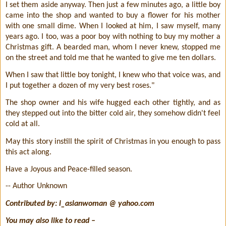
I set them aside anyway. Then just a few minutes ago, a little boy
came into the shop and wanted to buy a flower for his mother
with one small dime. When I looked at him, I saw myself, many
years ago. I too, was a poor boy with nothing to buy my mother a
Christmas gift. A bearded man, whom I never knew, stopped me
on the street and told me that he wanted to give me ten dollars.
When I saw that little boy tonight, I knew who that voice was, and
I put together a dozen of my very best roses."
The shop owner and his wife hugged each other tightly, and as
they stepped out into the bitter cold air, they somehow didn't feel
cold at all.
May this story instill the spirit of Christmas in you enough to pass
this act along.
Have a Joyous and Peace-filled season.
-- Author Unknown
Contributed by: i_asianwoman @ yahoo.com
You may also like to read –