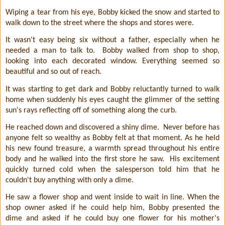
Wiping a tear from his eye, Bobby kicked the snow and started to
walk down to the street where the shops and stores were.
It wasn't easy being six without a father, especially when he
needed a man to talk to.
Bobby walked from shop to shop,
looking into each decorated window. Everything seemed so
beautiful and so out of reach.
It was starting to get dark and Bobby reluctantly turned to walk
home when suddenly his eyes caught the glimmer of the setting
sun's rays reflecting off of something along the curb.
He reached down and discovered a shiny dime.
Never before has
anyone felt so wealthy as Bobby felt at that moment. As he held
his new found treasure, a warmth spread throughout his entire
body and he walked into the first store he saw.
His excitement
quickly turned cold when the salesperson told him that he
couldn't buy anything with only a dime.
He saw a flower shop and went inside to wait in line. When the
shop owner asked if he could help him, Bobby presented the
dime and asked if he could buy one flower for his mother's