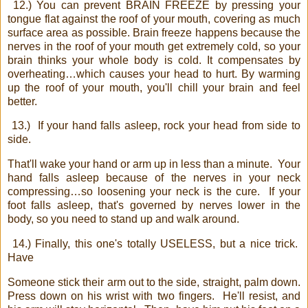
12.) You can prevent BRAIN FREEZE by pressing your
tongue flat against the roof of your mouth, covering as much
surface area as possible. Brain freeze happens because the
nerves in the roof of your mouth get extremely cold, so your
brain thinks your whole body is cold. It compensates by
overheating…which causes your head to hurt. By warming
up the roof of your mouth, you'll chill your brain and feel
better.
13.)
If your hand falls asleep, rock your head from side to
side.
That'll wake your hand or arm up in less than a minute.
Your
hand falls asleep because of the nerves in your neck
compressing…so loosening your neck is the cure.
If your
foot falls asleep, that's governed by nerves lower in the
body, so you need to stand up and walk around.
14.) Finally, this one's totally USELESS, but a nice trick.
Have
Someone stick their arm out to the side, straight, palm down.
Press down on his wrist with two fingers.
He'll resist, and