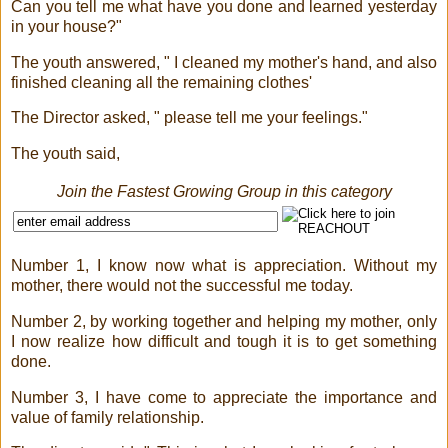
Can you tell me what have you done and learned yesterday
in your house?"
The youth answered, " I cleaned my mother's hand, and also
finished cleaning all the remaining clothes'
The Director asked, " please tell me your feelings."
The youth said,
Join the Fastest Growing Group in this category
Number 1, I know now what is appreciation. Without my
mother, there would not the successful me today.
Number 2, by working together and helping my mother, only
I now realize how difficult and tough it is to get something
done.
Number 3, I have come to appreciate the importance and
value of family relationship.