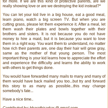
for more. If we are this kind of protective parents, are we
really showing love or are we destroying the kid instead?*
You can let your kid live in a big house, eat a good meal,
learn piano, watch a big screen TV. But when you are
cutting grass, please let them experience it. After a meal, let
them wash their plates and bowls together with their
brothers and sisters. It is not because you do not have
money to hire a maid, but it is because you want to love
them in a right way. You want them to understand, no matter
how rich their parents are, one day their hair will grow gray,
same as the mother of that young person. The most
important thing is your kid learns how to appreciate the effort
and experience the difficulty and learns the ability to work
with others to get things done.
You would have forwarded many mails to many and many of
them would have back mailed you too...but try and forward
this story to as many as possible...this may change
somebody's fate...
Have a nice time..
Contributed by: bharathisarkar @ gmail.com