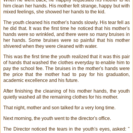
him clean her hands. His mother felt strange, happy but with
mixed feelings, she showed her hands to the kid.
The youth cleaned his mother's hands slowly. His tear fell as
he did that. It was the first time he noticed that his mother's
hands were so wrinkled, and there were so many bruises in
her hands. Some bruises were so painful that his mother
shivered when they were cleaned with water.
This was the first time the youth realized that it was this pair
of hands that washed the clothes everyday to enable him to
pay the school fee. The bruises in the mother's hands were
the price that the mother had to pay for his graduation,
academic excellence and his future.
After finishing the cleaning of his mother hands, the youth
quietly washed all the remaining clothes for his mother.
That night, mother and son talked for a very long time.
Next morning, the youth went to the director's office.
The Director noticed the tears in the youth's eyes, asked: "