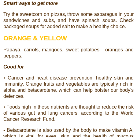
Smart ways to get more
Try the sweetcorn on pizzas, throw some asparagus in your
sandwiches and subs, and have spinach soups. Check
packaged soups for added salt to make a healthy choice.
ORANGE & YELLOW
Papaya, carrots, mangoes, sweet potatoes,
oranges and
peppers.
Good for
• Cancer and heart disease prevention, healthy skin and
immunity. Orange fruits and vegetables are typically rich in
alpha and betacarotene, which can help bolster our body's
defences.
• Foods high in these nutrients are thought to reduce the risk
of various gut and lung cancers, according to the World
Cancer Research Fund.
• Betacarotene is also used by the body to make vitamin A,
which is vital for eyes, skin and the health of mucous