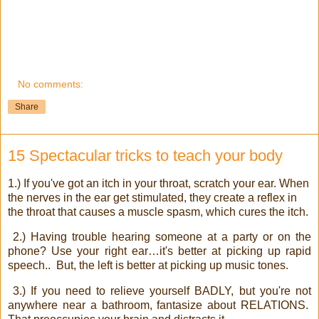
No comments:
Share
15 Spectacular tricks to teach your body
1.) If you've got an itch in your throat, scratch your ear. When
the nerves in the ear get stimulated, they create a reflex in
the throat that causes a muscle spasm, which cures the itch.
2.) Having trouble hearing someone at a party or on the
phone? Use your right ear…it's better at picking up rapid
speech..
But, the left is better at picking up music tones.
3.) If you need to relieve yourself BADLY, but you're not
anywhere near a bathroom, fantasize about RELATIONS.