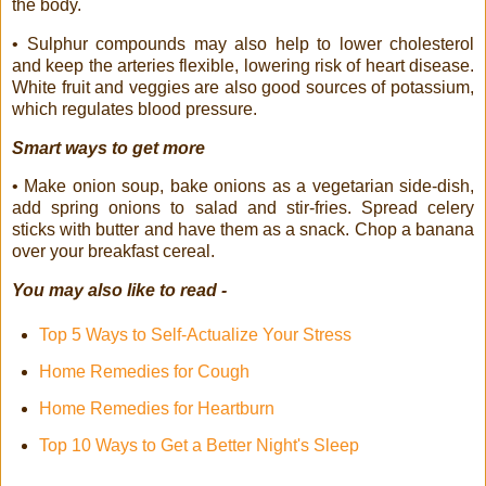
the body.
• Sulphur compounds may also help to lower cholesterol
and keep the arteries flexible, lowering risk of heart disease.
White fruit and veggies are also good sources of potassium,
which regulates blood pressure.
Smart ways to get more
• Make onion soup, bake onions as a vegetarian side-dish,
add spring onions to salad and stir-fries. Spread celery
sticks with butter and have them as a snack. Chop a banana
over your breakfast cereal.
You may also like to read -
Top 5 Ways to Self-Actualize Your Stress
Home Remedies for Cough
Home Remedies for Heartburn
Top 10 Ways to Get a Better Night's Sleep