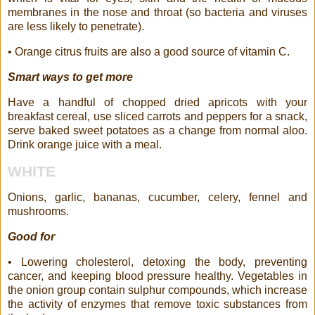
membranes in the nose and throat (so bacteria and viruses
are less likely to penetrate).
• Orange citrus fruits are also a good source of vitamin C.
Smart ways to get more
Have a handful of chopped dried apricots with your
breakfast cereal, use sliced carrots and peppers for a snack,
serve baked sweet potatoes as a change from normal aloo.
Drink orange juice with a meal.
WHITE
Onions, garlic, bananas, cucumber, celery, fennel and
mushrooms.
Good for
• Lowering cholesterol, detoxing the body, preventing
cancer, and keeping blood pressure healthy. Vegetables in
the onion group contain sulphur compounds, which increase
the activity of enzymes that remove toxic substances from