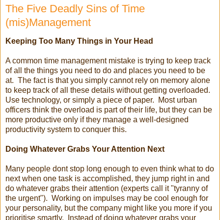
The Five Deadly Sins of Time
(mis)Management
Keeping Too Many Things in Your Head
A common time management mistake is trying to keep track
of all the things you need to do and places you need to be
at. The fact is that you simply cannot rely on memory alone
to keep track of all these details without getting overloaded.
Use technology, or simply a piece of paper. Most urban
officers think the overload is part of their life, but they can be
more productive only if they manage a well-designed
productivity system to conquer this.
Doing Whatever Grabs Your Attention Next
Many people dont stop long enough to even think what to do
next when one task is accomplished, they jump right in and
do whatever grabs their attention (experts call it "tyranny of
the urgent"). Working on impulses may be cool enough for
your personality, but the company might like you more if you
prioritise smartly. Instead of doing whatever grabs your