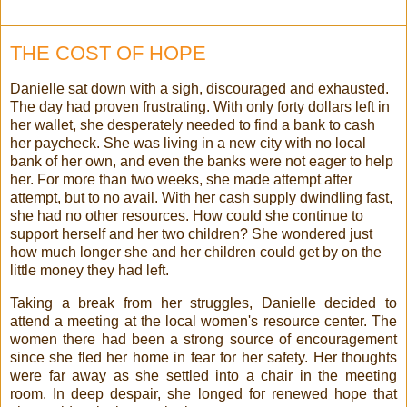
THE COST OF HOPE
Danielle sat down with a sigh, discouraged and exhausted.
The day had proven frustrating. With only forty dollars left in
her wallet, she desperately needed to find a bank to cash
her paycheck. She was living in a new city with no local
bank of her own, and even the banks were not eager to help
her. For more than two weeks, she made attempt after
attempt, but to no avail. With her cash supply dwindling fast,
she had no other resources. How could she continue to
support herself and her two children? She wondered just
how much longer she and her children could get by on the
little money they had left.
Taking a break from her struggles, Danielle decided to
attend a meeting at the local women's resource center. The
women there had been a strong source of encouragement
since she fled her home in fear for her safety. Her thoughts
were far away as she settled into a chair in the meeting
room. In deep despair, she longed for renewed hope that