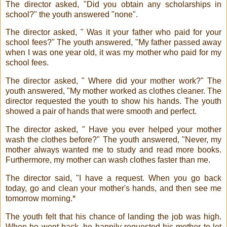
The director asked, "Did you obtain any scholarships in
school?" the youth answered "none".
The director asked, " Was it your father who paid for your
school fees?" The youth answered, "My father passed away
when I was one year old, it was my mother who paid for my
school fees.
The director asked, " Where did your mother work?" The
youth answered, "My mother worked as clothes cleaner. The
director requested the youth to show his hands. The youth
showed a pair of hands that were smooth and perfect.
The director asked, " Have you ever helped your mother
wash the clothes before?" The youth answered, "Never, my
mother always wanted me to study and read more books.
Furthermore, my mother can wash clothes faster than me.
The director said, "I have a request. When you go back
today, go and clean your mother's hands, and then see me
tomorrow morning.*
The youth felt that his chance of landing the job was high.
When he went back, he happily requested his mother to let