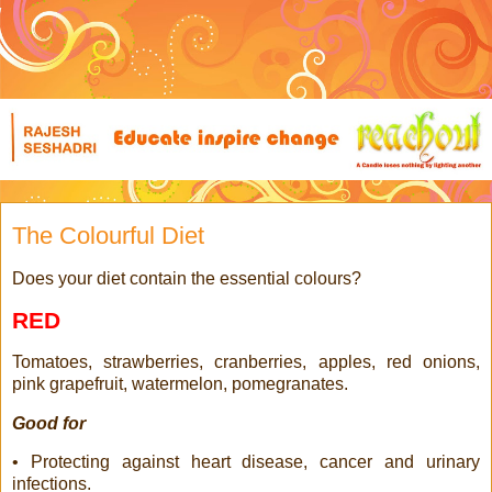
The Colourful Diet
Does your diet contain the essential colours?
RED
Tomatoes, strawberries, cranberries, apples, red onions,
pink grapefruit, watermelon, pomegranates.
Good for
• Protecting against heart disease, cancer and urinary
infections.