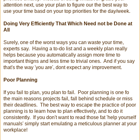
attention next, use your plan to figure our the best way to
use your time basd on your top priorities for the day/week.
Doing Very Efficiently That Which Need not be Done at
All
Surely, one of the worst ways you can waste your time,
experts say. Having a to-do list and a weekly plan really
helps because you automatically assign more time to
important thigns and less time to trivial ones. And if you say
that's the way 'you are', dont expect any improvement.
Poor Planning
If you fail to plan, you plan to fail. Poor planning is one fo
the main reasons projects fail, fall behind schedule or miss
their deadlines. The best way to escape the practice of poor
planning is to learn how to plan effectively, and to do it
consistently. If you don't want to read those fat 'help yourself
manuals' simply start emulating a meticulous planner at your
workplace!