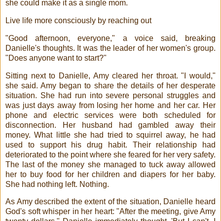
she could make it as a single mom.
Live life more consciously by reaching out
"Good afternoon, everyone," a voice said, breaking
Danielle's thoughts. It was the leader of her women's group.
"Does anyone want to start?"
Sitting next to Danielle, Amy cleared her throat. "I would,"
she said. Amy began to share the details of her desperate
situation. She had run into severe personal struggles and
was just days away from losing her home and her car. Her
phone and electric services were both scheduled for
disconnection. Her husband had gambled away their
money. What little she had tried to squirrel away, he had
used to support his drug habit. Their relationship had
deteriorated to the point where she feared for her very safety.
The last of the money she managed to tuck away allowed
her to buy food for her children and diapers for her baby.
She had nothing left. Nothing.
As Amy described the extent of the situation, Danielle heard
God's soft whisper in her heart: "After the meeting, give Amy