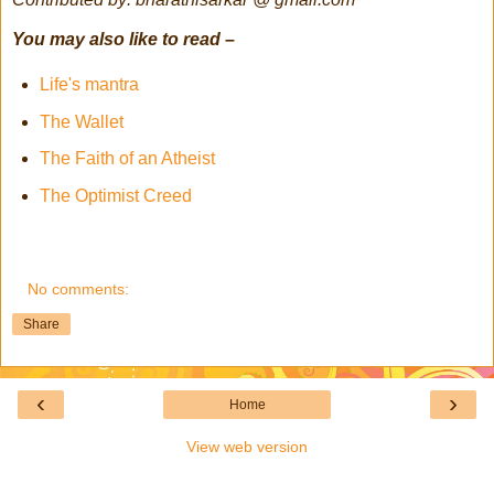
You may also like to read –
Life's mantra
The Wallet
The Faith of an Atheist
The Optimist Creed
No comments:
Share
‹
›
Home
View web version