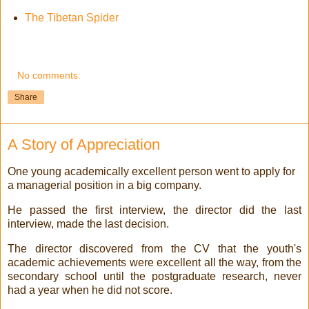
The Tibetan Spider
No comments:
Share
A Story of Appreciation
One young academically excellent person went to apply for
a managerial position in a big company.
He passed the first interview, the director did the last
interview, made the last decision.
The director discovered from the CV that the youth's
academic achievements were excellent all the way, from the
secondary school until the postgraduate research, never
had a year when he did not score.