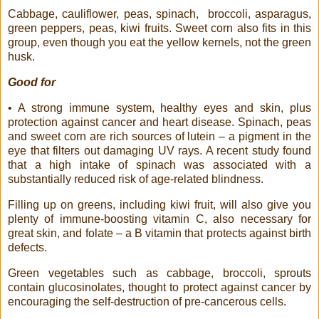
Cabbage, cauliflower, peas, spinach,
broccoli, asparagus,
green peppers, peas, kiwi fruits. Sweet corn also fits in this
group, even though you eat the yellow kernels, not the green
husk.
Good for
• A strong immune system, healthy eyes and skin, plus
protection against cancer and heart disease. Spinach, peas
and sweet corn are rich sources of lutein – a pigment in the
eye that filters out damaging UV rays. A recent study found
that a high intake of spinach was associated with a
substantially reduced risk of age-related blindness.
Filling up on greens, including kiwi fruit, will also give you
plenty of immune-boosting vitamin C, also necessary for
great skin, and folate – a B vitamin that protects against birth
defects.
Green vegetables such as cabbage, broccoli, sprouts
contain glucosinolates, thought to protect against cancer by
encouraging the self-destruction of pre-cancerous cells.