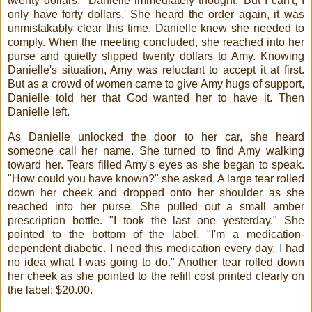
twenty dollars." Danielle immediately thought, 'But I can't, I
only have forty dollars.' She heard the order again, it was
unmistakably clear this time. Danielle knew she needed to
comply. When the meeting concluded, she reached into her
purse and quietly slipped twenty dollars to Amy. Knowing
Danielle's situation, Amy was reluctant to accept it at first.
But as a crowd of women came to give Amy hugs of support,
Danielle told her that God wanted her to have it. Then
Danielle left.
As Danielle unlocked the door to her car, she heard
someone call her name. She turned to find Amy walking
toward her. Tears filled Amy's eyes as she began to speak.
"How could you have known?" she asked. A large tear rolled
down her cheek and dropped onto her shoulder as she
reached into her purse. She pulled out a small amber
prescription bottle. "I took the last one yesterday." She
pointed to the bottom of the label. "I'm a medication-
dependent diabetic. I need this medication every day. I had
no idea what I was going to do." Another tear rolled down
her cheek as she pointed to the refill cost printed clearly on
the label: $20.00.