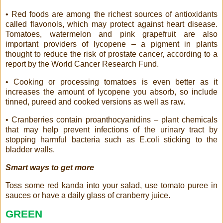
• Red foods are among the richest sources of antioxidants
called flavonols, which may protect against heart disease.
Tomatoes, watermelon and pink grapefruit are also
important providers of lycopene – a pigment in plants
thought to reduce the risk of prostate cancer, according to a
report by the World Cancer Research Fund.
• Cooking or processing tomatoes is even better as it
increases the amount of lycopene you absorb, so include
tinned, pureed and cooked versions as well as raw.
• Cranberries contain proanthocyanidins – plant chemicals
that may help prevent infections of the urinary tract by
stopping harmful bacteria such as E.coli sticking to the
bladder walls.
Smart ways to get more
Toss some red kanda into your salad, use tomato puree in
sauces or have a daily glass of cranberry juice.
GREEN