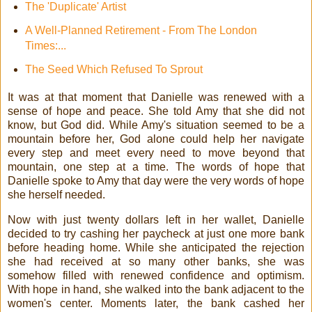
The 'Duplicate' Artist
A Well-Planned Retirement - From The London
Times:...
The Seed Which Refused To Sprout
It was at that moment that Danielle was renewed with a
sense of hope and peace. She told Amy that she did not
know, but God did. While Amy's situation seemed to be a
mountain before her, God alone could help her navigate
every step and meet every need to move beyond that
mountain, one step at a time. The words of hope that
Danielle spoke to Amy that day were the very words of hope
she herself needed.
Now with just twenty dollars left in her wallet, Danielle
decided to try cashing her paycheck at just one more bank
before heading home. While she anticipated the rejection
she had received at so many other banks, she was
somehow filled with renewed confidence and optimism.
With hope in hand, she walked into the bank adjacent to the
women's center. Moments later, the bank cashed her