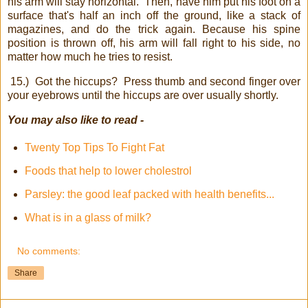
his arm will stay horizontal.
Then, have him put his foot on a
surface that's half an inch off the ground, like a stack of
magazines, and do the trick again. Because his spine
position is thrown off, his arm will fall right to his side, no
matter how much he tries to resist.
15.)
Got the hiccups?
Press thumb and second finger over
your eyebrows until the hiccups are over usually shortly.
You may also like to read -
Twenty Top Tips To Fight Fat
Foods that help to lower cholestrol
Parsley: the good leaf packed with health benefits...
What is in a glass of milk?
No comments:
Share