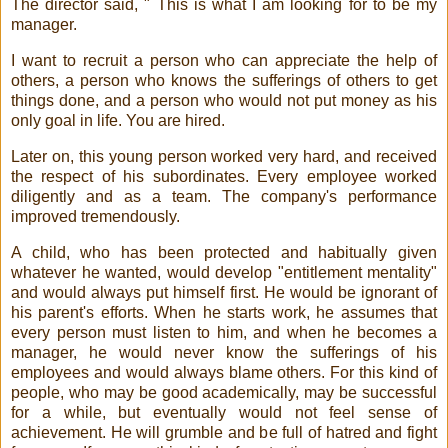
The director said, " This is what I am looking for to be my
manager.
I want to recruit a person who can appreciate the help of
others, a person who knows the sufferings of others to get
things done, and a person who would not put money as his
only goal in life. You are hired.
Later on, this young person worked very hard, and received
the respect of his subordinates. Every employee worked
diligently and as a team. The company's performance
improved tremendously.
A child, who has been protected and habitually given
whatever he wanted, would develop "entitlement mentality"
and would always put himself first. He would be ignorant of
his parent's efforts. When he starts work, he assumes that
every person must listen to him, and when he becomes a
manager, he would never know the sufferings of his
employees and would always blame others. For this kind of
people, who may be good academically, may be successful
for a while, but eventually would not feel sense of
achievement. He will grumble and be full of hatred and fight