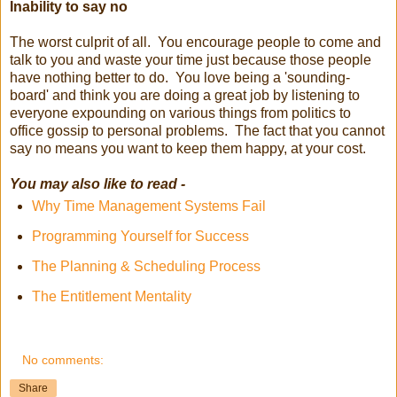
Inability to say no
The worst culprit of all. You encourage people to come and
talk to you and waste your time just because those people
have nothing better to do. You love being a 'sounding-
board' and think you are doing a great job by listening to
everyone expounding on various things from politics to
office gossip to personal problems. The fact that you cannot
say no means you want to keep them happy, at your cost.
You may also like to read -
Why Time Management Systems Fail
Programming Yourself for Success
The Planning & Scheduling Process
The Entitlement Mentality
No comments:
Share