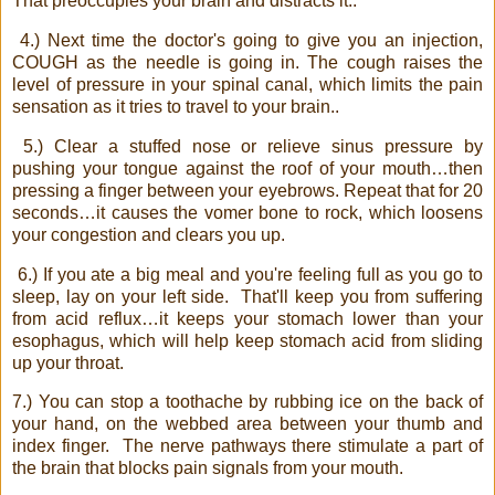
That preoccupies your brain and distracts it..
4.) Next time the doctor's going to give you an injection,
COUGH as the needle is going in. The cough raises the
level of pressure in your spinal canal, which limits the pain
sensation as it tries to travel to your brain..
5.) Clear a stuffed nose or relieve sinus pressure by
pushing your tongue against the roof of your mouth…then
pressing a finger between your eyebrows. Repeat that for 20
seconds…it causes the vomer bone to rock, which loosens
your congestion and clears you up.
6.) If you ate a big meal and you're feeling full as you go to
sleep, lay on your left side.
That'll keep you from suffering
from acid reflux…it keeps your stomach lower than your
esophagus, which will help keep stomach acid from sliding
up your throat.
7.) You can stop a toothache by rubbing ice on the back of
your hand, on the webbed area between your thumb and
index finger.
The nerve pathways there stimulate a part of
the brain that blocks pain signals from your mouth.