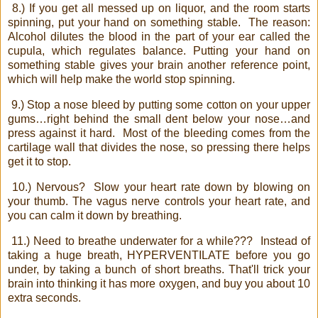
8.) If you get all messed up on liquor, and the room starts
spinning, put your hand on something stable.
The reason:
Alcohol dilutes the blood in the part of your ear called the
cupula, which regulates balance. Putting your hand on
something stable gives your brain another reference point,
which will help make the world stop spinning.
9.) Stop a nose bleed by putting some cotton on your upper
gums…right behind the small dent below your nose…and
press against it hard.
Most of the bleeding comes from the
cartilage wall that divides the nose, so pressing there helps
get it to stop.
10.) Nervous?
Slow your heart rate down by blowing on
your thumb. The vagus nerve controls your heart rate, and
you can calm it down by breathing.
11.) Need to breathe underwater for a while???
Instead of
taking a huge breath, HYPERVENTILATE before you go
under, by taking a bunch of short breaths. That'll trick your
brain into thinking it has more oxygen, and buy you about 10
extra seconds.