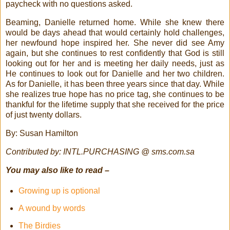
paycheck with no questions asked.
Beaming, Danielle returned home. While she knew there
would be days ahead that would certainly hold challenges,
her newfound hope inspired her. She never did see Amy
again, but she continues to rest confidently that God is still
looking out for her and is meeting her daily needs, just as
He continues to look out for Danielle and her two children.
As for Danielle, it has been three years since that day. While
she realizes true hope has no price tag, she continues to be
thankful for the lifetime supply that she received for the price
of just twenty dollars.
By: Susan Hamilton
Contributed by: INTL.PURCHASING @ sms.com.sa
You may also like to read –
Growing up is optional
A wound by words
The Birdies