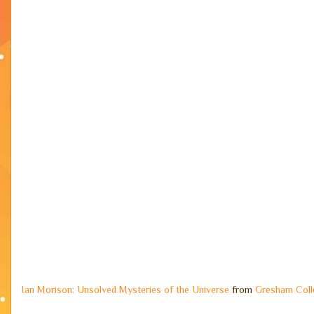
Ian Morison: Unsolved Mysteries of the Universe
from
Gresham Coll