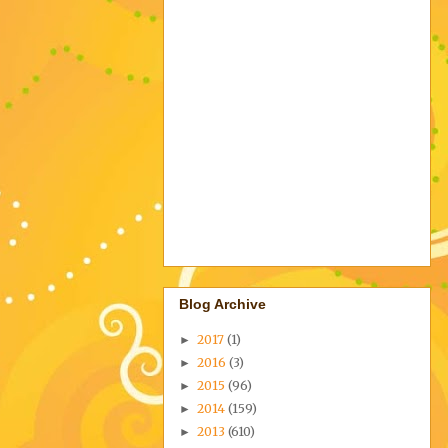
Blog Archive
2017
(1)
►
2016
(3)
►
2015
(96)
►
2014
(159)
►
2013
(610)
►