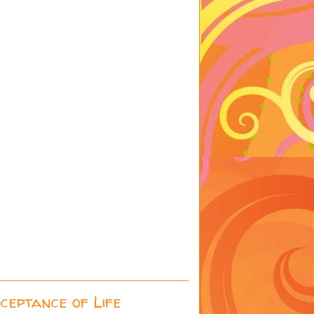
cceptance of Life