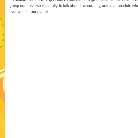
revolution. The book helps launch what will be a great cultural task: develop
grasp our universe viscerally, to talk about it accurately, and to appreciate
lives and for our planet.