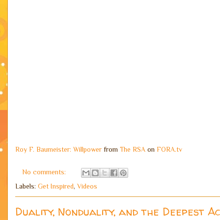
Roy F. Baumeister: Willpower
from
The RSA
on
FORA.tv
No comments:
Labels:
Get Inspired
,
Videos
Duality, Nonduality, and the Deepest A