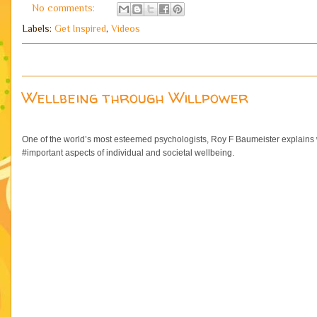
No comments:
Labels:
Get Inspired
,
Videos
Wellbeing through Willpower
One of the world’s most esteemed psychologists, Roy F Baumeister explains w
#important aspects of individual and societal wellbeing.