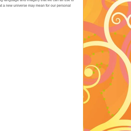
ing language and imagery that we can all use to
 what a new universe may mean for our personal