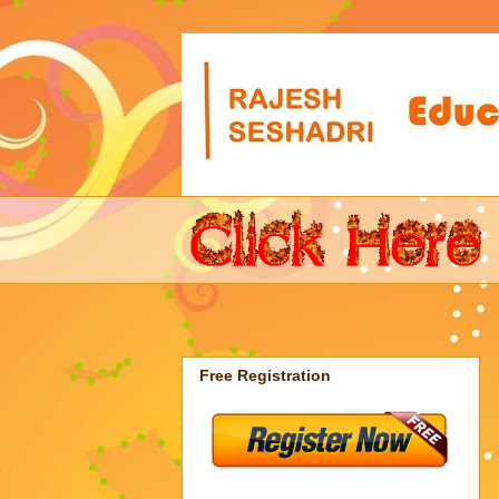
Free Registration