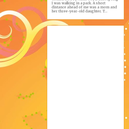
I was walking in a park. A short
distance ahead of me was a mom and
her three-year-old daughter. T...