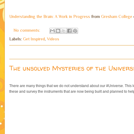
Understanding the Brain: A Work in Progress
from
Gresham College
No comments:
Labels:
Get Inspired
,
Videos
The unsolved Mysteries of the Univers
There are many things that we do not understand about our #Universe. This le
these and survey the instruments that are now being built and planned to help