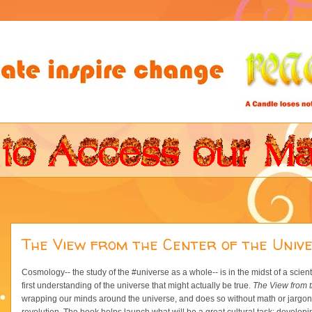
The View from the Center of the Univ
Cosmology-- the study of the #universe as a whole-- is in the midst of a scient
first understanding of the universe that might actually be true.
The View from t
wrapping our minds around the universe, and does so without math or jargon, s