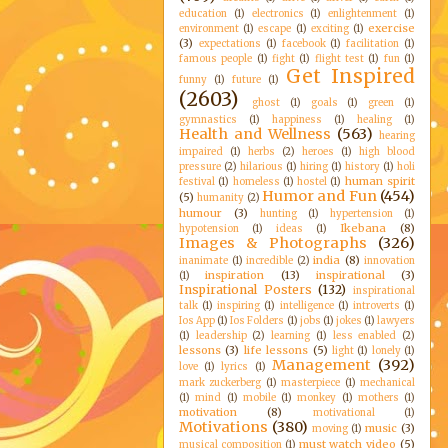
education
(1)
electronics
(1)
enlightenment
(1)
exercise
environment
(1)
escape
(1)
exciting
(1)
(3)
expectations
(1)
facebook
(1)
facilitation
(1)
famous people
(1)
fight
(1)
flight test
(1)
fun
(1)
Get Inspired
funny
(1)
future
(1)
(2603)
ghost
(1)
goals
(1)
green
(1)
gymnastics
(1)
happiness
(1)
healing
(1)
Health and Wellness
(563)
hearing
impaired
(1)
herbs
(2)
heroes
(1)
high blood
pressure
(2)
hilarious
(1)
hiring
(1)
history
(1)
holi
human spirit
festival
(1)
homeless
(1)
hostel
(1)
Humor and Fun
(454)
(5)
humanity
(2)
humour
(3)
hunting
(1)
hypertension
(1)
Ikebana
(8)
hypotension
(1)
ideas
(1)
Images & Photographs
(326)
india
(8)
inanimate
(1)
incredible
(2)
innovation
inspiration
(13)
inspirational
(3)
(1)
Inspirational Posters
(132)
inspirational
talk
(1)
inspiring
(1)
intelligence
(1)
introverts
(1)
Ios App
(1)
Ios Folders
(1)
jobs
(1)
jokes
(1)
lawyers
(1)
leadership
(2)
learning
(1)
less enabled
(2)
lessons
(3)
life lessons
(5)
light
(1)
lonely
(1)
Management
(392)
love
(1)
lyrics
(1)
mark zuckerberg
(1)
masterpiece
(1)
mechanical
(1)
mind
(1)
mobile
(1)
monkey
(1)
mothers
(1)
motivation
(8)
motivational
(1)
Motivations
(380)
music
(3)
moving
(1)
must watch video
(5)
musical composition
(1)