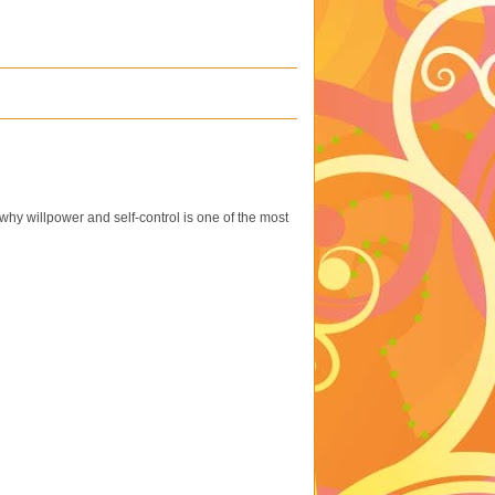
hy willpower and self-control is one of the most