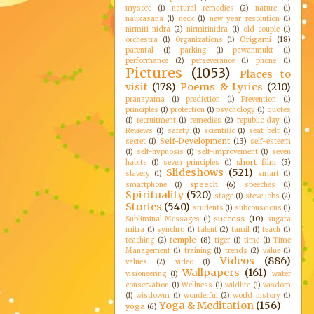
mysore
(1)
natural remedies
(2)
nature
(1)
naukasana
(1)
neck
(1)
new year resolution
(1)
nirmiti nidra
(2)
nirmitinidra
(1)
old couple
(1)
Origami
(18)
orchestra
(1)
Organizations
(1)
parental
(1)
parking
(1)
pawanmukt
(1)
performance
(2)
perseverance
(1)
phone
(1)
Pictures
(1053)
Places to
visit
(178)
Poems & Lyrics
(210)
pranayama
(1)
prediction
(1)
Prevention
(1)
principles
(1)
protection
(1)
psychology
(1)
quotes
(1)
recruitment
(1)
remedies
(2)
republic day
(1)
Reviews
(1)
safety
(1)
scientific
(1)
seat belt
(1)
Self-Development
(13)
secret
(1)
self-esteem
(1)
self-hypnosis
(1)
self-improvement
(1)
seven
short film
(3)
habits
(1)
seven principles
(1)
Slideshows
(521)
slavery
(1)
smart
(1)
speech
(6)
smartphone
(1)
speeches
(1)
Spirituality
(520)
stage
(1)
steve jobs
(2)
Stories
(540)
students
(1)
subconscious
(1)
success
(10)
Subliminal Messages
(1)
sugata
mitra
(1)
synchro
(1)
talent
(2)
tamil
(1)
teach
(1)
temple
(8)
teaching
(2)
tiger
(1)
time
(1)
Time
Management
(1)
training
(1)
trends
(2)
value
(1)
Videos
(886)
values
(2)
video
(1)
Wallpapers
(161)
visioneering
(1)
water
conservation
(1)
Wellness
(1)
wildlife
(1)
wisdom
(1)
wisdowm
(1)
wonderful
(2)
world history
(1)
Yoga & Meditation
(156)
yoga
(6)