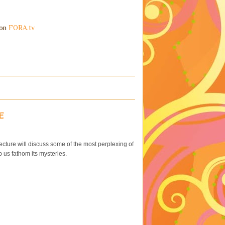
on
FORA.tv
e
cture will discuss some of the most perplexing of
 us fathom its mysteries.