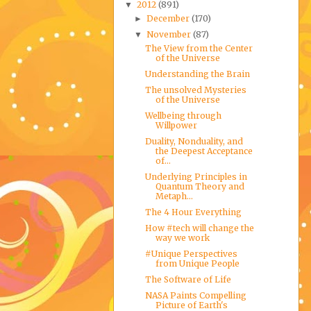
2012
(891)
▼
December
(170)
►
November
(87)
▼
The View from the Center
of the Universe
Understanding the Brain
The unsolved Mysteries
of the Universe
Wellbeing through
Willpower
Duality, Nonduality, and
the Deepest Acceptance
of...
Underlying Principles in
Quantum Theory and
Metaph...
The 4 Hour Everything
How #tech will change the
way we work
#Unique Perspectives
from Unique People
The Software of Life
NASA Paints Compelling
Picture of Earth's