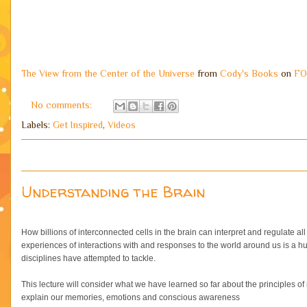
The View from the Center of the Universe
from
Cody's Books
on
FO
No comments:
Labels:
Get Inspired
,
Videos
Understanding the Brain
How billions of interconnected cells in the brain can interpret and regulate al
experiences of interactions with and responses to the world around us is a hu
disciplines have attempted to tackle.
This lecture will consider what we have learned so far about the principles 
explain our memories, emotions and conscious awareness