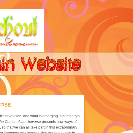
erse
ific revolution, and what is emerging is humanity's
he Center of the Universe
presents new ways of
o that we can all take part in this extraordinary