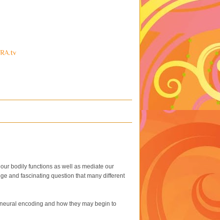
RA.tv
l our bodily functions as well as mediate our
ge and fascinating question that many different
of neural encoding and how they may begin to