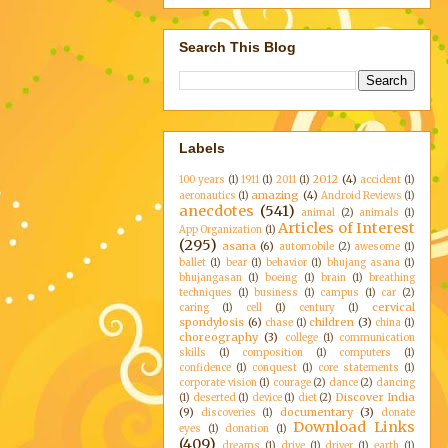
Search This Blog
Labels
2012
(4)
100 years
(1)
1911
(1)
2011
(1)
accident
(1)
amazing
(4)
aeronautics
(1)
Android Reviews
(1)
anecdotes
(541)
animal
(2)
animals
(1)
Articles of Interest
App Organization
(1)
(295)
asana
(6)
automobile
(2)
awesome
(1)
ballet
(1)
bear
(1)
behavior
(1)
bhujang asana
(1)
bhujangasan
(1)
boeing
(1)
brain
(1)
breathing
techniques
(1)
business
(1)
campus
(1)
car
(2)
cervical
caring
(1)
cell
(1)
century
(1)
spondylosis
(6)
children
(3)
chase
(1)
china
(1)
choreography
(3)
college
(1)
communication
skills
(1)
composition
(1)
computers
(1)
confidence
(1)
conquest
(1)
core statements
(1)
corporate vision
(1)
courage
(2)
dance
(2)
dancing
Discover India
(1)
deserted
(1)
device
(1)
diet
(2)
(9)
documentary
(3)
discoveries
(1)
donate
Download Links
eyes
(1)
donation
(1)
(409)
dreams
(1)
drive
(1)
driver
(1)
earth
(1)