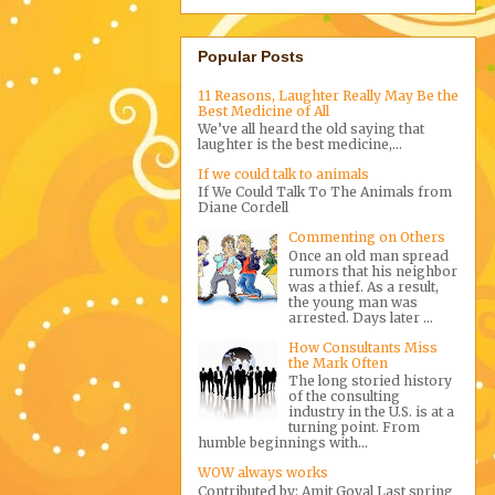
Popular Posts
11 Reasons, Laughter Really May Be the
Best Medicine of All
We’ve all heard the old saying that
laughter is the best medicine,...
If we could talk to animals
If We Could Talk To The Animals from
Diane Cordell
Commenting on Others
Once an old man spread
rumors that his neighbor
was a thief. As a result,
the young man was
arrested. Days later ...
How Consultants Miss
the Mark Often
The long storied history
of the consulting
industry in the U.S. is at a
turning point. From
humble beginnings with...
WOW always works
Contributed by: Amit Goyal Last spring