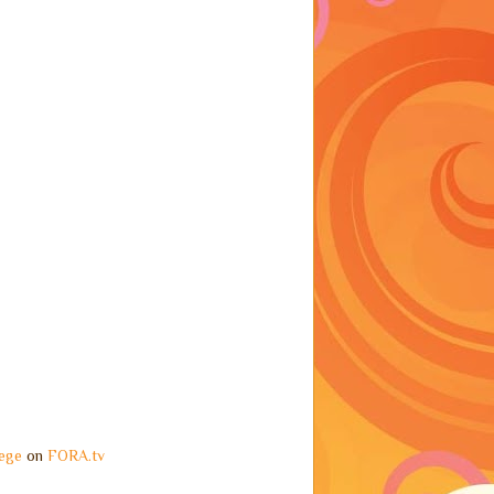
ege
on
FORA.tv