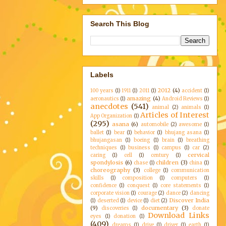
Search This Blog
Labels
2012
(4)
100 years
(1)
1911
(1)
2011
(1)
accident
(1)
amazing
(4)
aeronautics
(1)
Android Reviews
(1)
anecdotes
(541)
animal
(2)
animals
(1)
Articles of Interest
App Organization
(1)
(295)
asana
(6)
automobile
(2)
awesome
(1)
ballet
(1)
bear
(1)
behavior
(1)
bhujang asana
(1)
bhujangasan
(1)
boeing
(1)
brain
(1)
breathing
techniques
(1)
business
(1)
campus
(1)
car
(2)
cervical
caring
(1)
cell
(1)
century
(1)
spondylosis
(6)
children
(3)
chase
(1)
china
(1)
choreography
(3)
college
(1)
communication
skills
(1)
composition
(1)
computers
(1)
confidence
(1)
conquest
(1)
core statements
(1)
corporate vision
(1)
courage
(2)
dance
(2)
dancing
Discover India
(1)
deserted
(1)
device
(1)
diet
(2)
(9)
documentary
(3)
discoveries
(1)
donate
Download Links
eyes
(1)
donation
(1)
(409)
dreams
(1)
drive
(1)
driver
(1)
earth
(1)