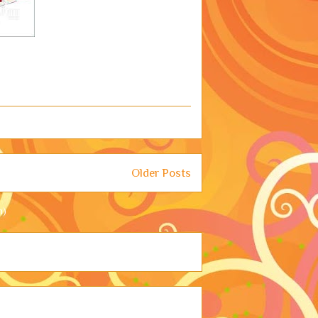
Older Posts
m)