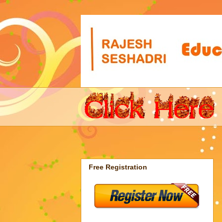
Free Registration