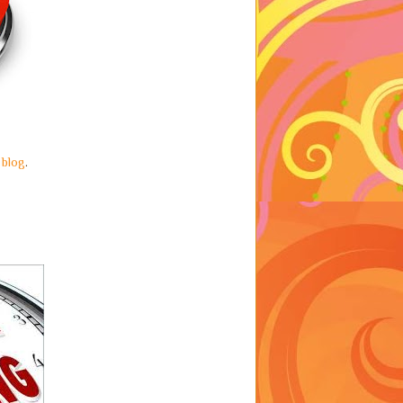
 blog
.