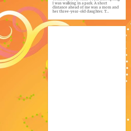
I was walking in a park. A short
distance ahead of me was a mom and
her three-year-old daughter. T...