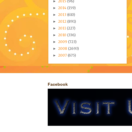
2015
(96)
►
2014
(159)
►
2013
(610)
►
2012
(891)
►
2011
(227)
►
2010
(336)
►
2009
(723)
►
2008
(2693)
►
2007
(675)
►
Facebook