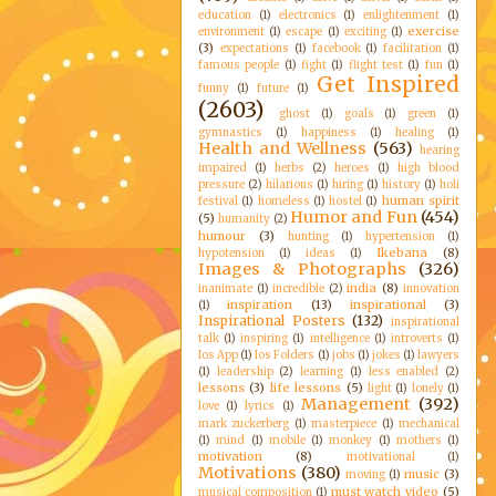
education
(1)
electronics
(1)
enlightenment
(1)
exercise
environment
(1)
escape
(1)
exciting
(1)
(3)
expectations
(1)
facebook
(1)
facilitation
(1)
famous people
(1)
fight
(1)
flight test
(1)
fun
(1)
Get Inspired
funny
(1)
future
(1)
(2603)
ghost
(1)
goals
(1)
green
(1)
gymnastics
(1)
happiness
(1)
healing
(1)
Health and Wellness
(563)
hearing
impaired
(1)
herbs
(2)
heroes
(1)
high blood
pressure
(2)
hilarious
(1)
hiring
(1)
history
(1)
holi
human spirit
festival
(1)
homeless
(1)
hostel
(1)
Humor and Fun
(454)
(5)
humanity
(2)
humour
(3)
hunting
(1)
hypertension
(1)
Ikebana
(8)
hypotension
(1)
ideas
(1)
Images & Photographs
(326)
india
(8)
inanimate
(1)
incredible
(2)
innovation
inspiration
(13)
inspirational
(3)
(1)
Inspirational Posters
(132)
inspirational
talk
(1)
inspiring
(1)
intelligence
(1)
introverts
(1)
Ios App
(1)
Ios Folders
(1)
jobs
(1)
jokes
(1)
lawyers
(1)
leadership
(2)
learning
(1)
less enabled
(2)
lessons
(3)
life lessons
(5)
light
(1)
lonely
(1)
Management
(392)
love
(1)
lyrics
(1)
mark zuckerberg
(1)
masterpiece
(1)
mechanical
(1)
mind
(1)
mobile
(1)
monkey
(1)
mothers
(1)
motivation
(8)
motivational
(1)
Motivations
(380)
music
(3)
moving
(1)
must watch video
(5)
musical composition
(1)