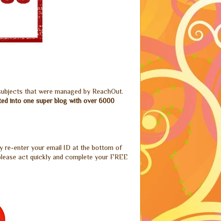
 subjects that were managed by ReachOut.
ted into one super blog with over 6000
y re-enter your email ID at the bottom of
o please act quickly and complete your FREE