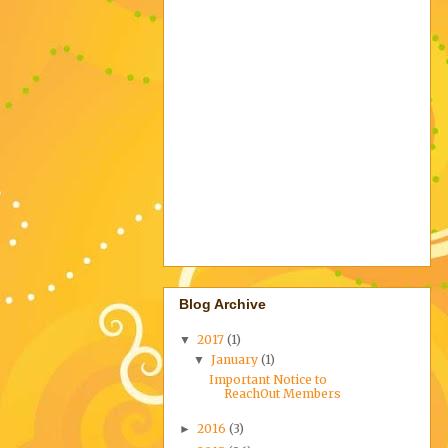
Blog Archive
2017
(1)
▼
January
(1)
▼
Important Notice to
ReachOut Members
2016
(3)
►