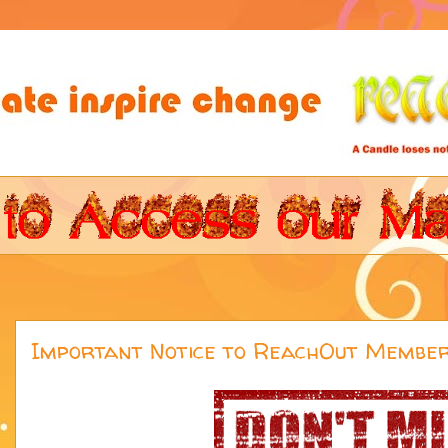
Important Notice to ReachOut Membe