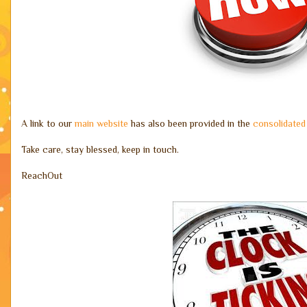
A link to our
main website
has also been provided in the
consolidated
Take care, stay blessed, keep in touch.
ReachOut