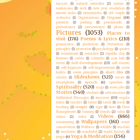
mysore
(1)
natural remedies
(2)
nature
(1)
naukasana
(1)
neck
(1)
new year resolution
(1)
nirmiti nidra
(2)
nirmitinidra
(1)
old couple
(1)
Origami
(18)
orchestra
(1)
Organizations
(1)
parental
(1)
parking
(1)
pawanmukt
(1)
performance
(2)
perseverance
(1)
phone
(1)
Pictures
(1053)
Places to
visit
(178)
Poems & Lyrics
(210)
pranayama
(1)
prediction
(1)
Prevention
(1)
principles
(1)
protection
(1)
psychology
(1)
quotes
(1)
recruitment
(1)
remedies
(2)
republic day
(1)
Reviews
(1)
safety
(1)
scientific
(1)
seat belt
(1)
Self-Development
(13)
secret
(1)
self-esteem
(1)
self-hypnosis
(1)
self-improvement
(1)
seven
short film
(3)
habits
(1)
seven principles
(1)
Slideshows
(521)
slavery
(1)
smart
(1)
speech
(6)
smartphone
(1)
speeches
(1)
Spirituality
(520)
stage
(1)
steve jobs
(2)
Stories
(540)
students
(1)
subconscious
(1)
success
(10)
Subliminal Messages
(1)
sugata
mitra
(1)
synchro
(1)
talent
(2)
tamil
(1)
teach
(1)
temple
(8)
teaching
(2)
tiger
(1)
time
(1)
Time
Management
(1)
training
(1)
trends
(2)
value
(1)
Videos
(886)
values
(2)
video
(1)
Wallpapers
(161)
visioneering
(1)
water
conservation
(1)
Wellness
(1)
wildlife
(1)
wisdom
(1)
wisdowm
(1)
wonderful
(2)
world history
(1)
Yoga & Meditation
(156)
yoga
(6)