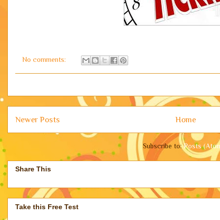
No comments:
Newer Posts
Home
Subscribe to:
Posts (Ato
Share This
Take this Free Test