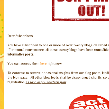
Dear Subscribers,
You have subscribed to one or more of over twenty blogs on varied
For mutual convenience, all these twenty blogs have been
consolida
informative posts
.
You can access them
here
right now.
To continue to receive occasional insights from our blog posts, kindl
the blog page. All other blog feeds shall be discontinued shortly, s
registration
as soon as you read this post
.