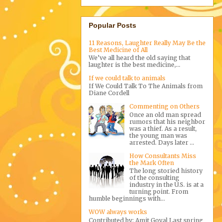
Popular Posts
11 Reasons, Laughter Really May Be the
Best Medicine of All
We’ve all heard the old saying that
laughter is the best medicine,...
If we could talk to animals
If We Could Talk To The Animals from
Diane Cordell
Commenting on Others
Once an old man spread
rumors that his neighbor
was a thief. As a result,
the young man was
arrested. Days later ...
How Consultants Miss
the Mark Often
The long storied history
of the consulting
industry in the U.S. is at a
turning point. From
humble beginnings with...
WOW always works
Contributed by: Amit Goyal Last spring