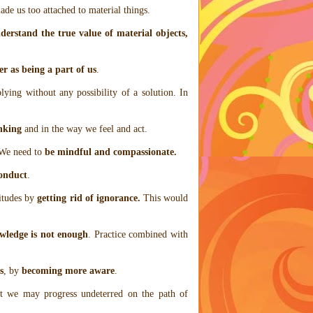
ade us too attached to material things.
derstand the true value of material objects,
er as being a part of us
.
ying without any possibility of a solution. In
inking
and in the way we feel and act.
 We need to
be mindful and compassionate.
conduct
.
titudes by
getting rid of ignorance.
This would
wledge is not enough
. Practice combined with
s
, by
becoming more aware
.
hat we may progress undeterred on the path of