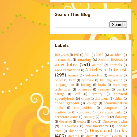
Search This Blog
Labels
2012
(4)
100 years
(1)
1911
(1)
2011
(1)
accident
(1)
amazing
(4)
aeronautics
(1)
Android Reviews
(1)
anecdotes
(541)
animal
(2)
animals
(1)
Articles of Interest
App Organization
(1)
(295)
asana
(6)
automobile
(2)
awesome
(1)
ballet
(1)
bear
(1)
behavior
(1)
bhujang asana
(1)
bhujangasan
(1)
boeing
(1)
brain
(1)
breathing
techniques
(1)
business
(1)
campus
(1)
car
(2)
cervical
caring
(1)
cell
(1)
century
(1)
spondylosis
(6)
children
(3)
chase
(1)
china
(1)
choreography
(3)
college
(1)
communication
skills
(1)
composition
(1)
computers
(1)
confidence
(1)
conquest
(1)
core statements
(1)
corporate vision
(1)
courage
(2)
dance
(2)
dancing
Discover India
(1)
deserted
(1)
device
(1)
diet
(2)
(9)
documentary
(3)
discoveries
(1)
donate
Download Links
eyes
(1)
donation
(1)
(409)
dreams
(1)
drive
(1)
driver
(1)
earth
(1)