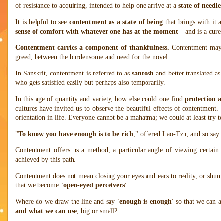
of resistance to acquiring, intended to help one arrive at a
state of needle
It is helpful to see
contentment as a state of being
that brings with it 
sense of comfort with whatever one has at the moment
– and is a cure
Contentment carries a component of thankfulness.
Contentment may 
greed, between the burdensome and need for the novel.
In Sanskrit, contentment is referred to as
santosh
and better translated a
who gets satisfied easily but perhaps also temporarily.
In this age of quantity and variety, how else could one find
protection a
cultures have invited us to observe the beautiful effects of contentment, 
orientation in life. Everyone cannot be a mahatma; we could at least try
"
To know you have enough is to be rich
," offered Lao-Tzu; and so say 
Contentment offers us a method, a particular angle of viewing certain 
achieved by this path.
Contentment does not mean closing your eyes and ears to reality, or shun
that we become `
open-eyed perceivers'
.
Where do we draw the line and say `
enough is enough'
so that we can 
and what we can use
, big or small?