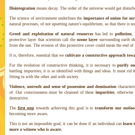
Disintegration
means decay. The order of the universe would get disturbe
The science of environment underlines the
importance of union for sur
natural processes, of not upsetting nature's equilibrium, so that there is n
Greed and exploitation of natural resources
has led to
pollution
,
protective layer that scientists call the
ozone layer
surrounding earth shi
from the sun. The erosion of this protective cover could mean the end of li
It is, therefore, essential that we
cultivate a constructive approach tow
For the evolution of constructive thinking, it is necessary to
purify ou
battling impurities; it is so identified with things and ideas. It must rid i
fitting in with the other and with society.
Violence, untruth and sense of possession and domination
characteri
of. Our consciousness must be cleansed of these
impurities
; otherwise
destructive.
The
first step
towards achieving this goal is to
transform our outlook
becoming more aware
.
This is not an impossible goal; it can be done if an individual can
learn 
more a witness who is aware.