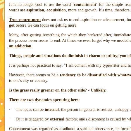
It is no longer cool to use the word `
contentment'
for the simple reas
words are
aspiration, acquisition
, more and growth. It's time, therefore,
True contentment
does not ask us to end aspiration or advancement, bu
got
before we can focus on getting more.
Many, after getting something for which they hankered after, immediate
the process never seems to end. At times we even forget why we needed
an addiction
.
Things, people and situations do diminish in charm or utility; you of
It is perhaps not practical to say: "I am content with my typewriter and h
However, there seems to be a
tendency to be dissatisfied with whatev
to one's city or country.
Is the grass really greener on the other side? - Unlikely.
There are two dynamics operating here:
·
The locus can be
internal
; the person in general is restless, unhappy 
·
Or it is triggered by
external
factors; one's discontent is caused by wh
Contentment was regarded as a sadhana, a spiritual observance, its focu