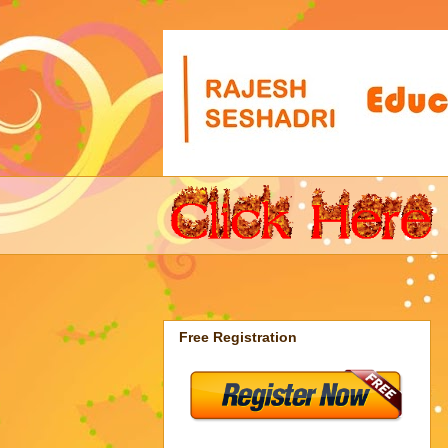
Free Registration