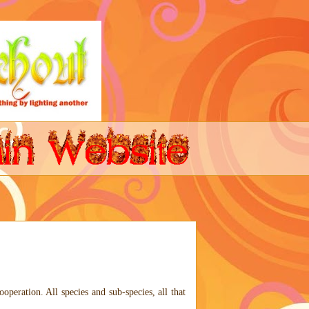
ooperation. All species and sub-species, all that