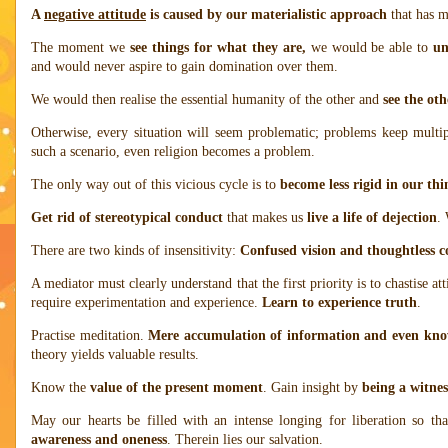
A
negative attitude
is caused by our materialistic approach
that has m
The moment we
see things for what they are,
we would be able to
un
and would never aspire to gain domination over them.
We would then realise the essential humanity of the other and
see the oth
Otherwise, every situation will seem problematic; problems keep multipl
such a scenario, even religion becomes a problem.
The only way out of this vicious cycle is to
become less rigid in our th
Get rid of stereotypical conduct
that makes us
live a life of dejection
.
There are two kinds of insensitivity:
Confused vision and thoughtless 
A mediator must clearly understand that the first priority is to chastise at
require experimentation and experience.
Learn to experience truth
.
Practise meditation.
Mere accumulation of information and even kno
theory yields valuable results.
Know the
value of the present moment
. Gain insight by
being a witnes
May our hearts be filled with an intense longing for liberation so t
awareness and oneness
. Therein lies our salvation.