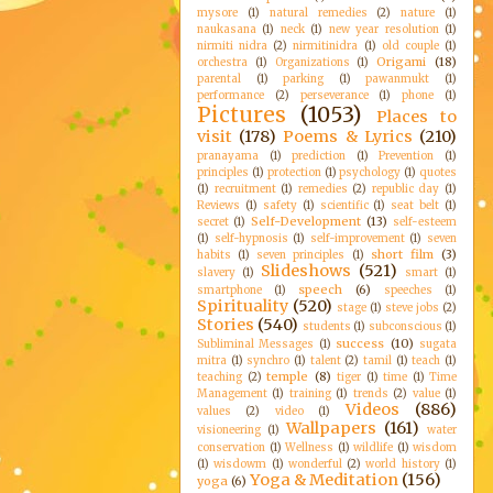
mysore
(1)
natural remedies
(2)
nature
(1)
naukasana
(1)
neck
(1)
new year resolution
(1)
nirmiti nidra
(2)
nirmitinidra
(1)
old couple
(1)
Origami
(18)
orchestra
(1)
Organizations
(1)
parental
(1)
parking
(1)
pawanmukt
(1)
performance
(2)
perseverance
(1)
phone
(1)
Pictures
(1053)
Places to
visit
(178)
Poems & Lyrics
(210)
pranayama
(1)
prediction
(1)
Prevention
(1)
principles
(1)
protection
(1)
psychology
(1)
quotes
(1)
recruitment
(1)
remedies
(2)
republic day
(1)
Reviews
(1)
safety
(1)
scientific
(1)
seat belt
(1)
Self-Development
(13)
secret
(1)
self-esteem
(1)
self-hypnosis
(1)
self-improvement
(1)
seven
short film
(3)
habits
(1)
seven principles
(1)
Slideshows
(521)
slavery
(1)
smart
(1)
speech
(6)
smartphone
(1)
speeches
(1)
Spirituality
(520)
stage
(1)
steve jobs
(2)
Stories
(540)
students
(1)
subconscious
(1)
success
(10)
Subliminal Messages
(1)
sugata
mitra
(1)
synchro
(1)
talent
(2)
tamil
(1)
teach
(1)
temple
(8)
teaching
(2)
tiger
(1)
time
(1)
Time
Management
(1)
training
(1)
trends
(2)
value
(1)
Videos
(886)
values
(2)
video
(1)
Wallpapers
(161)
visioneering
(1)
water
conservation
(1)
Wellness
(1)
wildlife
(1)
wisdom
(1)
wisdowm
(1)
wonderful
(2)
world history
(1)
Yoga & Meditation
(156)
yoga
(6)