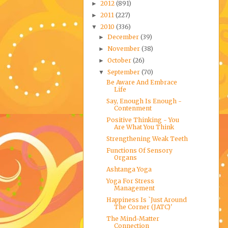
2012
(891)
►
2011
(227)
►
2010
(336)
▼
December
(39)
►
November
(38)
►
October
(26)
►
September
(70)
▼
Be Aware And Embrace
Life
Say, Enough Is Enough -
Contenment
Positive Thinking - You
Are What You Think
Strengthening Weak Teeth
Functions Of Sensory
Organs
Ashtanga Yoga
Yoga For Stress
Management
Happiness Is `Just Around
The Corner (JATC)'
The Mind-Matter
Connection