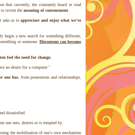
on that currently; the constantly heard or read
 to revisit the
meaning of contentment
.
t asks us to
appreciate and enjoy what we've
ly begin a new search for something different;
 something or someone.
Discontent can become
ten feel the need for change.
ave no desire for a computer."
er one has
, from possessions and relationships,
and dissatisfied.
at one sees, desires or is tempted by.
s being the mobilisation of one's own mechanism