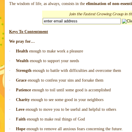
The wisdom of life, as always, consists in the
elimination of non-essenti
Join the Fastest Growing Group in th
Keys To Contentment
We pray for…
·
Health
enough to make work a pleasure
·
Wealth
enough to support your needs
·
Strength
enough to battle with difficulties and overcome them
·
Grace
enough to confess your sins and forsake them
·
Patience
enough to toil until some good is accomplished
·
Charity
enough to see some good in your neighbors
·
Love
enough to move you to be useful and helpful to others
·
Faith
enough to make real things of God
·
Hope
enough to remove all anxious fears concerning the future.