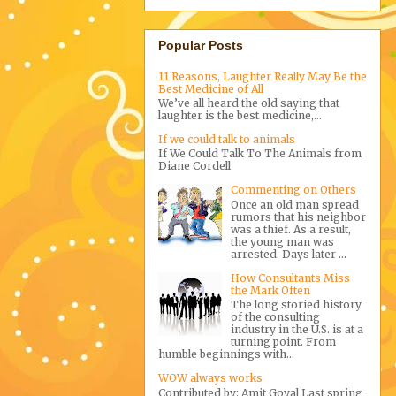
Popular Posts
11 Reasons, Laughter Really May Be the
Best Medicine of All
We’ve all heard the old saying that
laughter is the best medicine,...
If we could talk to animals
If We Could Talk To The Animals from
Diane Cordell
Commenting on Others
Once an old man spread
rumors that his neighbor
was a thief. As a result,
the young man was
arrested. Days later ...
How Consultants Miss
the Mark Often
The long storied history
of the consulting
industry in the U.S. is at a
turning point. From
humble beginnings with...
WOW always works
Contributed by: Amit Goyal Last spring