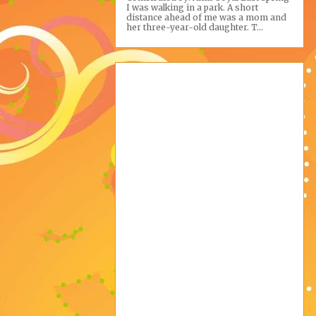
I was walking in a park. A short
distance ahead of me was a mom and
her three-year-old daughter. T...