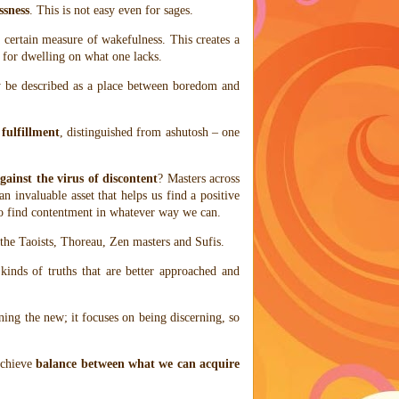
ssness
. This is not easy even for sages.
a certain measure of wakefulness. This creates a
 for dwelling on what one lacks.
be described as a place between boredom and
s
fulfillment
, distinguished from ashutosh – one
gainst the virus of discontent
? Masters across
an invaluable asset that helps us find a positive
 to find contentment in whatever way we can.
the Taoists, Thoreau, Zen masters and Sufis.
kinds of truths that are better approached and
ning the new; it focuses on being discerning, so
achieve
balance between what we can acquire