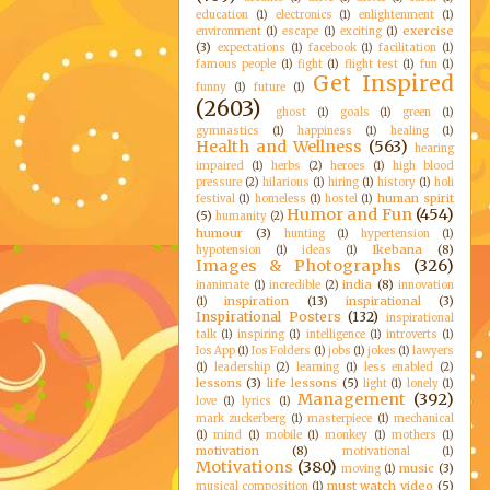
education
(1)
electronics
(1)
enlightenment
(1)
exercise
environment
(1)
escape
(1)
exciting
(1)
(3)
expectations
(1)
facebook
(1)
facilitation
(1)
famous people
(1)
fight
(1)
flight test
(1)
fun
(1)
Get Inspired
funny
(1)
future
(1)
(2603)
ghost
(1)
goals
(1)
green
(1)
gymnastics
(1)
happiness
(1)
healing
(1)
Health and Wellness
(563)
hearing
impaired
(1)
herbs
(2)
heroes
(1)
high blood
pressure
(2)
hilarious
(1)
hiring
(1)
history
(1)
holi
human spirit
festival
(1)
homeless
(1)
hostel
(1)
Humor and Fun
(454)
(5)
humanity
(2)
humour
(3)
hunting
(1)
hypertension
(1)
Ikebana
(8)
hypotension
(1)
ideas
(1)
Images & Photographs
(326)
india
(8)
inanimate
(1)
incredible
(2)
innovation
inspiration
(13)
inspirational
(3)
(1)
Inspirational Posters
(132)
inspirational
talk
(1)
inspiring
(1)
intelligence
(1)
introverts
(1)
Ios App
(1)
Ios Folders
(1)
jobs
(1)
jokes
(1)
lawyers
(1)
leadership
(2)
learning
(1)
less enabled
(2)
lessons
(3)
life lessons
(5)
light
(1)
lonely
(1)
Management
(392)
love
(1)
lyrics
(1)
mark zuckerberg
(1)
masterpiece
(1)
mechanical
(1)
mind
(1)
mobile
(1)
monkey
(1)
mothers
(1)
motivation
(8)
motivational
(1)
Motivations
(380)
music
(3)
moving
(1)
must watch video
(5)
musical composition
(1)