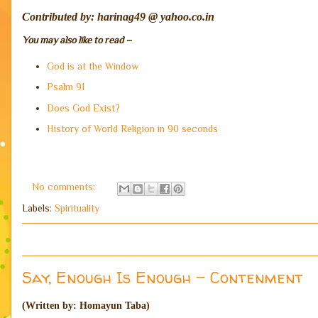
Contributed by: harinag49 @ yahoo.co.in
You may also like to read –
God is at the Window
Psalm 91
Does God Exist?
History of World Religion in 90 seconds
No comments:
Labels:
Spirituality
Say, Enough Is Enough - Contenment
(Written by: Homayun Taba)