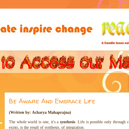
Be Aware And Embrace Life
(Written by: Acharya Mahaprajna)
The whole world is one; it's a
synthesis
. Life is possible only through c
exists, is the result of synthesis, of integration.