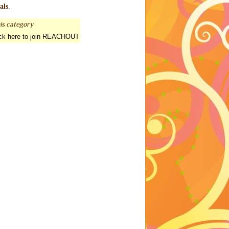
als
.
is category