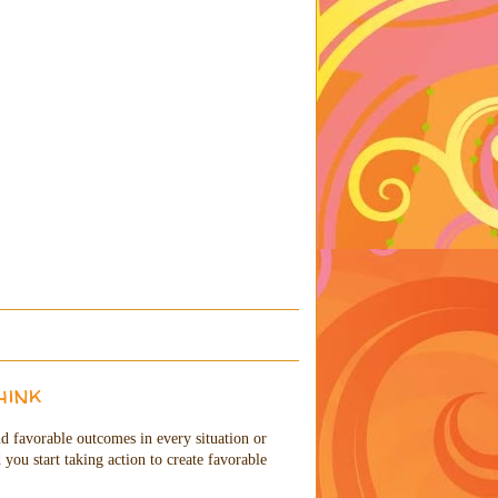
hink
and favorable outcomes in every situation or
you start taking action to create favorable