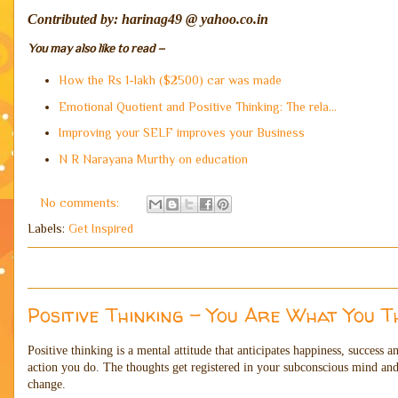
Contributed by: harinag49 @ yahoo.co.in
You may also like to read –
How the Rs 1-lakh ($2500) car was made
Emotional Quotient and Positive Thinking: The rela...
Improving your SELF improves your Business
N R Narayana Murthy on education
No comments:
Labels:
Get Inspired
Positive Thinking - You Are What You T
Positive thinking is a mental attitude that anticipates happiness, success 
action you do. The thoughts get registered in your subconscious mind and 
change.