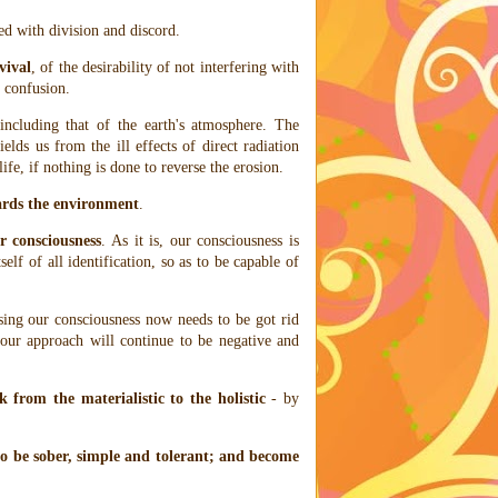
d with division and discord.
vival
, of the desirability of not interfering with
o confusion.
 including that of the earth's atmosphere. The
elds us from the ill effects of direct radiation
fe, if nothing is done to reverse the erosion.
ards the environment
.
r consciousness
. As it is, our consciousness is
tself of all identification, so as to be capable of
sing our consciousness now needs to be got rid
 our approach will continue to be negative and
 from the materialistic to the holistic
- by
to be sober, simple and tolerant; and become