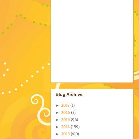
Blog Archive
2017
(1)
►
2016
(3)
►
2015
(96)
►
2014
(159)
►
2013
(610)
►