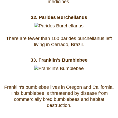
medicines.
32.
Parides Burchellanus
There are fewer than 100 parides burchellanus left
living in Cerrado, Brazil.
33.
Franklin's Bumblebee
Franklin's bumblebee lives in Oregon and California.
This bumblebee is threatened by disease from
commercially bred bumblebees and habitat
destruction.