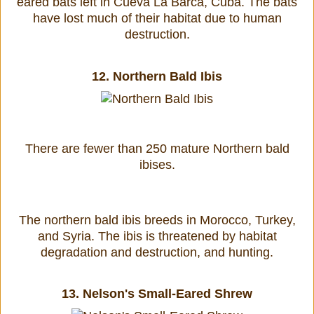
eared bats left in Cueva La Barca, Cuba. The bats
have lost much of their habitat due to human
destruction.
12.
Northern Bald Ibis
There are fewer than 250 mature Northern bald
ibises.
The northern bald ibis breeds in Morocco, Turkey,
and Syria. The ibis is threatened by habitat
degradation and destruction, and hunting.
13.
Nelson's Small-Eared Shrew