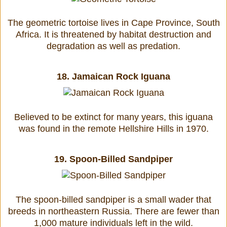
The geometric tortoise lives in Cape Province, South
Africa. It is threatened by habitat destruction and
degradation as well as predation.
18.
Jamaican Rock Iguana
Believed to be extinct for many years, this iguana
was found in the remote Hellshire Hills in 1970.
19.
Spoon-Billed Sandpiper
The spoon-billed sandpiper is a small wader that
breeds in northeastern Russia. There are fewer than
1,000 mature individuals left in the wild.