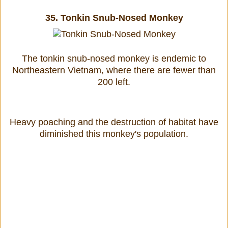
35.
Tonkin Snub-Nosed Monkey
The tonkin snub-nosed monkey is endemic to
Northeastern Vietnam, where there are fewer than
200 left.
Heavy poaching and the destruction of habitat have
diminished this monkey's population.