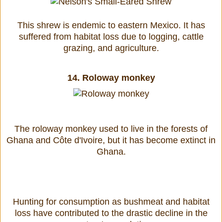
This shrew is endemic to eastern Mexico. It has
suffered from habitat loss due to logging, cattle
grazing, and agriculture.
14.
Roloway monkey
The roloway monkey used to live in the forests of
Ghana and Côte d'Ivoire, but it has become extinct in
Ghana.
Hunting for consumption as bushmeat and habitat
loss have contributed to the drastic decline in the