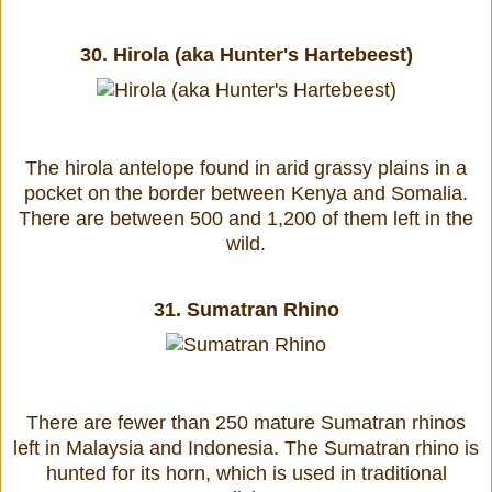
30.
Hirola (aka Hunter's Hartebeest)
The hirola antelope found in arid grassy plains in a
pocket on the border between Kenya and Somalia.
There are between 500 and 1,200 of them left in the
wild.
31.
Sumatran Rhino
There are fewer than 250 mature Sumatran rhinos
left in Malaysia and Indonesia. The Sumatran rhino is
hunted for its horn, which is used in traditional