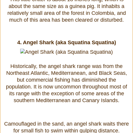
about the same size as a guinea pig. It inhabits a
relatively small area of the forest in Colombia, and
much of this area has been cleared or disturbed.
4.
Angel Shark (aka Squatina Squatina)
Historically, the angel shark range was from the
Northeast Atlantic, Mediterranean, and Black Seas,
but commercial fishing has diminished the
population. It is now uncommon throughout most of
its range with the exception of some areas of the
southern Mediterranean and Canary Islands.
Camouflaged in the sand, an angel shark waits there
for small fish to swim within gulping distance.