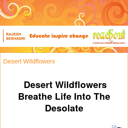
Desert Wildflowers
Desert Wildflowers
Breathe Life Into The
Desolate