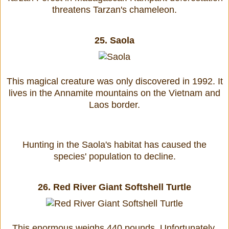
threatens Tarzan's chameleon.
25.
Saola
This magical creature was only discovered in 1992. It
lives in the Annamite mountains on the Vietnam and
Laos border.
Hunting in the Saola's habitat has caused the
species' population to decline.
26.
Red River Giant Softshell Turtle
This enormous weighs 440 pounds. Unfortunately,