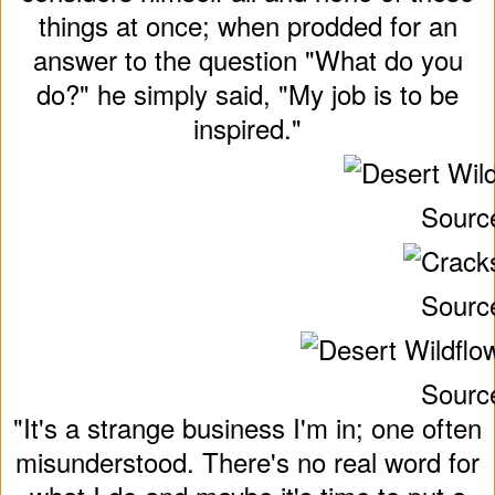
things at once; when prodded for an
answer to the question "What do you
do?" he simply said, "My job is to be
inspired."
Sourc
Sourc
Sourc
"It's a strange business I'm in; one often
misunderstood. There's no real word for