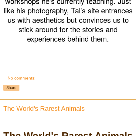
workshops he's currently teaching. Just
like his photography, Tal's site entrances
us with aesthetics but convinces us to
stick around for the stories and
experiences behind them.
No comments:
Share
The World's Rarest Animals
The World's Rarest Animals