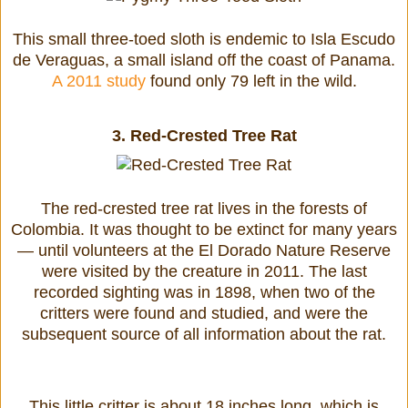
This small three-toed sloth is endemic to Isla Escudo
de Veraguas, a small island off the coast of Panama.
A 2011 study
found only 79 left in the wild.
3.
Red-Crested Tree Rat
The red-crested tree rat lives in the forests of
Colombia. It was thought to be extinct for many years
— until volunteers at the El Dorado Nature Reserve
were visited by the creature in 2011. The last
recorded sighting was in 1898, when two of the
critters were found and studied, and were the
subsequent source of all information about the rat.
This little critter is about 18 inches long, which is