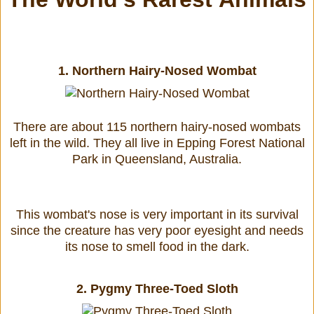
1.
Northern Hairy-Nosed Wombat
There are about 115 northern hairy-nosed wombats
left in the wild. They all live in Epping Forest National
Park in Queensland, Australia.
This wombat's nose is very important in its survival
since the creature has very poor eyesight and needs
its nose to smell food in the dark.
2.
Pygmy Three-Toed Sloth