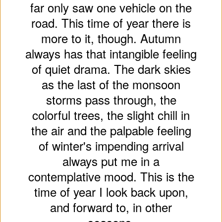
far only saw one vehicle on the
road. This time of year there is
more to it, though. Autumn
always has that intangible feeling
of quiet drama. The dark skies
as the last of the monsoon
storms pass through, the
colorful trees, the slight chill in
the air and the palpable feeling
of winter's impending arrival
always put me in a
contemplative mood. This is the
time of year I look back upon,
and forward to, in other