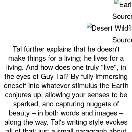
Sourc
Sourc
Tal further explains that he doesn't
make things for a living; he lives for a
living. And how does one truly "live", in
the eyes of Guy Tal? By fully immersing
oneself into whatever stimulus the Earth
conjures up, allowing your senses to be
sparked, and capturing nuggets of
beauty – in both words and images –
along the way. Tal's writing style evokes
all of that; just a small paragraph about