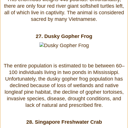
there are only four red river giant softshell turtles left,
all of which live in captivity. The animal is considered
sacred by many Vietnamese.
27.
Dusky Gopher Frog
The entire population is estimated to be between 60–
100 individuals living in two ponds in Mississippi.
Unfortunately, the dusky gopher frog population has
declined because of loss of wetlands and native
longleaf pine habitat, the decline of gopher tortoises,
invasive species, disease, drought conditions, and
lack of natural and prescribed fire.
28.
Singapore Freshwater Crab