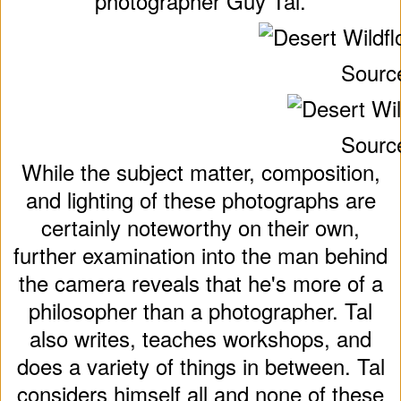
photographer Guy Tal.
Sourc
Sourc
While the subject matter, composition,
and lighting of these photographs are
certainly noteworthy on their own,
further examination into the man behind
the camera reveals that he's more of a
philosopher than a photographer. Tal
also writes, teaches workshops, and
does a variety of things in between. Tal
considers himself all and none of these