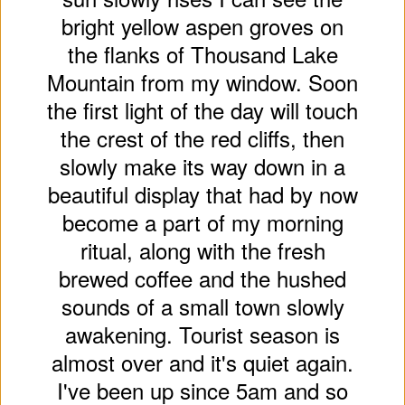
bright yellow aspen groves on
the flanks of Thousand Lake
Mountain from my window. Soon
the first light of the day will touch
the crest of the red cliffs, then
slowly make its way down in a
beautiful display that had by now
become a part of my morning
ritual, along with the fresh
brewed coffee and the hushed
sounds of a small town slowly
awakening. Tourist season is
almost over and it's quiet again.
I've been up since 5am and so