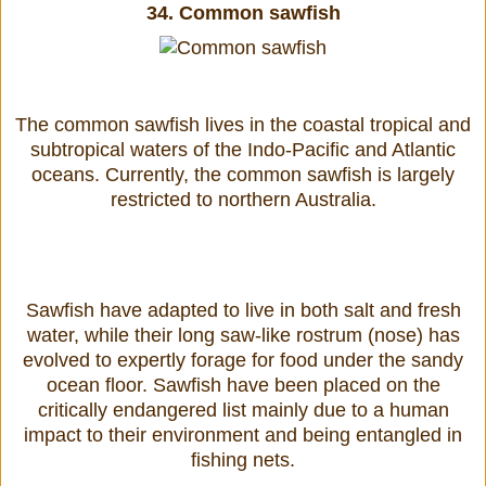
34.
Common sawfish
The common sawfish lives in the coastal tropical and
subtropical waters of the Indo-Pacific and Atlantic
oceans. Currently, the common sawfish is largely
restricted to northern Australia.
Sawfish have adapted to live in both salt and fresh
water, while their long saw-like rostrum (nose) has
evolved to expertly forage for food under the sandy
ocean floor. Sawfish have been placed on the
critically endangered list mainly due to a human
impact to their environment and being entangled in
fishing nets.