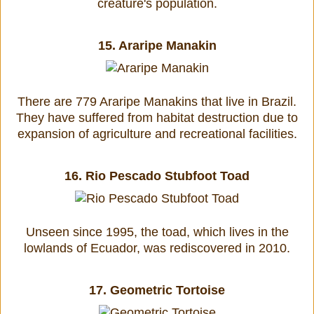
creature's population.
15.
Araripe Manakin
There are 779 Araripe Manakins that live in Brazil.
They have suffered from habitat destruction due to
expansion of agriculture and recreational facilities.
16.
Rio Pescado Stubfoot Toad
Unseen since 1995, the toad, which lives in the
lowlands of Ecuador, was rediscovered in 2010.
17.
Geometric Tortoise