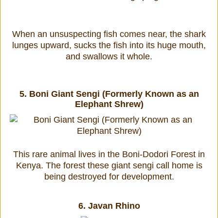
When an unsuspecting fish comes near, the shark
lunges upward, sucks the fish into its huge mouth,
and swallows it whole.
5.
Boni Giant Sengi (Formerly Known as an
Elephant Shrew)
This rare animal lives in the Boni-Dodori Forest in
Kenya. The forest these giant sengi call home is
being destroyed for development.
6.
Javan Rhino