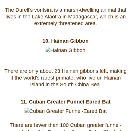
The Durell's vontsira is a marsh-dwelling animal that
lives in the Lake Alaotra in Madagascar, which is an
extremely threatened area.
10.
Hainan Gibbon
There are only about 23 Hainan gibbons left, making
it the world's rarest primate, who live on Hainan
Island in the South China Sea.
11.
Cuban Greater Funnel-Eared Bat
There are fewer than 100 Cuban greater funnel-