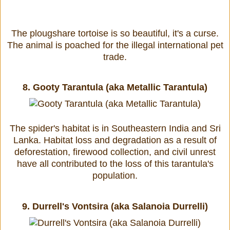
The plougshare tortoise is so beautiful, it's a curse.
The animal is poached for the illegal international pet
trade.
8.
Gooty Tarantula (aka Metallic Tarantula)
The spider's habitat is in Southeastern India and Sri
Lanka. Habitat loss and degradation as a result of
deforestation, firewood collection, and civil unrest
have all contributed to the loss of this tarantula's
population.
9.
Durrell's Vontsira (aka Salanoia Durrelli)