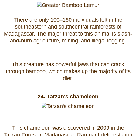
There are only 100–160 individuals left in the
southeastern and southcentral rainforests of
Madagascar. The major threat to this animal is slash-
and-burn agriculture, mining, and illegal logging.
This creature has powerful jaws that can crack
through bamboo, which makes up the majority of its
diet.
24.
Tarzan's chameleon
This chameleon was discovered in 2009 in the
Tarzan Forest in Madagascar. Rampant deforestation