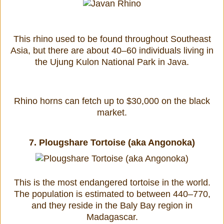
This rhino used to be found throughout Southeast
Asia, but there are about 40–60 individuals living in
the Ujung Kulon National Park in Java.
Rhino horns can fetch up to $30,000 on the black
market.
7.
Plougshare Tortoise (aka Angonoka)
This is the most endangered tortoise in the world.
The population is estimated to between 440–770,
and they reside in the Baly Bay region in
Madagascar.