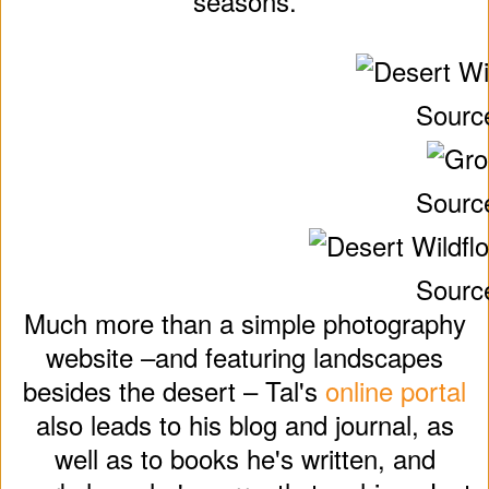
seasons.
Sourc
Sourc
Sourc
Much more than a simple photography
website –and featuring landscapes
besides the desert – Tal's
online portal
also leads to his blog and journal, as
well as to books he's written, and