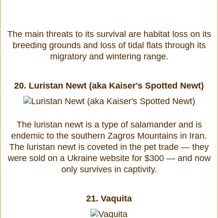
The main threats to its survival are habitat loss on its
breeding grounds and loss of tidal flats through its
migratory and wintering range.
20.
Luristan Newt (aka Kaiser's Spotted Newt)
The luristan newt is a type of salamander and is
endemic to the southern Zagros Mountains in Iran.
The luristan newt is coveted in the pet trade — they
were sold on a Ukraine website for $300 — and now
only survives in captivity.
21.
Vaquita