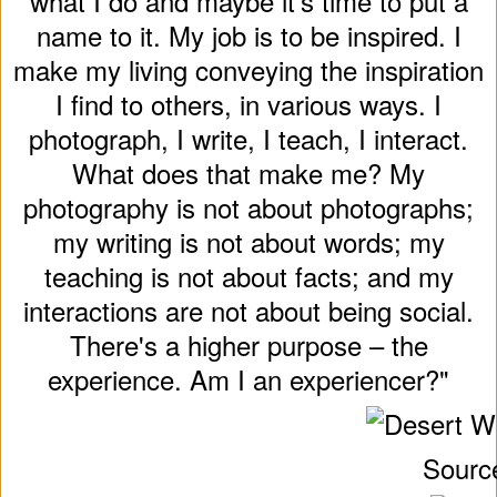
what I do and maybe it's time to put a
name to it. My job is to be inspired. I
make my living conveying the inspiration
I find to others, in various ways. I
photograph, I write, I teach, I interact.
What does that make me? My
photography is not about photographs;
my writing is not about words; my
teaching is not about facts; and my
interactions are not about being social.
There's a higher purpose – the
experience. Am I an experiencer?"
Sourc