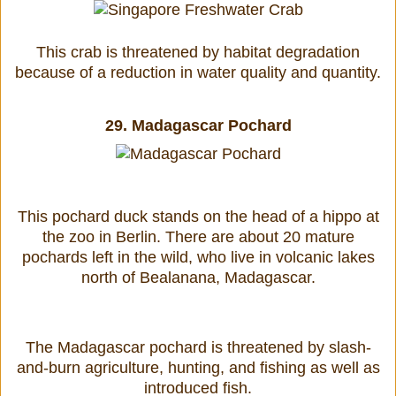
This crab is threatened by habitat degradation
because of a reduction in water quality and quantity.
29.
Madagascar Pochard
This pochard duck stands on the head of a hippo at
the zoo in Berlin. There are about 20 mature
pochards left in the wild, who live in volcanic lakes
north of Bealanana, Madagascar.
The Madagascar pochard is threatened by slash-
and-burn agriculture, hunting, and fishing as well as
introduced fish.