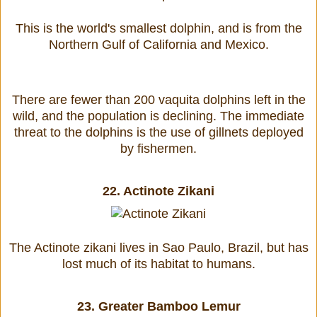
This is the world's smallest dolphin, and is from the
Northern Gulf of California and Mexico.
There are fewer than 200 vaquita dolphins left in the
wild, and the population is declining. The immediate
threat to the dolphins is the use of gillnets deployed
by fishermen.
22.
Actinote Zikani
The Actinote zikani lives in Sao Paulo, Brazil, but has
lost much of its habitat to humans.
23.
Greater Bamboo Lemur