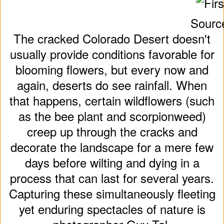
Sourc
The cracked Colorado Desert doesn't
usually provide conditions favorable for
blooming flowers, but every now and
again, deserts do see rainfall. When
that happens, certain wildflowers (such
as the bee plant and scorpionweed)
creep up through the cracks and
decorate the landscape for a mere few
days before wilting and dying in a
process that can last for several years.
Capturing these simultaneously fleeting
yet enduring spectacles of nature is