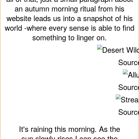
an autumn morning ritual from his
website leads us into a snapshot of his
world -where every sense is able to find
something to linger on.
Sourc
Sourc
Sourc
It's raining this morning. As the
sun slowly rises I can see the