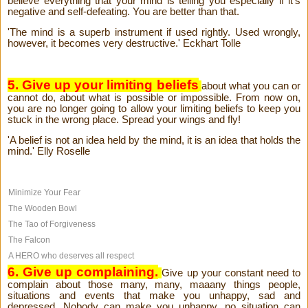
believe everything that your mind is telling you especially if it's
negative and self-defeating. You are better than that.
'The mind is a superb instrument if used rightly. Used wrongly,
however, it becomes very destructive.' Eckhart Tolle
5. Give up your limiting beliefs
about what you can or
cannot do, about what is possible or impossible. From now on,
you are no longer going to allow your limiting beliefs to keep you
stuck in the wrong place. Spread your wings and fly!
'A belief is not an idea held by the mind, it is an idea that holds the
mind.' Elly Roselle
Minimize Your Fear
The Wooden Bowl
The Tao of Forgiveness
The Falcon
A HERO who deserves all respect
6. Give up complaining.
Give up your constant need to
complain about those many, many, maaany things people,
situations and events that make you unhappy, sad and
depressed. Nobody can make you unhappy, no situation can