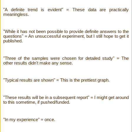
"A definite trend is evident" = These data are practically
meaningless.
"While it has not been possible to provide definite answers to the
questions" = An unsuccessful experiment, but I still hope to get it
published.
"Three of the samples were chosen for detailed study" = The
other results didn't make any sense.
"Typical results are shown" = This is the prettiest graph.
"These results will be in a subsequent report" = I might get around
to this sometime, if pushed/funded.
"In my experience" = once.