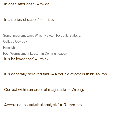
"In case after case" = twice.
"In a series of cases" = thrice.
Some Important Laws Which Newton Forgot to State.....
College Cowboy
Hinglish
Four Worms and a Lesson in Communication
"It is believed that" = I think.
"It is generally believed that" = A couple of others think so, too.
"Correct within an order of magnitude" = Wrong.
"According to statistical analysis" = Rumor has it.