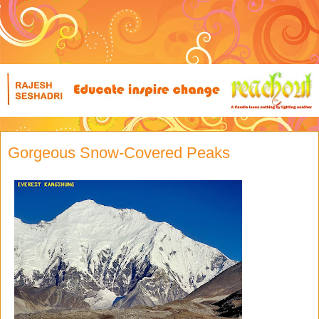
Gorgeous Snow-Covered Peaks