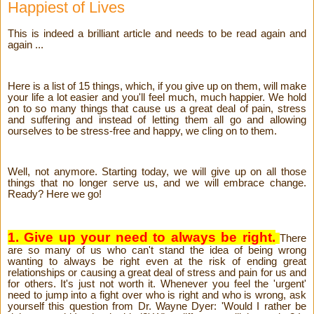
Happiest of Lives
This is indeed a brilliant article and needs to be read again and
again ...
Here is a list of 15 things, which, if you give up on them, will make
your life a lot easier and you'll feel much, much happier. We hold
on to so many things that cause us a great deal of pain, stress
and suffering and instead of letting them all go and allowing
ourselves to be stress-free and happy, we cling on to them.
Well, not anymore. Starting today, we will give up on all those
things that no longer serve us, and we will embrace change.
Ready? Here we go!
1. Give up your need to always be right.
There
are so many of us who can't stand the idea of being wrong
wanting to always be right even at the risk of ending great
relationships or causing a great deal of stress and pain for us and
for others. It's just not worth it. Whenever you feel the 'urgent'
need to jump into a fight over who is right and who is wrong, ask
yourself this question from Dr. Wayne Dyer: 'Would I rather be