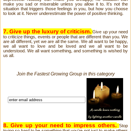
make you sad or miserable unless you allow it to. It's not the
situation that triggers those feelings in you, but how you choose
to look at it. Never underestimate the power of positive thinking.
7. Give up the luxury of criticism.
Give up your need
to criticize things, events or people that are different than you. We
are all different, yet we are all the same. We all want to be happy,
we all want to love and be loved and we all want to be
understood. We all want something, and something is wished by
us all.
Join the Fastest Growing Group in this category
8. Give up your need to impress others.
Stop
trying so hard to be something that you're not just to make others