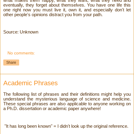
what makes them happy, what they want, what they need and
eventually, they forget about themselves. You have one life this
one right now you must live it, own it, and especially don't let
other people's opinions distract you from your path.
Source: Unknown
No comments:
Share
Academic Phrases
The following list of phrases and their definitions might help you
understand the mysterious language of science and medicine.
These special phrases are also applicable to anyone working on
a Ph.D. dissertation or academic paper anywhere!
"It has long been known" = I didn't look up the original reference.