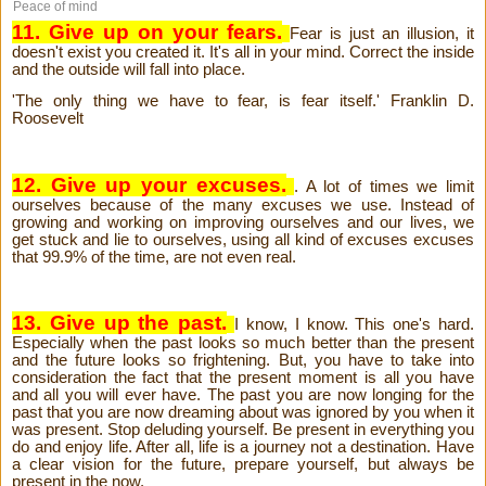
Peace of mind
11. Give up on your fears.
Fear is just an illusion, it
doesn't exist you created it. It's all in your mind. Correct the inside
and the outside will fall into place.
'The only thing we have to fear, is fear itself.' Franklin D.
Roosevelt
12. Give up your excuses.
. A lot of times we limit
ourselves because of the many excuses we use. Instead of
growing and working on improving ourselves and our lives, we
get stuck and lie to ourselves, using all kind of excuses excuses
that 99.9% of the time, are not even real.
13. Give up the past.
I know, I know. This one's hard.
Especially when the past looks so much better than the present
and the future looks so frightening. But, you have to take into
consideration the fact that the present moment is all you have
and all you will ever have. The past you are now longing for the
past that you are now dreaming about was ignored by you when it
was present. Stop deluding yourself. Be present in everything you
do and enjoy life. After all, life is a journey not a destination. Have
a clear vision for the future, prepare yourself, but always be
present in the now.