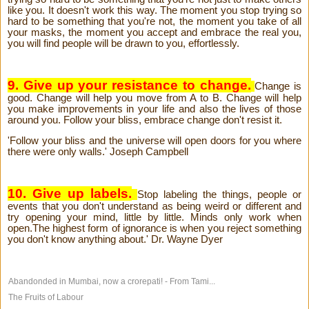
like you. It doesn't work this way. The moment you stop trying so
hard to be something that you're not, the moment you take of all
your masks, the moment you accept and embrace the real you,
you will find people will be drawn to you, effortlessly.
9. Give up your resistance to change.
Change is
good. Change will help you move from A to B. Change will help
you make improvements in your life and also the lives of those
around you. Follow your bliss, embrace change don't resist it.
'Follow your bliss and the universe will open doors for you where
there were only walls.' Joseph Campbell
10. Give up labels.
Stop labeling the things, people or
events that you don't understand as being weird or different and
try opening your mind, little by little. Minds only work when
open.The highest form of ignorance is when you reject something
you don't know anything about.' Dr. Wayne Dyer
Abandonded in Mumbai, now a crorepati! - From Tami...
The Fruits of Labour