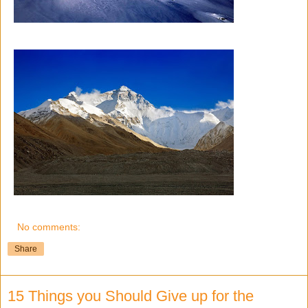
No comments:
Share
15 Things you Should Give up for the