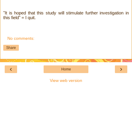
"It is hoped that this study will stimulate further investigation in
this field" = I quit.
No comments:
Share
‹
›
Home
View web version