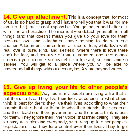
14. Give up attachment.
This is a concept that, for most
of us, is so hard to grasp and I have to tell you that it was for me
too (it still is), but it's not impossible. You get better and better at it
with time and practice. The moment you detach yourself from all
things (and that doesn't mean you give up your love for them
because love and attachment have nothing to do with one
another. Attachment comes from a place of fear, while love well,
real love is pure, kind, and selfless; where there is love there
can't be fear, and because of that, attachment and love cannot
co-exist) you become so peaceful, so tolerant, so kind, and so
serene. You will get to a place where you will be able to
understand all things without even trying. A state beyond words.
15. Give up living your life to other people's
expectations.
Way too many people are living a life that is
not theirs to live. They live their lives according to what others
think is best for them; they live their lives according to what their
parents think is best for them; to what their friends, their enemies
and their teachers, their government and the media think is best
for them. They ignore their inner voice, that inner calling. They are
so busy with pleasing everybody, with living up to other people's
expectations, that they lose control over their lives. They forget