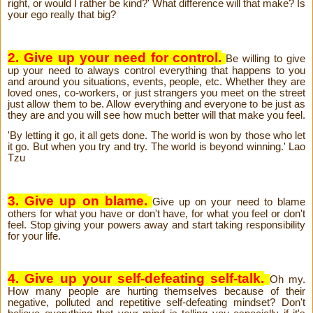
right, or would I rather be kind?' What difference will that make? Is
your ego really that big?
2. Give up your need for control.
Be willing to give
up your need to always control everything that happens to you
and around you situations, events, people, etc. Whether they are
loved ones, co-workers, or just strangers you meet on the street
just allow them to be. Allow everything and everyone to be just as
they are and you will see how much better will that make you feel.
'By letting it go, it all gets done. The world is won by those who let
it go. But when you try and try. The world is beyond winning.' Lao
Tzu
3. Give up on blame.
Give up on your need to blame
others for what you have or don't have, for what you feel or don't
feel. Stop giving your powers away and start taking responsibility
for your life.
4. Give up your self-defeating self-talk.
Oh my.
How many people are hurting themselves because of their
negative, polluted and repetitive self-defeating mindset? Don't