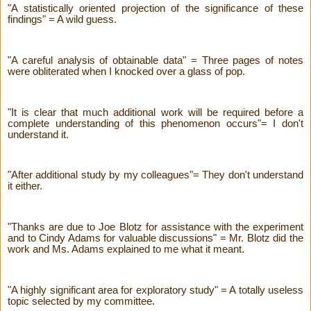
"A statistically oriented projection of the significance of these
findings" = A wild guess.
"A careful analysis of obtainable data" = Three pages of notes
were obliterated when I knocked over a glass of pop.
"It is clear that much additional work will be required before a
complete understanding of this phenomenon occurs"= I don't
understand it.
"After additional study by my colleagues"= They don't understand
it either.
"Thanks are due to Joe Blotz for assistance with the experiment
and to Cindy Adams for valuable discussions" = Mr. Blotz did the
work and Ms. Adams explained to me what it meant.
"A highly significant area for exploratory study" = A totally useless
topic selected by my committee.