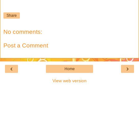
Share
No comments:
Post a Comment
‹
›
Home
View web version