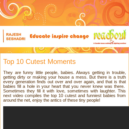
Top 10 Cutest Moments
They are funny little people, babies. Always getting in trouble,
getting dirty or making your house a mess. But there is a truth
every generation finds out over and over again, and that is that
babies fill a hole in your heart that you never knew was there.
Sometimes they fill it with love, sometimes with laughter. This
next video compiles the top 10 cutest and funniest babies from
around the net, enjoy the antics of these tiny people!