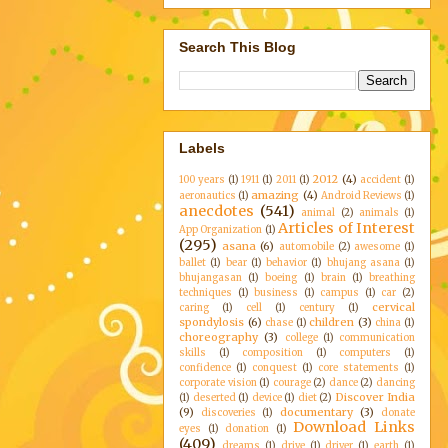
Search This Blog
Labels
2012
(4)
100 years
(1)
1911
(1)
2011
(1)
accident
(1)
amazing
(4)
aeronautics
(1)
Android Reviews
(1)
anecdotes
(541)
animal
(2)
animals
(1)
Articles of Interest
App Organization
(1)
(295)
asana
(6)
automobile
(2)
awesome
(1)
ballet
(1)
bear
(1)
behavior
(1)
bhujang asana
(1)
bhujangasan
(1)
boeing
(1)
brain
(1)
breathing
techniques
(1)
business
(1)
campus
(1)
car
(2)
cervical
caring
(1)
cell
(1)
century
(1)
spondylosis
(6)
children
(3)
chase
(1)
china
(1)
choreography
(3)
college
(1)
communication
skills
(1)
composition
(1)
computers
(1)
confidence
(1)
conquest
(1)
core statements
(1)
corporate vision
(1)
courage
(2)
dance
(2)
dancing
Discover India
(1)
deserted
(1)
device
(1)
diet
(2)
(9)
documentary
(3)
discoveries
(1)
donate
Download Links
eyes
(1)
donation
(1)
(409)
dreams
(1)
drive
(1)
driver
(1)
earth
(1)