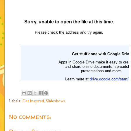
Labels:
Get Inspired
,
Slideshows
No comments: