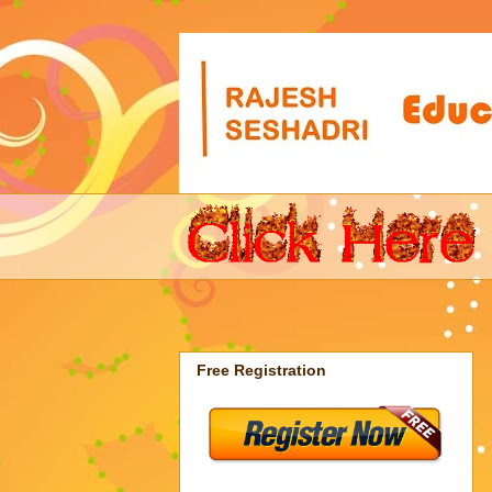
Free Registration