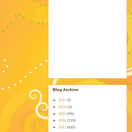
Blog Archive
2017
(1)
►
2016
(3)
►
2015
(96)
►
2014
(159)
►
2013
(610)
►