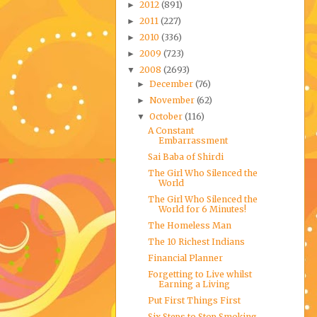
2012
(891)
►
2011
(227)
►
2010
(336)
►
2009
(723)
►
2008
(2693)
▼
December
(76)
►
November
(62)
►
October
(116)
▼
A Constant
Embarrassment
Sai Baba of Shirdi
The Girl Who Silenced the
World
The Girl Who Silenced the
World for 6 Minutes!
The Homeless Man
The 10 Richest Indians
Financial Planner
Forgetting to Live whilst
Earning a Living
Put First Things First
Six Steps to Stop Smoking