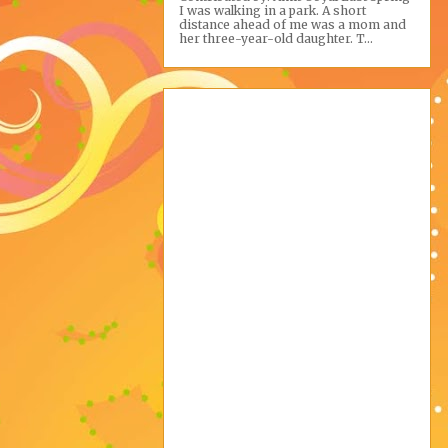
I was walking in a park. A short
distance ahead of me was a mom and
her three-year-old daughter. T...