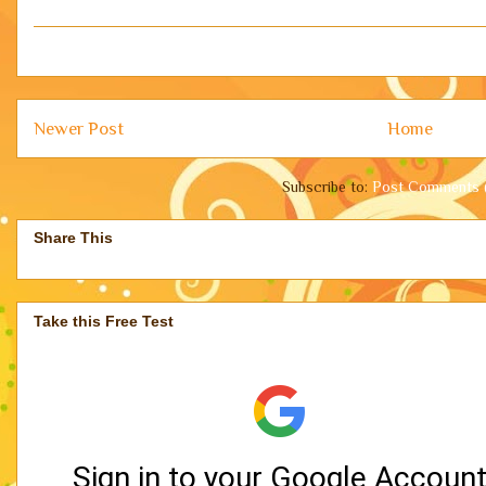
Newer Post
Home
Subscribe to:
Post Comments 
Share This
Take this Free Test