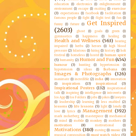
education
(1)
electronics
(1)
enlightenment
(1)
exercise
environment
(1)
escape
(1)
exciting
(1)
(3)
expectations
(1)
facebook
(1)
facilitation
(1)
famous people
(1)
fight
(1)
flight test
(1)
fun
(1)
Get Inspired
funny
(1)
future
(1)
(2603)
ghost
(1)
goals
(1)
green
(1)
gymnastics
(1)
happiness
(1)
healing
(1)
Health and Wellness
(563)
hearing
impaired
(1)
herbs
(2)
heroes
(1)
high blood
pressure
(2)
hilarious
(1)
hiring
(1)
history
(1)
holi
human spirit
festival
(1)
homeless
(1)
hostel
(1)
Humor and Fun
(454)
(5)
humanity
(2)
humour
(3)
hunting
(1)
hypertension
(1)
Ikebana
(8)
hypotension
(1)
ideas
(1)
Images & Photographs
(326)
india
(8)
inanimate
(1)
incredible
(2)
innovation
inspiration
(13)
inspirational
(3)
(1)
Inspirational Posters
(132)
inspirational
talk
(1)
inspiring
(1)
intelligence
(1)
introverts
(1)
Ios App
(1)
Ios Folders
(1)
jobs
(1)
jokes
(1)
lawyers
(1)
leadership
(2)
learning
(1)
less enabled
(2)
lessons
(3)
life lessons
(5)
light
(1)
lonely
(1)
Management
(392)
love
(1)
lyrics
(1)
mark zuckerberg
(1)
masterpiece
(1)
mechanical
(1)
mind
(1)
mobile
(1)
monkey
(1)
mothers
(1)
motivation
(8)
motivational
(1)
Motivations
(380)
music
(3)
moving
(1)
must watch video
(5)
musical composition
(1)