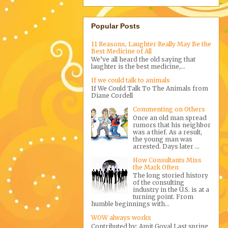
Popular Posts
11 Reasons, Laughter Really May Be the
Best Medicine of All
We’ve all heard the old saying that
laughter is the best medicine,...
If we could talk to animals
If We Could Talk To The Animals from
Diane Cordell
Commenting on Others
Once an old man spread
rumors that his neighbor
was a thief. As a result,
the young man was
arrested. Days later ...
How Consultants Miss
the Mark Often
The long storied history
of the consulting
industry in the U.S. is at a
turning point. From
humble beginnings with...
WOW always works
Contributed by: Amit Goyal Last spring