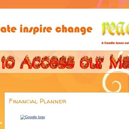
Financial Planner