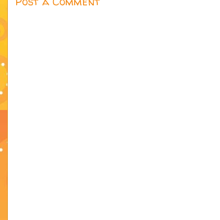
Post a Comment