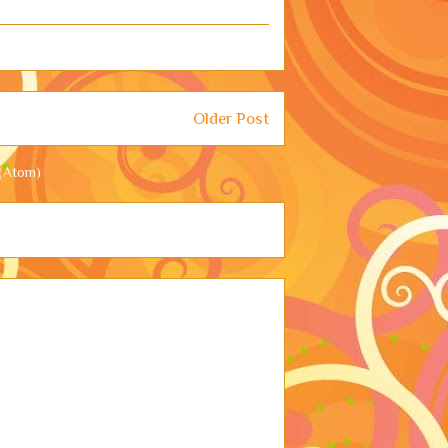
Older Post
(Atom)