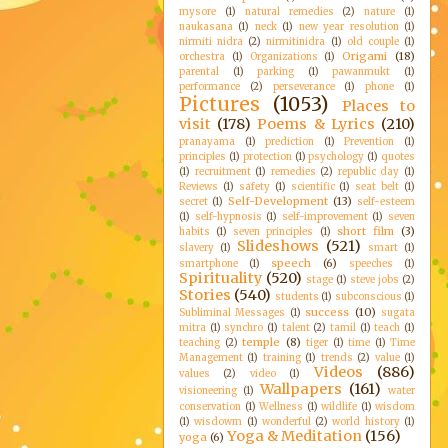
mysore
(1)
natural remedies
(2)
nature
(1)
naukasana
(1)
neck
(1)
new year resolution
(1)
nirmiti nidra
(2)
nirmitinidra
(1)
old couple
(1)
Origami
(18)
orchestra
(1)
Organizations
(1)
parental
(1)
parking
(1)
pawanmukt
(1)
performance
(2)
perseverance
(1)
phone
(1)
Pictures
(1053)
Places to
visit
(178)
Poems & Lyrics
(210)
pranayama
(1)
prediction
(1)
Prevention
(1)
principles
(1)
protection
(1)
psychology
(1)
quotes
(1)
recruitment
(1)
remedies
(2)
republic day
(1)
Reviews
(1)
safety
(1)
scientific
(1)
seat belt
(1)
Self-Development
(13)
secret
(1)
self-esteem
(1)
self-hypnosis
(1)
self-improvement
(1)
seven
short film
(3)
habits
(1)
seven principles
(1)
Slideshows
(521)
slavery
(1)
smart
(1)
speech
(6)
smartphone
(1)
speeches
(1)
Spirituality
(520)
stage
(1)
steve jobs
(2)
Stories
(540)
students
(1)
subconscious
(1)
success
(10)
Subliminal Messages
(1)
sugata
mitra
(1)
synchro
(1)
talent
(2)
tamil
(1)
teach
(1)
temple
(8)
teaching
(2)
tiger
(1)
time
(1)
Time
Management
(1)
training
(1)
trends
(2)
value
(1)
Videos
(886)
values
(2)
video
(1)
Wallpapers
(161)
visioneering
(1)
water
conservation
(1)
Wellness
(1)
wildlife
(1)
wisdom
(1)
wisdowm
(1)
wonderful
(2)
world history
(1)
Yoga & Meditation
(156)
yoga
(6)