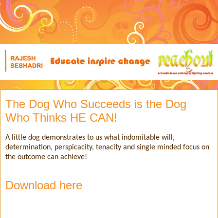
The Dog Who Succeeds is the Dog
Who Thinks HE CAN!
A little dog demonstrates to us what indomitable will,
determination, perspicacity, tenacity and single minded focus on
the outcome can achieve!
Download here