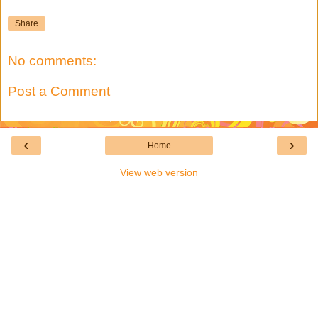
Share
No comments:
Post a Comment
‹
›
Home
View web version