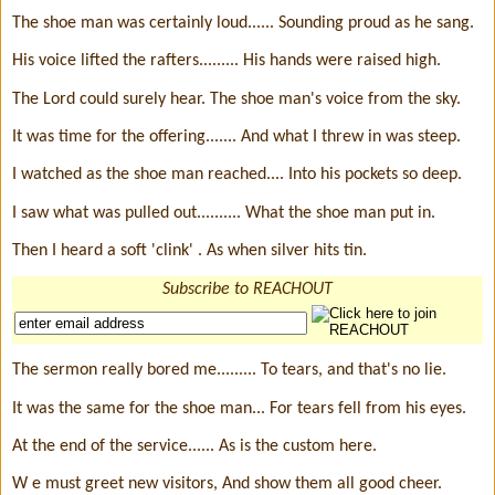
The shoe man was certainly loud...... Sounding proud as he sang.
His voice lifted the rafters......... His hands were raised high.
The Lord could surely hear. The shoe man's voice from the sky.
It was time for the offering....... And what I threw in was steep.
I watched as the shoe man reached.... Into his pockets so deep.
I saw what was pulled out.......... What the shoe man put in.
Then I heard a soft 'clink' . As when silver hits tin.
Subscribe to REACHOUT
The sermon really bored me......... To tears, and that's no lie.
It was the same for the shoe man... For tears fell from his eyes.
At the end of the service...... As is the custom here.
W e must greet new visitors, And show them all good cheer.