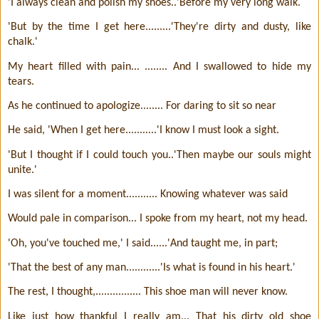
'I always clean and polish my shoes..'Before my very long walk.
'But by the time I get here.........'They're dirty and dusty, like
chalk.'
My heart filled with pain... ........ And I swallowed to hide my
tears.
As he continued to apologize........ For daring to sit so near
He said, 'When I get here...........'I know I must look a sight.
'But I thought if I could touch you..'Then maybe our souls might
unite.'
I was silent for a moment........... Knowing whatever was said
Would pale in comparison... I spoke from my heart, not my head.
'Oh, you've touched me,' I said......'And taught me, in part;
'That the best of any man............'Is what is found in his heart.'
The rest, I thought,................ This shoe man will never know.
Like just how thankful I really am... That his dirty old shoe