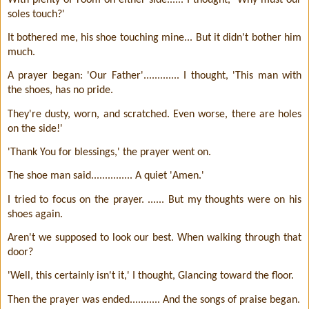
soles touch?'
It bothered me, his shoe touching mine... But it didn't bother him
much.
A prayer began: 'Our Father'............. I thought, 'This man with
the shoes, has no pride.
They're dusty, worn, and scratched. Even worse, there are holes
on the side!'
'Thank You for blessings,' the prayer went on.
The shoe man said............... A quiet 'Amen.'
I tried to focus on the prayer. ...... But my thoughts were on his
shoes again.
Aren't we supposed to look our best. When walking through that
door?
'Well, this certainly isn't it,' I thought, Glancing toward the floor.
Then the prayer was ended........... And the songs of praise began.