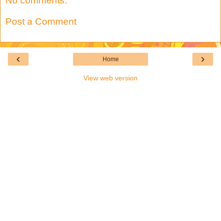
No comments:
Post a Comment
‹
›
Home
View web version