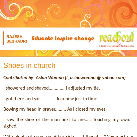
Shoes in church
Contributed by: Asian Woman (i_asianwoman @ yahoo.com)
I showered and shaved............. I adjusted my tie.
I got there and sat............. In a pew just in time.
Bowing my head in prayer......... As I closed my eyes.
I saw the shoe of the man next to me..... Touching my own. I
sighed.
With plenty of room on either side...... I thought, 'Why must our