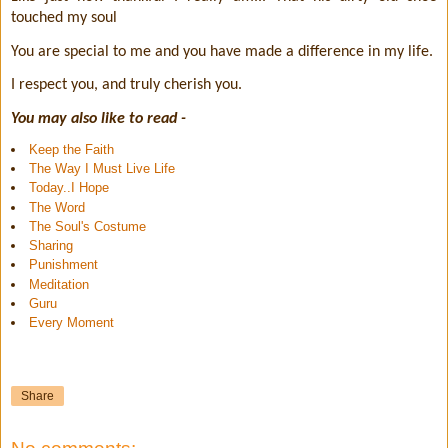
touched my soul
You are special to me and you have made a difference in my life.
I respect you, and truly cherish you.
You may also like to read -
Keep the Faith
The Way I Must Live Life
Today..I Hope
The Word
The Soul's Costume
Sharing
Punishment
Meditation
Guru
Every Moment
Share