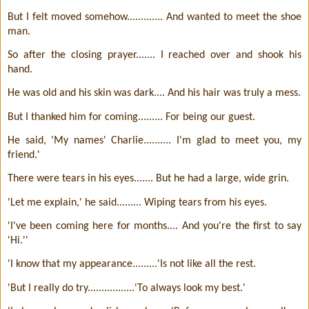
But I felt moved somehow............. And wanted to meet the shoe
man.
So after the closing prayer....... I reached over and shook his
hand.
He was old and his skin was dark.... And his hair was truly a mess.
But I thanked him for coming......... For being our guest.
He said, 'My names' Charlie.......... I'm glad to meet you, my
friend.'
There were tears in his eyes....... But he had a large, wide grin.
'Let me explain,' he said......... Wiping tears from his eyes.
'I've been coming here for months.... And you're the first to say
'Hi.''
'I know that my appearance.........'Is not like all the rest.
'But I really do try.................'To always look my best.'