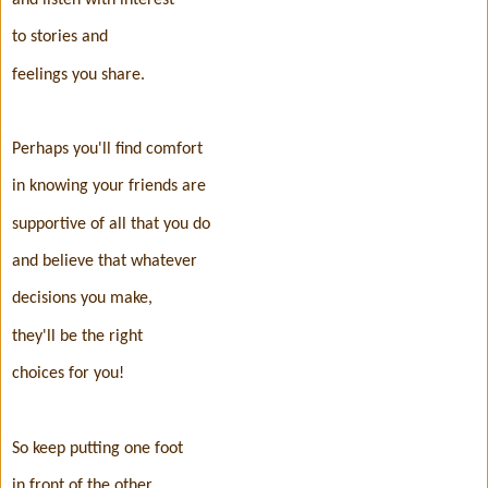
to stories and
feelings you share.
Perhaps you'll find comfort
in knowing your friends are
supportive of all that you do
and believe that whatever
decisions you make,
they'll be the right
choices for you!
So keep putting one foot
in front of the other