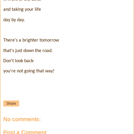
and taking your life
day by day.
There's a brighter tomorrow
that's just down the road.
Don't look back-
you're not going that way!
Share
No comments:
Post a Comment