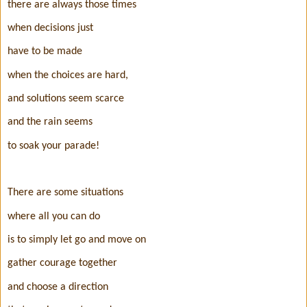
there are always those times
when decisions just
have to be made
when the choices are hard,
and solutions seem scarce
and the rain seems
to soak your parade!
There are some situations
where all you can do
is to simply let go and move on
gather courage together
and choose a direction