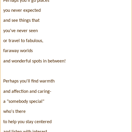
Perhaps you'll go places
you never expected
and see things that
you've never seen
or travel to fabulous,
faraway worlds
and wonderful spots in between!
Perhaps you'll find warmth
and affection and caring-
a "somebody special"
who's there
to help you stay centered
and listen with interest