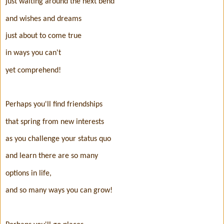
just waiting around the next bend
and wishes and dreams
just about to come true
in ways you can't
yet comprehend!
Perhaps you'll find friendships
that spring from new interests
as you challenge your status quo
and learn there are so many
options in life,
and so many ways you can grow!