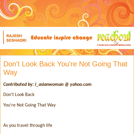
Don't Look Back You're Not Going That
Way
Contributed by: i_asianwoman @ yahoo.com
Don't Look Back
You're Not Going That Way
As you travel through life