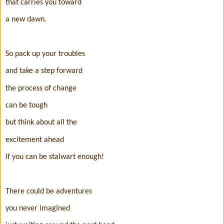
that carries you toward
a new dawn.
So pack up your troubles
and take a step forward
the process of change
can be tough
but think about all the
excitement ahead
if you can be stalwart enough!
There could be adventures
you never imagined