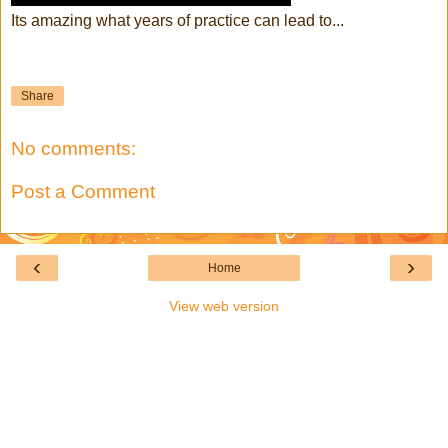
Its amazing what years of practice can lead to...
Share
No comments:
Post a Comment
‹
›
Home
View web version