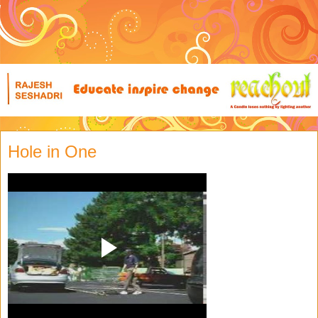
Hole in One