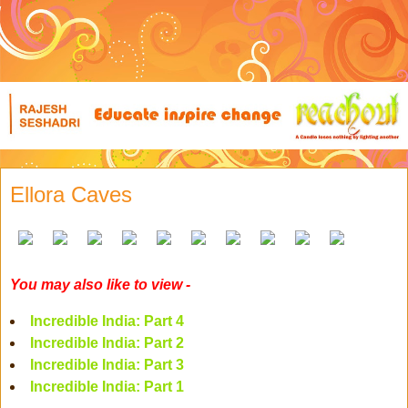
Ellora Caves
You may also like to view -
Incredible India: Part 4
Incredible India: Part 2
Incredible India: Part 3
Incredible India: Part 1