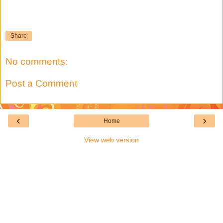
Share
No comments:
Post a Comment
‹
›
Home
View web version