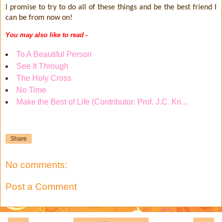
I promise to try to do all of these things and be the best friend I
can be from now on!
You may also like to read -
To A Beautiful Person
See It Through
The Holy Cross
No Time
Make the Best of Life (Contributor: Prof. J.C. Kri...
Share
No comments:
Post a Comment