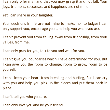
I can only offer my hand that you may grasp it and not fall. Your
joys, triumphs, successes, and happiness are not mine;
Yet I can share in your laughter.
Your decisions in life are not mine to make, nor to judge; I can
only support you, encourage you, and help you when you ask.
I can't prevent you from falling away from friendship, from your
values, from me.
I can only pray for you, talk to you and wait for you.
I can't give you boundaries which I have determined for you, But
I can give you the room to change, room to grow, room to be
yourself.
I can't keep your heart from breaking and hurting, But I can cry
with you and help you pick up the pieces and put them back in
place.
I can't tell you who you are.
I can only love you and be your friend.