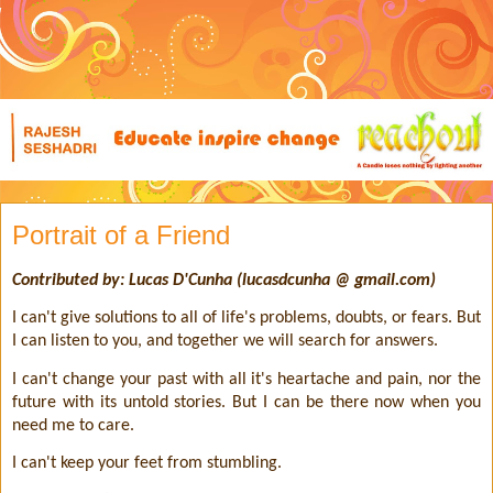
Portrait of a Friend
Contributed by: Lucas D'Cunha (lucasdcunha @ gmail.com)
I can't give solutions to all of life's problems, doubts, or fears. But
I can listen to you, and together we will search for answers.
I can't change your past with all it's heartache and pain, nor the
future with its untold stories. But I can be there now when you
need me to care.
I can't keep your feet from stumbling.