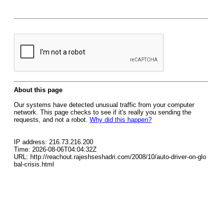
About this page
Our systems have detected unusual traffic from your computer
network. This page checks to see if it's really you sending the
requests, and not a robot.
Why did this happen?
IP address: 216.73.216.200
Time: 2026-08-06T04:04:32Z
URL: http://reachout.rajeshseshadri.com/2008/10/auto-driver-on-glo
bal-crisis.html