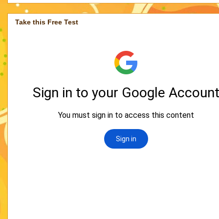
Take this Free Test