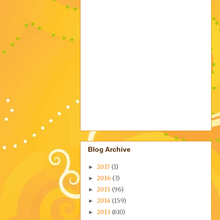
Blog Archive
2017
(1)
►
2016
(3)
►
2015
(96)
►
2014
(159)
►
2013
(610)
►