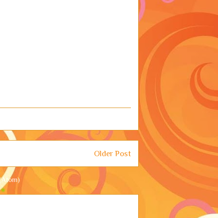
Older Post
(Atom)