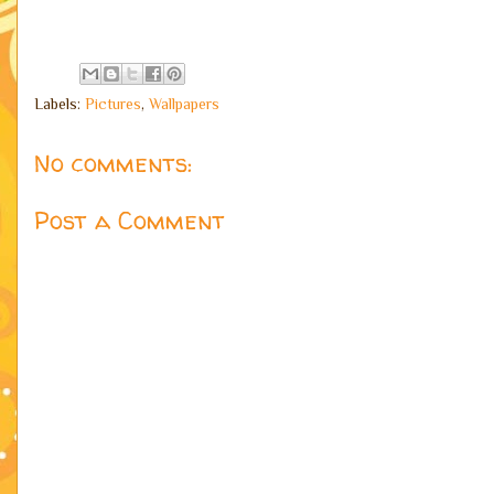
Labels:
Pictures
,
Wallpapers
No comments:
Post a Comment