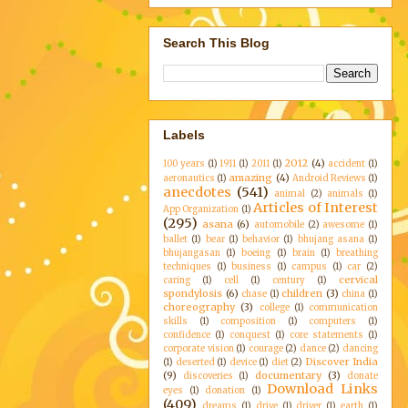
Search This Blog
Labels
2012
(4)
100 years
(1)
1911
(1)
2011
(1)
accident
(1)
amazing
(4)
aeronautics
(1)
Android Reviews
(1)
anecdotes
(541)
animal
(2)
animals
(1)
Articles of Interest
App Organization
(1)
(295)
asana
(6)
automobile
(2)
awesome
(1)
ballet
(1)
bear
(1)
behavior
(1)
bhujang asana
(1)
bhujangasan
(1)
boeing
(1)
brain
(1)
breathing
techniques
(1)
business
(1)
campus
(1)
car
(2)
cervical
caring
(1)
cell
(1)
century
(1)
spondylosis
(6)
children
(3)
chase
(1)
china
(1)
choreography
(3)
college
(1)
communication
skills
(1)
composition
(1)
computers
(1)
confidence
(1)
conquest
(1)
core statements
(1)
corporate vision
(1)
courage
(2)
dance
(2)
dancing
Discover India
(1)
deserted
(1)
device
(1)
diet
(2)
(9)
documentary
(3)
discoveries
(1)
donate
Download Links
eyes
(1)
donation
(1)
(409)
dreams
(1)
drive
(1)
driver
(1)
earth
(1)