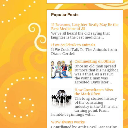
Popular Posts
11 Reasons, Laughter Really May Be the
Best Medicine of All
We’ve all heard the old saying that
laughter is the best medicine,...
If we could talk to animals
If We Could Talk To The Animals from
Diane Cordell
Commenting on Others
Once an old man spread
rumors that his neighbor
was a thief. As a result,
the young man was
arrested. Days later ...
How Consultants Miss
the Mark Often
The long storied history
of the consulting
industry in the U.S. is at a
turning point. From
humble beginnings with...
WOW always works
Contributed by: Amit Goyal Last spring