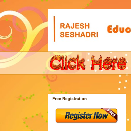
Free Registration