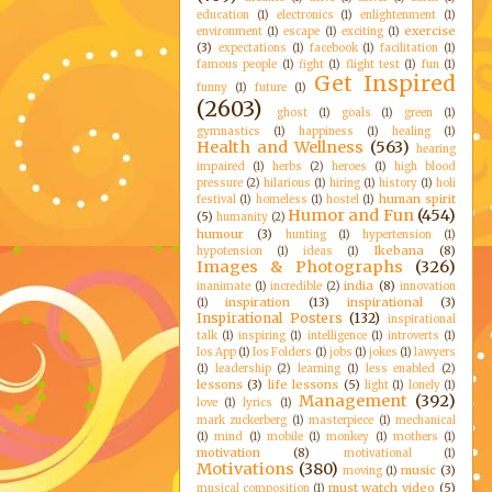
education
(1)
electronics
(1)
enlightenment
(1)
exercise
environment
(1)
escape
(1)
exciting
(1)
(3)
expectations
(1)
facebook
(1)
facilitation
(1)
famous people
(1)
fight
(1)
flight test
(1)
fun
(1)
Get Inspired
funny
(1)
future
(1)
(2603)
ghost
(1)
goals
(1)
green
(1)
gymnastics
(1)
happiness
(1)
healing
(1)
Health and Wellness
(563)
hearing
impaired
(1)
herbs
(2)
heroes
(1)
high blood
pressure
(2)
hilarious
(1)
hiring
(1)
history
(1)
holi
human spirit
festival
(1)
homeless
(1)
hostel
(1)
Humor and Fun
(454)
(5)
humanity
(2)
humour
(3)
hunting
(1)
hypertension
(1)
Ikebana
(8)
hypotension
(1)
ideas
(1)
Images & Photographs
(326)
india
(8)
inanimate
(1)
incredible
(2)
innovation
inspiration
(13)
inspirational
(3)
(1)
Inspirational Posters
(132)
inspirational
talk
(1)
inspiring
(1)
intelligence
(1)
introverts
(1)
Ios App
(1)
Ios Folders
(1)
jobs
(1)
jokes
(1)
lawyers
(1)
leadership
(2)
learning
(1)
less enabled
(2)
lessons
(3)
life lessons
(5)
light
(1)
lonely
(1)
Management
(392)
love
(1)
lyrics
(1)
mark zuckerberg
(1)
masterpiece
(1)
mechanical
(1)
mind
(1)
mobile
(1)
monkey
(1)
mothers
(1)
motivation
(8)
motivational
(1)
Motivations
(380)
music
(3)
moving
(1)
must watch video
(5)
musical composition
(1)