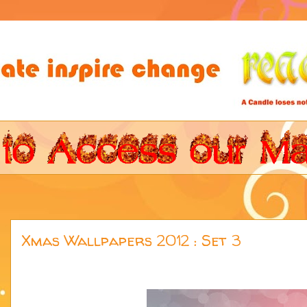
Xmas Wallpapers 2012 : Set 3