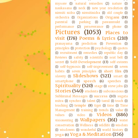
mysore
(1)
natural remedies
(2)
nature
(1)
naukasana
(1)
neck
(1)
new year resolution
(1)
nirmiti nidra
(2)
nirmitinidra
(1)
old couple
(1)
Origami
(18)
orchestra
(1)
Organizations
(1)
parental
(1)
parking
(1)
pawanmukt
(1)
performance
(2)
perseverance
(1)
phone
(1)
Pictures
(1053)
Places to
visit
(178)
Poems & Lyrics
(210)
pranayama
(1)
prediction
(1)
Prevention
(1)
principles
(1)
protection
(1)
psychology
(1)
quotes
(1)
recruitment
(1)
remedies
(2)
republic day
(1)
Reviews
(1)
safety
(1)
scientific
(1)
seat belt
(1)
Self-Development
(13)
secret
(1)
self-esteem
(1)
self-hypnosis
(1)
self-improvement
(1)
seven
short film
(3)
habits
(1)
seven principles
(1)
Slideshows
(521)
slavery
(1)
smart
(1)
speech
(6)
smartphone
(1)
speeches
(1)
Spirituality
(520)
stage
(1)
steve jobs
(2)
Stories
(540)
students
(1)
subconscious
(1)
success
(10)
Subliminal Messages
(1)
sugata
mitra
(1)
synchro
(1)
talent
(2)
tamil
(1)
teach
(1)
temple
(8)
teaching
(2)
tiger
(1)
time
(1)
Time
Management
(1)
training
(1)
trends
(2)
value
(1)
Videos
(886)
values
(2)
video
(1)
Wallpapers
(161)
visioneering
(1)
water
conservation
(1)
Wellness
(1)
wildlife
(1)
wisdom
(1)
wisdowm
(1)
wonderful
(2)
world history
(1)
Yoga & Meditation
(156)
yoga
(6)