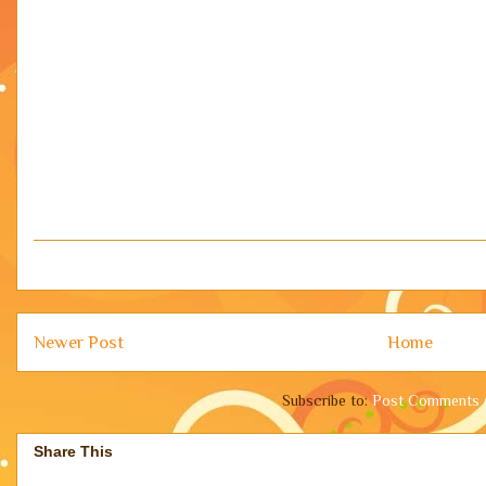
Newer Post
Home
Subscribe to:
Post Comments 
Share This