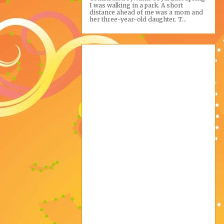
I was walking in a park. A short
distance ahead of me was a mom and
her three-year-old daughter. T...