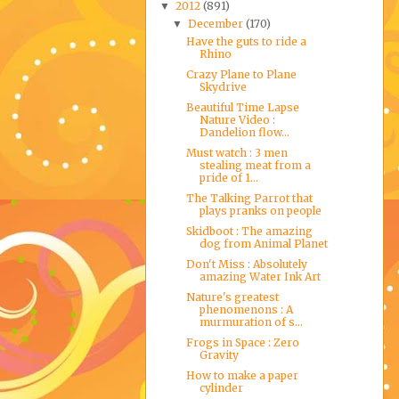
2012
(891)
▼
December
(170)
▼
Have the guts to ride a
Rhino
Crazy Plane to Plane
Skydrive
Beautiful Time Lapse
Nature Video :
Dandelion flow...
Must watch : 3 men
stealing meat from a
pride of 1...
The Talking Parrot that
plays pranks on people
Skidboot : The amazing
dog from Animal Planet
Don't Miss : Absolutely
amazing Water Ink Art
Nature's greatest
phenomenons : A
murmuration of s...
Frogs in Space : Zero
Gravity
How to make a paper
cylinder