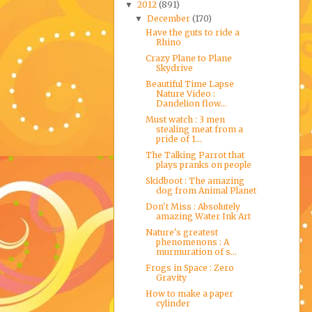
2012
(891)
▼
December
(170)
▼
Have the guts to ride a
Rhino
Crazy Plane to Plane
Skydrive
Beautiful Time Lapse
Nature Video :
Dandelion flow...
Must watch : 3 men
stealing meat from a
pride of 1...
The Talking Parrot that
plays pranks on people
Skidboot : The amazing
dog from Animal Planet
Don't Miss : Absolutely
amazing Water Ink Art
Nature's greatest
phenomenons : A
murmuration of s...
Frogs in Space : Zero
Gravity
How to make a paper
cylinder