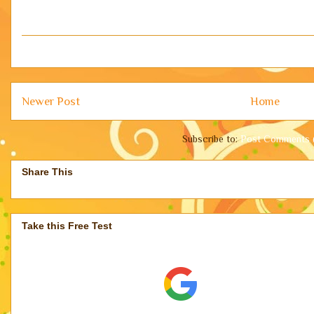
Newer Post
Home
Subscribe to:
Post Comments 
Share This
Take this Free Test