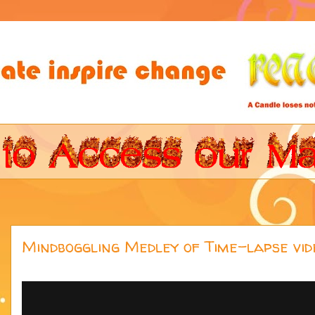
Mindboggling Medley of Time-lapse vide