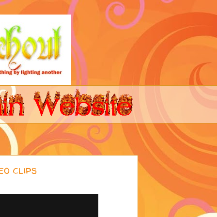
o clips