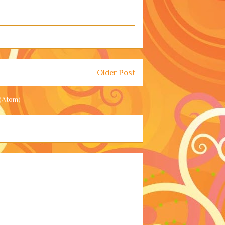
Older Post
(Atom)