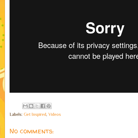
Labels:
Get Inspired
,
Videos
No comments: