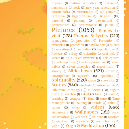
mysore
(1)
natural remedies
(2)
nature
(1)
naukasana
(1)
neck
(1)
new year resolution
(1)
nirmiti nidra
(2)
nirmitinidra
(1)
old couple
(1)
Origami
(18)
orchestra
(1)
Organizations
(1)
parental
(1)
parking
(1)
pawanmukt
(1)
performance
(2)
perseverance
(1)
phone
(1)
Pictures
(1053)
Places to
visit
(178)
Poems & Lyrics
(210)
pranayama
(1)
prediction
(1)
Prevention
(1)
principles
(1)
protection
(1)
psychology
(1)
quotes
(1)
recruitment
(1)
remedies
(2)
republic day
(1)
Reviews
(1)
safety
(1)
scientific
(1)
seat belt
(1)
Self-Development
(13)
secret
(1)
self-esteem
(1)
self-hypnosis
(1)
self-improvement
(1)
seven
short film
(3)
habits
(1)
seven principles
(1)
Slideshows
(521)
slavery
(1)
smart
(1)
speech
(6)
smartphone
(1)
speeches
(1)
Spirituality
(520)
stage
(1)
steve jobs
(2)
Stories
(540)
students
(1)
subconscious
(1)
success
(10)
Subliminal Messages
(1)
sugata
mitra
(1)
synchro
(1)
talent
(2)
tamil
(1)
teach
(1)
temple
(8)
teaching
(2)
tiger
(1)
time
(1)
Time
Management
(1)
training
(1)
trends
(2)
value
(1)
Videos
(886)
values
(2)
video
(1)
Wallpapers
(161)
visioneering
(1)
water
conservation
(1)
Wellness
(1)
wildlife
(1)
wisdom
(1)
wisdowm
(1)
wonderful
(2)
world history
(1)
Yoga & Meditation
(156)
yoga
(6)