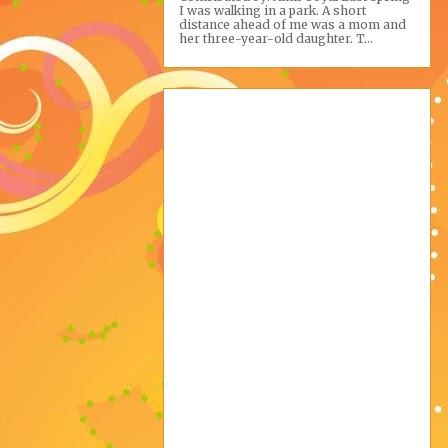
I was walking in a park. A short
distance ahead of me was a mom and
her three-year-old daughter. T...