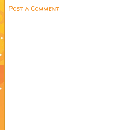
Post a Comment