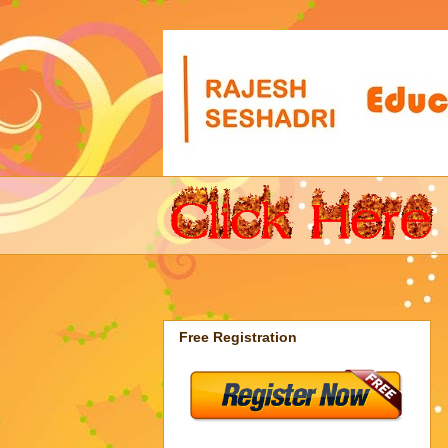
Free Registration