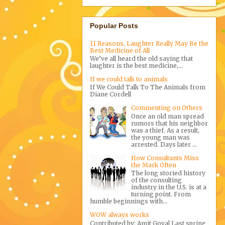
Popular Posts
11 Reasons, Laughter Really May Be the
Best Medicine of All
We’ve all heard the old saying that
laughter is the best medicine,...
If we could talk to animals
If We Could Talk To The Animals from
Diane Cordell
Commenting on Others
Once an old man spread
rumors that his neighbor
was a thief. As a result,
the young man was
arrested. Days later ...
How Consultants Miss
the Mark Often
The long storied history
of the consulting
industry in the U.S. is at a
turning point. From
humble beginnings with...
WOW always works
Contributed by: Amit Goyal Last spring