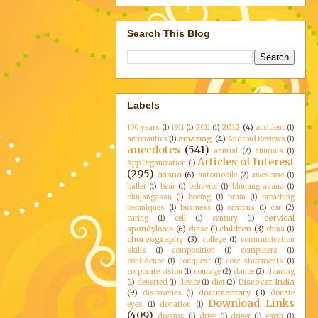
Search This Blog
Labels
2012
(4)
100 years
(1)
1911
(1)
2011
(1)
accident
(1)
amazing
(4)
aeronautics
(1)
Android Reviews
(1)
anecdotes
(541)
animal
(2)
animals
(1)
Articles of Interest
App Organization
(1)
(295)
asana
(6)
automobile
(2)
awesome
(1)
ballet
(1)
bear
(1)
behavior
(1)
bhujang asana
(1)
bhujangasan
(1)
boeing
(1)
brain
(1)
breathing
techniques
(1)
business
(1)
campus
(1)
car
(2)
cervical
caring
(1)
cell
(1)
century
(1)
spondylosis
(6)
children
(3)
chase
(1)
china
(1)
choreography
(3)
college
(1)
communication
skills
(1)
composition
(1)
computers
(1)
confidence
(1)
conquest
(1)
core statements
(1)
corporate vision
(1)
courage
(2)
dance
(2)
dancing
Discover India
(1)
deserted
(1)
device
(1)
diet
(2)
(9)
documentary
(3)
discoveries
(1)
donate
Download Links
eyes
(1)
donation
(1)
(409)
dreams
(1)
drive
(1)
driver
(1)
earth
(1)