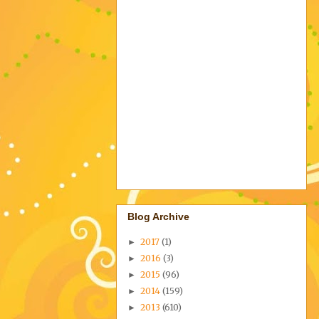
Blog Archive
2017
(1)
►
2016
(3)
►
2015
(96)
►
2014
(159)
►
2013
(610)
►