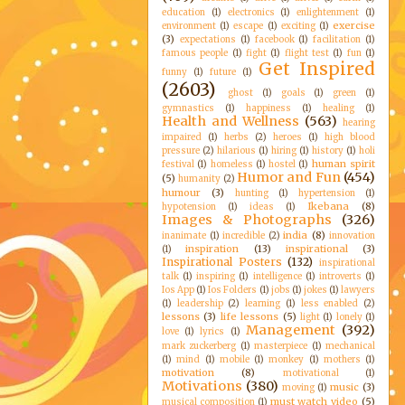
education
(1)
electronics
(1)
enlightenment
(1)
exercise
environment
(1)
escape
(1)
exciting
(1)
(3)
expectations
(1)
facebook
(1)
facilitation
(1)
famous people
(1)
fight
(1)
flight test
(1)
fun
(1)
Get Inspired
funny
(1)
future
(1)
(2603)
ghost
(1)
goals
(1)
green
(1)
gymnastics
(1)
happiness
(1)
healing
(1)
Health and Wellness
(563)
hearing
impaired
(1)
herbs
(2)
heroes
(1)
high blood
pressure
(2)
hilarious
(1)
hiring
(1)
history
(1)
holi
human spirit
festival
(1)
homeless
(1)
hostel
(1)
Humor and Fun
(454)
(5)
humanity
(2)
humour
(3)
hunting
(1)
hypertension
(1)
Ikebana
(8)
hypotension
(1)
ideas
(1)
Images & Photographs
(326)
india
(8)
inanimate
(1)
incredible
(2)
innovation
inspiration
(13)
inspirational
(3)
(1)
Inspirational Posters
(132)
inspirational
talk
(1)
inspiring
(1)
intelligence
(1)
introverts
(1)
Ios App
(1)
Ios Folders
(1)
jobs
(1)
jokes
(1)
lawyers
(1)
leadership
(2)
learning
(1)
less enabled
(2)
lessons
(3)
life lessons
(5)
light
(1)
lonely
(1)
Management
(392)
love
(1)
lyrics
(1)
mark zuckerberg
(1)
masterpiece
(1)
mechanical
(1)
mind
(1)
mobile
(1)
monkey
(1)
mothers
(1)
motivation
(8)
motivational
(1)
Motivations
(380)
music
(3)
moving
(1)
must watch video
(5)
musical composition
(1)