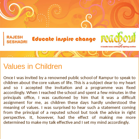
Values in Children
Once I was invited by a renowned public school of Rampur to speak to
children about the core values of life. This is a subject dear to my heart
and so I accepted the invitation and a programme was fixed
accordingly. When I reached the school and spent a few minutes in the
principals office, I was cautioned by him that it was a difficult
assignment for me, as children these days hardly understood the
meaning of values. I was surprised to hear such a statement coming
from the principal of a reputed school but took the advice in right
perspective. It, however, had the effect of making me more
determined to make my talk effective and I set my mind accordingly.