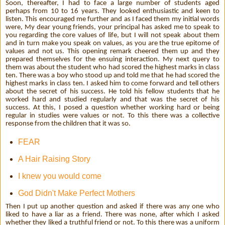
Soon, thereafter, I had to face a large number of students aged
perhaps from 10 to 16 years. They looked enthusiastic and keen to
listen. This encouraged me further and as I faced them my initial words
were, My dear young friends, your principal has asked me to speak to
you regarding the core values of life, but I will not speak about them
and in turn make you speak on values, as you are the true epitome of
values and not us. This opening remark cheered them up and they
prepared themselves for the ensuing interaction. My next query to
them was about the student who had scored the highest marks in class
ten. There was a boy who stood up and told me that he had scored the
highest marks in class ten. I asked him to come forward and tell others
about the secret of his success. He told his fellow students that he
worked hard and studied regularly and that was the secret of his
success. At this, I posed a question whether working hard or being
regular in studies were values or not. To this there was a collective
response from the children that it was so.
FEAR
A Hair Raising Story
I knew you would come
God Didn't Make Perfect Mothers
Then I put up another question and asked if there was any one who
liked to have a liar as a friend. There was none, after which I asked
whether they liked a truthful friend or not. To this there was a uniform