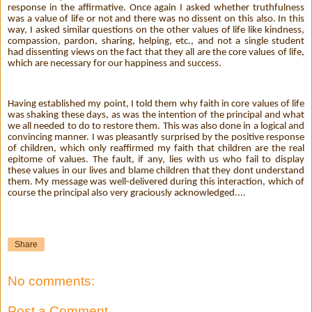
response in the affirmative. Once again I asked whether truthfulness
was a value of life or not and there was no dissent on this also. In this
way, I asked similar questions on the other values of life like kindness,
compassion, pardon, sharing, helping, etc., and not a single student
had dissenting views on the fact that they all are the core values of life,
which are necessary for our happiness and success.
Having established my point, I told them why faith in core values of life
was shaking these days, as was the intention of the principal and what
we all needed to do to restore them. This was also done in a logical and
convincing manner. I was pleasantly surprised by the positive response
of children, which only reaffirmed my faith that children are the real
epitome of values. The fault, if any, lies with us who fail to display
these values in our lives and blame children that they dont understand
them. My message was well-delivered during this interaction, which of
course the principal also very graciously acknowledged....
Share
No comments:
Post a Comment