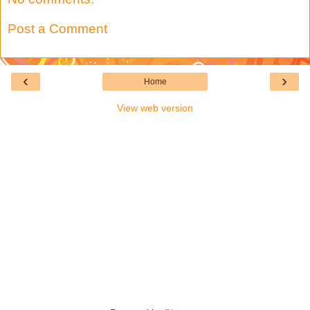
Post a Comment
‹
›
Home
View web version