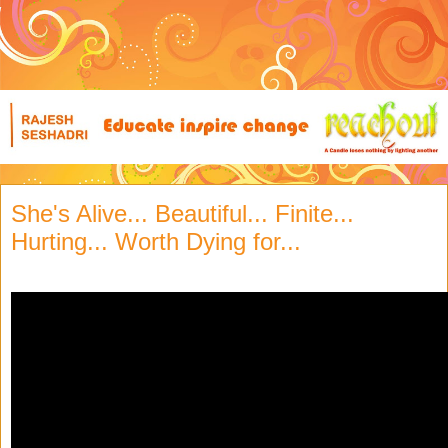
She's Alive... Beautiful... Finite...
Hurting... Worth Dying for...