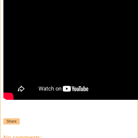
Share
No comments: