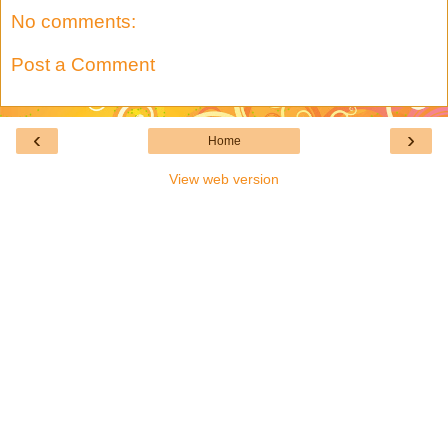
No comments:
Post a Comment
‹
›
Home
View web version