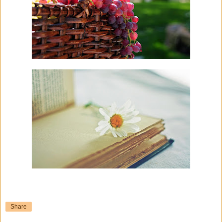
Share