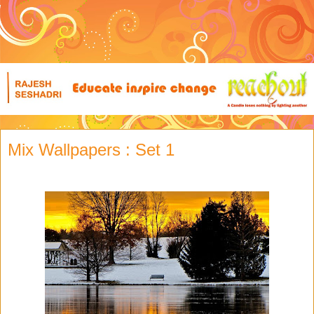
Mix Wallpapers : Set 1