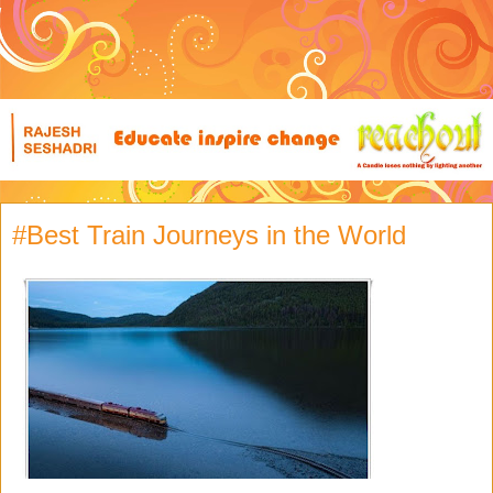
#Best Train Journeys in the World