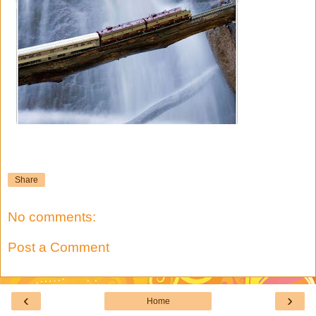
Share
No comments:
Post a Comment
‹
›
Home