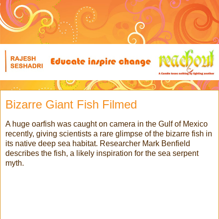
Bizarre Giant Fish Filmed
A huge oarfish was caught on camera in the Gulf of Mexico
recently, giving scientists a rare glimpse of the bizarre fish in
its native deep sea habitat. Researcher Mark Benfield
describes the fish, a likely inspiration for the sea serpent
myth.