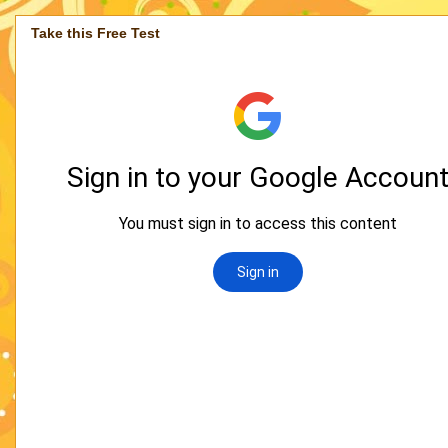
Take this Free Test