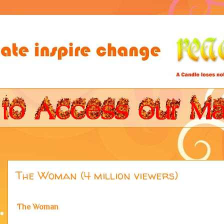
The Woman (4 million viewers)
The Woman