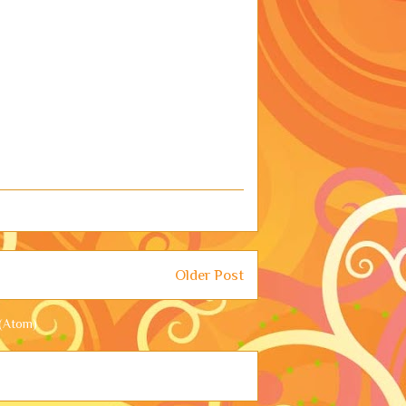
Older Post
(Atom)