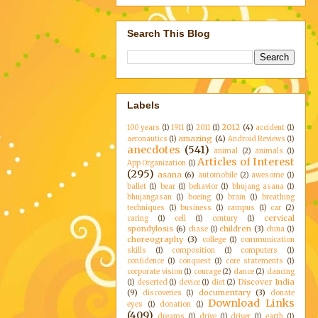
Search This Blog
Labels
2012
(4)
100 years
(1)
1911
(1)
2011
(1)
accident
(1)
amazing
(4)
aeronautics
(1)
Android Reviews
(1)
anecdotes
(541)
animal
(2)
animals
(1)
Articles of Interest
App Organization
(1)
(295)
asana
(6)
automobile
(2)
awesome
(1)
ballet
(1)
bear
(1)
behavior
(1)
bhujang asana
(1)
bhujangasan
(1)
boeing
(1)
brain
(1)
breathing
techniques
(1)
business
(1)
campus
(1)
car
(2)
cervical
caring
(1)
cell
(1)
century
(1)
spondylosis
(6)
children
(3)
chase
(1)
china
(1)
choreography
(3)
college
(1)
communication
skills
(1)
composition
(1)
computers
(1)
confidence
(1)
conquest
(1)
core statements
(1)
corporate vision
(1)
courage
(2)
dance
(2)
dancing
Discover India
(1)
deserted
(1)
device
(1)
diet
(2)
(9)
documentary
(3)
discoveries
(1)
donate
Download Links
eyes
(1)
donation
(1)
(409)
dreams
(1)
drive
(1)
driver
(1)
earth
(1)