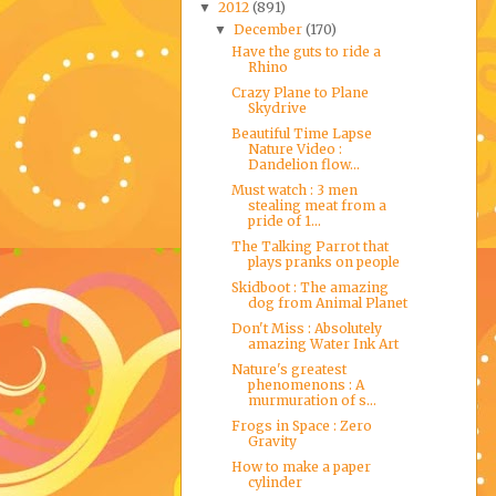
2012
(891)
▼
December
(170)
▼
Have the guts to ride a
Rhino
Crazy Plane to Plane
Skydrive
Beautiful Time Lapse
Nature Video :
Dandelion flow...
Must watch : 3 men
stealing meat from a
pride of 1...
The Talking Parrot that
plays pranks on people
Skidboot : The amazing
dog from Animal Planet
Don't Miss : Absolutely
amazing Water Ink Art
Nature's greatest
phenomenons : A
murmuration of s...
Frogs in Space : Zero
Gravity
How to make a paper
cylinder