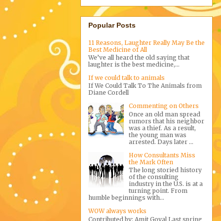
Popular Posts
11 Reasons, Laughter Really May Be the
Best Medicine of All
We’ve all heard the old saying that
laughter is the best medicine,...
If we could talk to animals
If We Could Talk To The Animals from
Diane Cordell
Commenting on Others
Once an old man spread
rumors that his neighbor
was a thief. As a result,
the young man was
arrested. Days later ...
How Consultants Miss
the Mark Often
The long storied history
of the consulting
industry in the U.S. is at a
turning point. From
humble beginnings with...
WOW always works
Contributed by: Amit Goyal Last spring