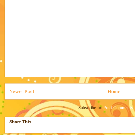
Newer Post
Home
Subscribe to:
Post Comments 
Share This