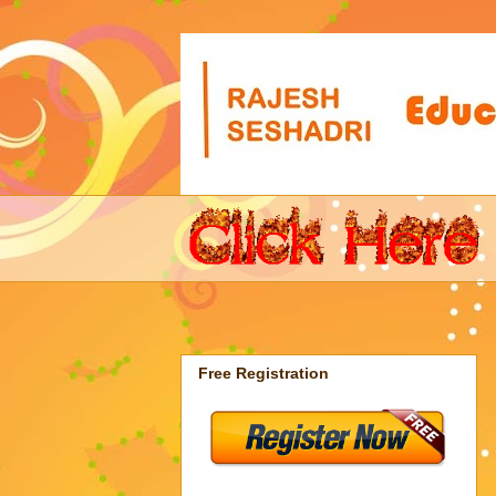
Free Registration