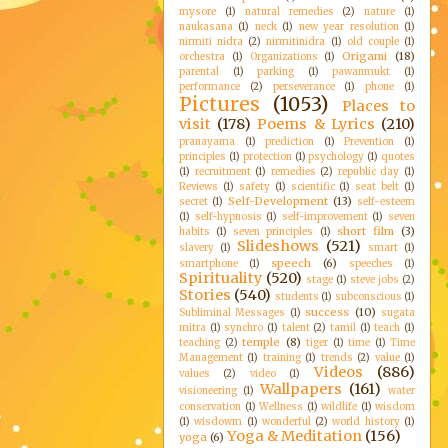
mysore
(1)
natural remedies
(2)
nature
(1)
naukasana
(1)
neck
(1)
new year resolution
(1)
nirmiti nidra
(2)
nirmitinidra
(1)
old couple
(1)
Origami
(18)
orchestra
(1)
Organizations
(1)
parental
(1)
parking
(1)
pawanmukt
(1)
performance
(2)
perseverance
(1)
phone
(1)
Pictures
(1053)
Places to
visit
(178)
Poems & Lyrics
(210)
pranayama
(1)
prediction
(1)
Prevention
(1)
principles
(1)
protection
(1)
psychology
(1)
quotes
(1)
recruitment
(1)
remedies
(2)
republic day
(1)
Reviews
(1)
safety
(1)
scientific
(1)
seat belt
(1)
Self-Development
(13)
secret
(1)
self-esteem
(1)
self-hypnosis
(1)
self-improvement
(1)
seven
short film
(3)
habits
(1)
seven principles
(1)
Slideshows
(521)
slavery
(1)
smart
(1)
speech
(6)
smartphone
(1)
speeches
(1)
Spirituality
(520)
stage
(1)
steve jobs
(2)
Stories
(540)
students
(1)
subconscious
(1)
success
(10)
Subliminal Messages
(1)
sugata
mitra
(1)
synchro
(1)
talent
(2)
tamil
(1)
teach
(1)
temple
(8)
teaching
(2)
tiger
(1)
time
(1)
Time
Management
(1)
training
(1)
trends
(2)
value
(1)
Videos
(886)
values
(2)
video
(1)
Wallpapers
(161)
visioneering
(1)
water
conservation
(1)
Wellness
(1)
wildlife
(1)
wisdom
(1)
wisdowm
(1)
wonderful
(2)
world history
(1)
Yoga & Meditation
(156)
yoga
(6)