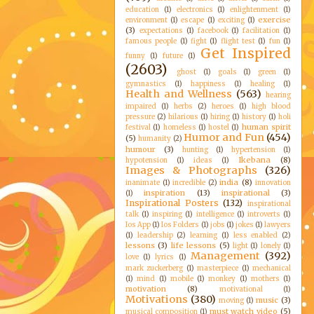
education
(1)
electronics
(1)
enlightenment
(1)
exercise
environment
(1)
escape
(1)
exciting
(1)
(3)
expectations
(1)
facebook
(1)
facilitation
(1)
famous people
(1)
fight
(1)
flight test
(1)
fun
(1)
Get Inspired
funny
(1)
future
(1)
(2603)
ghost
(1)
goals
(1)
green
(1)
gymnastics
(1)
happiness
(1)
healing
(1)
Health and Wellness
(563)
hearing
impaired
(1)
herbs
(2)
heroes
(1)
high blood
pressure
(2)
hilarious
(1)
hiring
(1)
history
(1)
holi
human spirit
festival
(1)
homeless
(1)
hostel
(1)
Humor and Fun
(454)
(5)
humanity
(2)
humour
(3)
hunting
(1)
hypertension
(1)
Ikebana
(8)
hypotension
(1)
ideas
(1)
Images & Photographs
(326)
india
(8)
inanimate
(1)
incredible
(2)
innovation
inspiration
(13)
inspirational
(3)
(1)
Inspirational Posters
(132)
inspirational
talk
(1)
inspiring
(1)
intelligence
(1)
introverts
(1)
Ios App
(1)
Ios Folders
(1)
jobs
(1)
jokes
(1)
lawyers
(1)
leadership
(2)
learning
(1)
less enabled
(2)
lessons
(3)
life lessons
(5)
light
(1)
lonely
(1)
Management
(392)
love
(1)
lyrics
(1)
mark zuckerberg
(1)
masterpiece
(1)
mechanical
(1)
mind
(1)
mobile
(1)
monkey
(1)
mothers
(1)
motivation
(8)
motivational
(1)
Motivations
(380)
music
(3)
moving
(1)
must watch video
(5)
musical composition
(1)