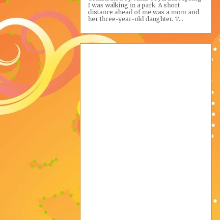
I was walking in a park. A short
distance ahead of me was a mom and
her three-year-old daughter. T...