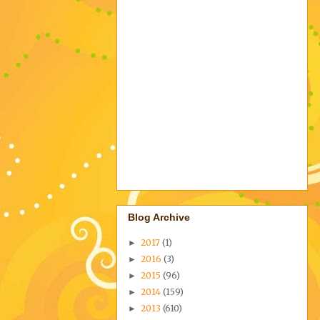
Blog Archive
2017
(1)
►
2016
(3)
►
2015
(96)
►
2014
(159)
►
2013
(610)
►