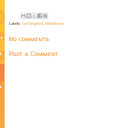
Labels:
Get Inspired
,
Slideshows
No comments:
Post a Comment