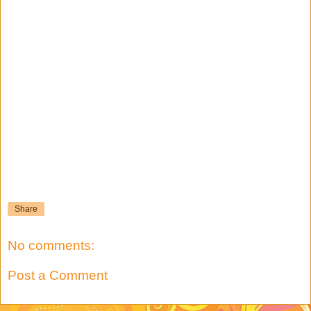
Share
No comments:
Post a Comment