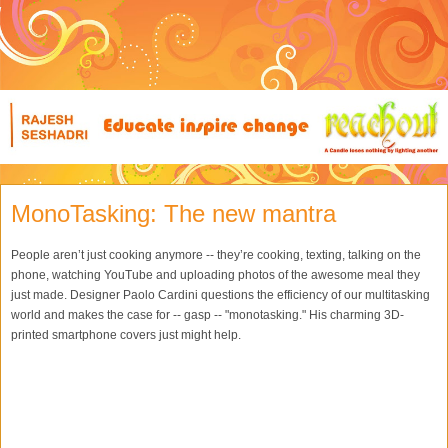
MonoTasking: The new mantra
People aren’t just cooking anymore -- they’re cooking, texting, talking on the
phone, watching YouTube and uploading photos of the awesome meal they
just made. Designer Paolo Cardini questions the efficiency of our multitasking
world and makes the case for -- gasp -- "monotasking." His charming 3D-
printed smartphone covers just might help.