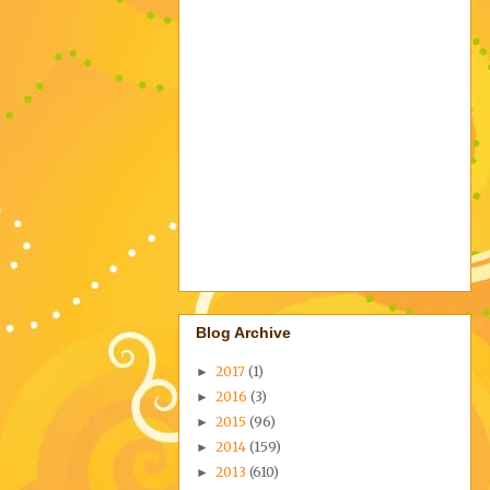
Blog Archive
2017
(1)
►
2016
(3)
►
2015
(96)
►
2014
(159)
►
2013
(610)
►