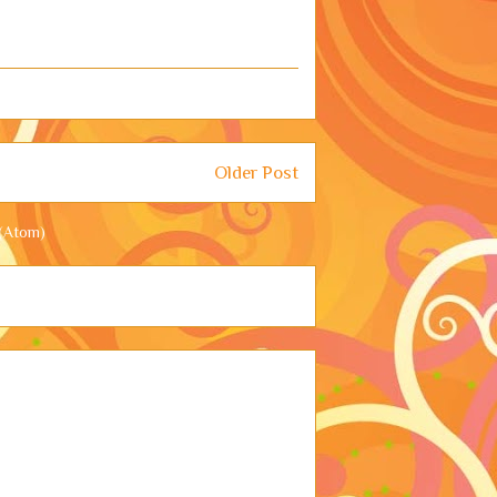
Older Post
(Atom)