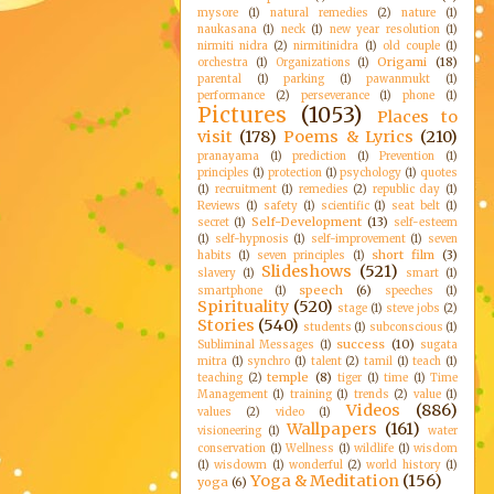
mysore
(1)
natural remedies
(2)
nature
(1)
naukasana
(1)
neck
(1)
new year resolution
(1)
nirmiti nidra
(2)
nirmitinidra
(1)
old couple
(1)
Origami
(18)
orchestra
(1)
Organizations
(1)
parental
(1)
parking
(1)
pawanmukt
(1)
performance
(2)
perseverance
(1)
phone
(1)
Pictures
(1053)
Places to
visit
(178)
Poems & Lyrics
(210)
pranayama
(1)
prediction
(1)
Prevention
(1)
principles
(1)
protection
(1)
psychology
(1)
quotes
(1)
recruitment
(1)
remedies
(2)
republic day
(1)
Reviews
(1)
safety
(1)
scientific
(1)
seat belt
(1)
Self-Development
(13)
secret
(1)
self-esteem
(1)
self-hypnosis
(1)
self-improvement
(1)
seven
short film
(3)
habits
(1)
seven principles
(1)
Slideshows
(521)
slavery
(1)
smart
(1)
speech
(6)
smartphone
(1)
speeches
(1)
Spirituality
(520)
stage
(1)
steve jobs
(2)
Stories
(540)
students
(1)
subconscious
(1)
success
(10)
Subliminal Messages
(1)
sugata
mitra
(1)
synchro
(1)
talent
(2)
tamil
(1)
teach
(1)
temple
(8)
teaching
(2)
tiger
(1)
time
(1)
Time
Management
(1)
training
(1)
trends
(2)
value
(1)
Videos
(886)
values
(2)
video
(1)
Wallpapers
(161)
visioneering
(1)
water
conservation
(1)
Wellness
(1)
wildlife
(1)
wisdom
(1)
wisdowm
(1)
wonderful
(2)
world history
(1)
Yoga & Meditation
(156)
yoga
(6)