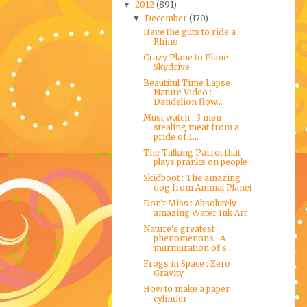
2012
(891)
▼
December
(170)
▼
Have the guts to ride a
Rhino
Crazy Plane to Plane
Skydrive
Beautiful Time Lapse
Nature Video :
Dandelion flow...
Must watch : 3 men
stealing meat from a
pride of 1...
The Talking Parrot that
plays pranks on people
Skidboot : The amazing
dog from Animal Planet
Don't Miss : Absolutely
amazing Water Ink Art
Nature's greatest
phenomenons : A
murmuration of s...
Frogs in Space : Zero
Gravity
How to make a paper
cylinder