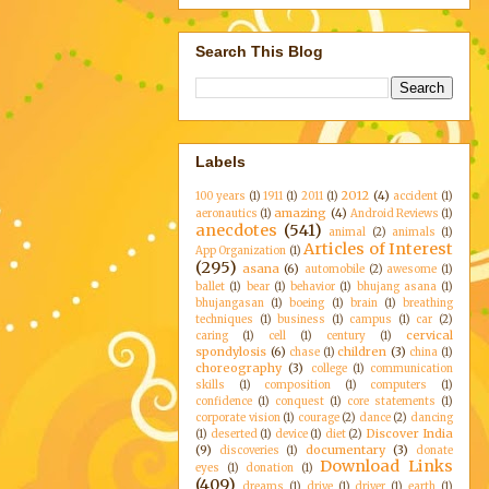
Search This Blog
Labels
2012
(4)
100 years
(1)
1911
(1)
2011
(1)
accident
(1)
amazing
(4)
aeronautics
(1)
Android Reviews
(1)
anecdotes
(541)
animal
(2)
animals
(1)
Articles of Interest
App Organization
(1)
(295)
asana
(6)
automobile
(2)
awesome
(1)
ballet
(1)
bear
(1)
behavior
(1)
bhujang asana
(1)
bhujangasan
(1)
boeing
(1)
brain
(1)
breathing
techniques
(1)
business
(1)
campus
(1)
car
(2)
cervical
caring
(1)
cell
(1)
century
(1)
spondylosis
(6)
children
(3)
chase
(1)
china
(1)
choreography
(3)
college
(1)
communication
skills
(1)
composition
(1)
computers
(1)
confidence
(1)
conquest
(1)
core statements
(1)
corporate vision
(1)
courage
(2)
dance
(2)
dancing
Discover India
(1)
deserted
(1)
device
(1)
diet
(2)
(9)
documentary
(3)
discoveries
(1)
donate
Download Links
eyes
(1)
donation
(1)
(409)
dreams
(1)
drive
(1)
driver
(1)
earth
(1)