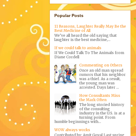
Popular Posts
11 Reasons, Laughter Really May Be the
Best Medicine of All
We’ve all heard the old saying that
laughter is the best medicine,...
If we could talk to animals
If We Could Talk To The Animals from
Diane Cordell
Commenting on Others
Once an old man spread
rumors that his neighbor
was a thief. As a result,
the young man was
arrested. Days later ...
How Consultants Miss
the Mark Often
The long storied history
of the consulting
industry in the U.S. is at a
turning point. From
humble beginnings with...
WOW always works
Contributed by: Amit Goyal Last spring