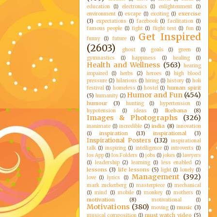
education
(1)
electronics
(1)
enlightenment
(1)
exercise
environment
(1)
escape
(1)
exciting
(1)
(3)
expectations
(1)
facebook
(1)
facilitation
(1)
famous people
(1)
fight
(1)
flight test
(1)
fun
(1)
Get Inspired
funny
(1)
future
(1)
(2603)
ghost
(1)
goals
(1)
green
(1)
gymnastics
(1)
happiness
(1)
healing
(1)
Health and Wellness
(563)
hearing
impaired
(1)
herbs
(2)
heroes
(1)
high blood
pressure
(2)
hilarious
(1)
hiring
(1)
history
(1)
holi
human spirit
festival
(1)
homeless
(1)
hostel
(1)
Humor and Fun
(454)
(5)
humanity
(2)
humour
(3)
hunting
(1)
hypertension
(1)
Ikebana
(8)
hypotension
(1)
ideas
(1)
Images & Photographs
(326)
india
(8)
inanimate
(1)
incredible
(2)
innovation
inspiration
(13)
inspirational
(3)
(1)
Inspirational Posters
(132)
inspirational
talk
(1)
inspiring
(1)
intelligence
(1)
introverts
(1)
Ios App
(1)
Ios Folders
(1)
jobs
(1)
jokes
(1)
lawyers
(1)
leadership
(2)
learning
(1)
less enabled
(2)
lessons
(3)
life lessons
(5)
light
(1)
lonely
(1)
Management
(392)
love
(1)
lyrics
(1)
mark zuckerberg
(1)
masterpiece
(1)
mechanical
(1)
mind
(1)
mobile
(1)
monkey
(1)
mothers
(1)
motivation
(8)
motivational
(1)
Motivations
(380)
music
(3)
moving
(1)
must watch video
(5)
musical composition
(1)