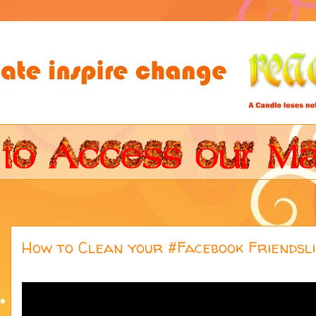
How to Clean your #Facebook Friendsli