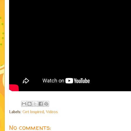
Labels:
Get Inspired
,
Videos
No comments: