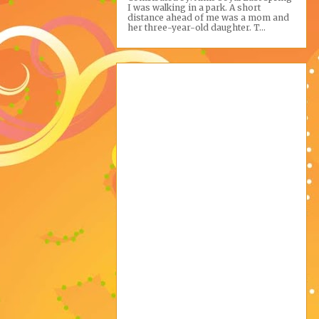
I was walking in a park. A short
distance ahead of me was a mom and
her three-year-old daughter. T...