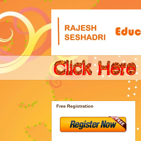
Free Registration