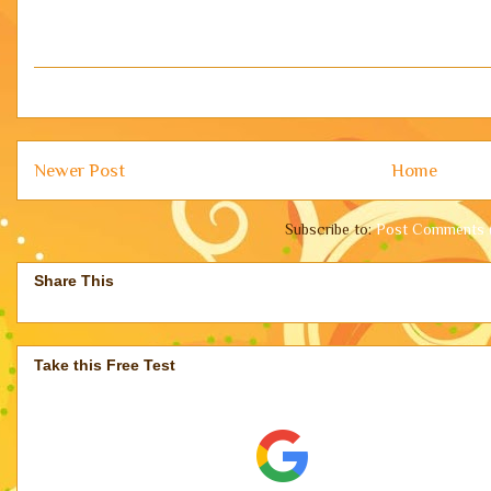
Newer Post
Home
Subscribe to:
Post Comments 
Share This
Take this Free Test