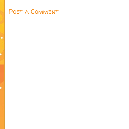
Post a Comment