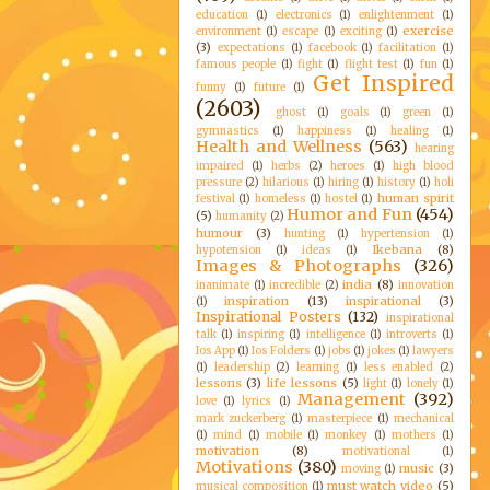
education
(1)
electronics
(1)
enlightenment
(1)
exercise
environment
(1)
escape
(1)
exciting
(1)
(3)
expectations
(1)
facebook
(1)
facilitation
(1)
famous people
(1)
fight
(1)
flight test
(1)
fun
(1)
Get Inspired
funny
(1)
future
(1)
(2603)
ghost
(1)
goals
(1)
green
(1)
gymnastics
(1)
happiness
(1)
healing
(1)
Health and Wellness
(563)
hearing
impaired
(1)
herbs
(2)
heroes
(1)
high blood
pressure
(2)
hilarious
(1)
hiring
(1)
history
(1)
holi
human spirit
festival
(1)
homeless
(1)
hostel
(1)
Humor and Fun
(454)
(5)
humanity
(2)
humour
(3)
hunting
(1)
hypertension
(1)
Ikebana
(8)
hypotension
(1)
ideas
(1)
Images & Photographs
(326)
india
(8)
inanimate
(1)
incredible
(2)
innovation
inspiration
(13)
inspirational
(3)
(1)
Inspirational Posters
(132)
inspirational
talk
(1)
inspiring
(1)
intelligence
(1)
introverts
(1)
Ios App
(1)
Ios Folders
(1)
jobs
(1)
jokes
(1)
lawyers
(1)
leadership
(2)
learning
(1)
less enabled
(2)
lessons
(3)
life lessons
(5)
light
(1)
lonely
(1)
Management
(392)
love
(1)
lyrics
(1)
mark zuckerberg
(1)
masterpiece
(1)
mechanical
(1)
mind
(1)
mobile
(1)
monkey
(1)
mothers
(1)
motivation
(8)
motivational
(1)
Motivations
(380)
music
(3)
moving
(1)
must watch video
(5)
musical composition
(1)