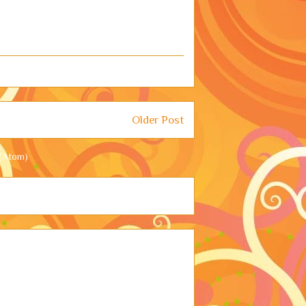
Older Post
(Atom)