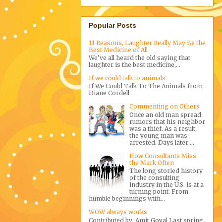
Popular Posts
11 Reasons, Laughter Really May Be the
Best Medicine of All
We’ve all heard the old saying that
laughter is the best medicine,...
If we could talk to animals
If We Could Talk To The Animals from
Diane Cordell
Commenting on Others
Once an old man spread
rumors that his neighbor
was a thief. As a result,
the young man was
arrested. Days later ...
How Consultants Miss
the Mark Often
The long storied history
of the consulting
industry in the U.S. is at a
turning point. From
humble beginnings with...
WOW always works
Contributed by: Amit Goyal Last spring