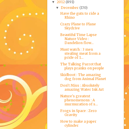
2012
(891)
▼
December
(170)
▼
Have the guts to ride a
Rhino
Crazy Plane to Plane
Skydrive
Beautiful Time Lapse
Nature Video :
Dandelion flow...
Must watch : 3 men
stealing meat from a
pride of 1...
The Talking Parrot that
plays pranks on people
Skidboot : The amazing
dog from Animal Planet
Don't Miss : Absolutely
amazing Water Ink Art
Nature's greatest
phenomenons : A
murmuration of s...
Frogs in Space : Zero
Gravity
How to make a paper
cylinder