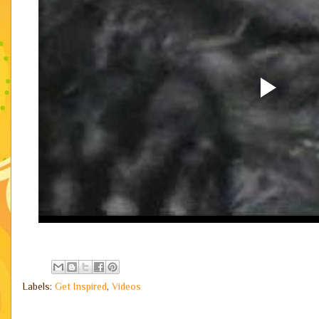
Labels:
Get Inspired
,
Videos