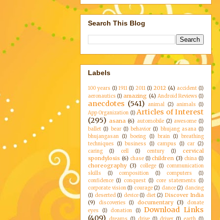
Search This Blog
Labels
2012
(4)
100 years
(1)
1911
(1)
2011
(1)
accident
(1)
amazing
(4)
aeronautics
(1)
Android Reviews
(1)
anecdotes
(541)
animal
(2)
animals
(1)
Articles of Interest
App Organization
(1)
(295)
asana
(6)
automobile
(2)
awesome
(1)
ballet
(1)
bear
(1)
behavior
(1)
bhujang asana
(1)
bhujangasan
(1)
boeing
(1)
brain
(1)
breathing
techniques
(1)
business
(1)
campus
(1)
car
(2)
cervical
caring
(1)
cell
(1)
century
(1)
spondylosis
(6)
children
(3)
chase
(1)
china
(1)
choreography
(3)
college
(1)
communication
skills
(1)
composition
(1)
computers
(1)
confidence
(1)
conquest
(1)
core statements
(1)
corporate vision
(1)
courage
(2)
dance
(2)
dancing
Discover India
(1)
deserted
(1)
device
(1)
diet
(2)
(9)
documentary
(3)
discoveries
(1)
donate
Download Links
eyes
(1)
donation
(1)
(409)
dreams
(1)
drive
(1)
driver
(1)
earth
(1)