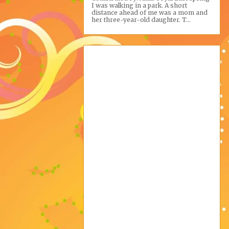
I was walking in a park. A short
distance ahead of me was a mom and
her three-year-old daughter. T...