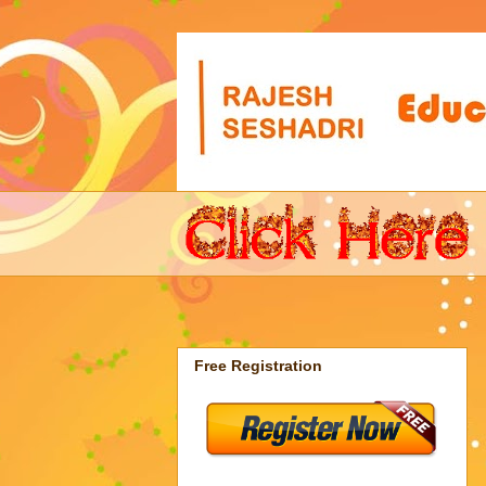
Free Registration