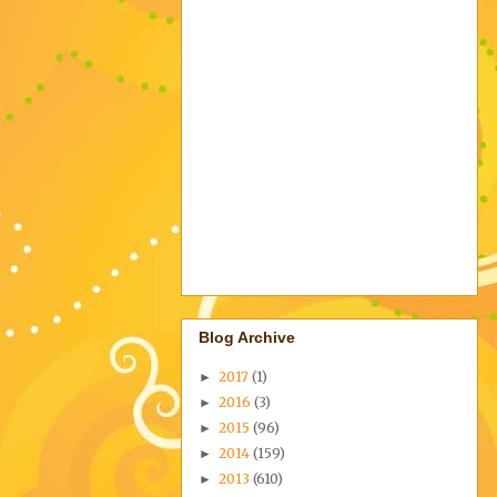
Blog Archive
2017
(1)
►
2016
(3)
►
2015
(96)
►
2014
(159)
►
2013
(610)
►