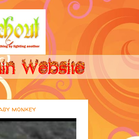
aby monkey