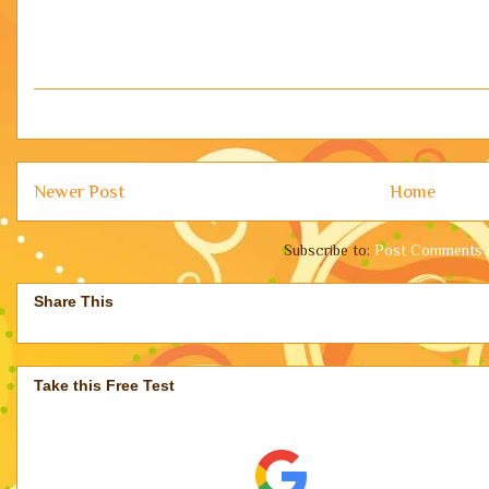
Newer Post
Home
Subscribe to:
Post Comments 
Share This
Take this Free Test