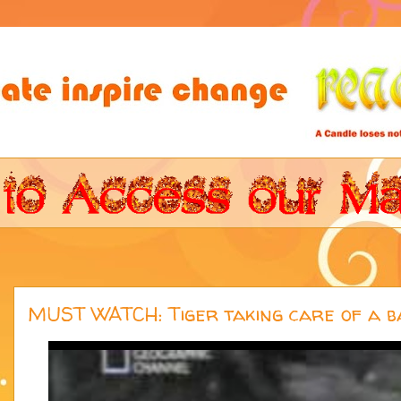
MUST WATCH: Tiger taking care of a b