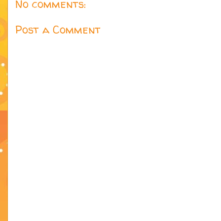
No comments:
Post a Comment