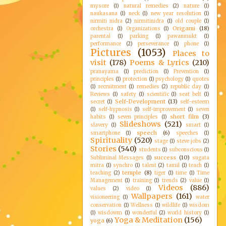
mysore
(1)
natural remedies
(2)
nature
(1)
naukasana
(1)
neck
(1)
new year resolution
(1)
nirmiti nidra
(2)
nirmitinidra
(1)
old couple
(1)
Origami
(18)
orchestra
(1)
Organizations
(1)
parental
(1)
parking
(1)
pawanmukt
(1)
performance
(2)
perseverance
(1)
phone
(1)
Pictures
(1053)
Places to
visit
(178)
Poems & Lyrics
(210)
pranayama
(1)
prediction
(1)
Prevention
(1)
principles
(1)
protection
(1)
psychology
(1)
quotes
(1)
recruitment
(1)
remedies
(2)
republic day
(1)
Reviews
(1)
safety
(1)
scientific
(1)
seat belt
(1)
Self-Development
(13)
secret
(1)
self-esteem
(1)
self-hypnosis
(1)
self-improvement
(1)
seven
short film
(3)
habits
(1)
seven principles
(1)
Slideshows
(521)
slavery
(1)
smart
(1)
speech
(6)
smartphone
(1)
speeches
(1)
Spirituality
(520)
stage
(1)
steve jobs
(2)
Stories
(540)
students
(1)
subconscious
(1)
success
(10)
Subliminal Messages
(1)
sugata
mitra
(1)
synchro
(1)
talent
(2)
tamil
(1)
teach
(1)
temple
(8)
teaching
(2)
tiger
(1)
time
(1)
Time
Management
(1)
training
(1)
trends
(2)
value
(1)
Videos
(886)
values
(2)
video
(1)
Wallpapers
(161)
visioneering
(1)
water
conservation
(1)
Wellness
(1)
wildlife
(1)
wisdom
(1)
wisdowm
(1)
wonderful
(2)
world history
(1)
Yoga & Meditation
(156)
yoga
(6)