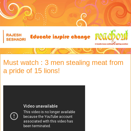
Must watch : 3 men stealing meat from
a pride of 15 lions!