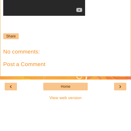
Share
No comments:
Post a Comment
‹
›
Home
View web version