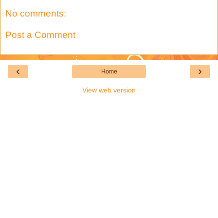
No comments:
Post a Comment
‹
›
Home
View web version