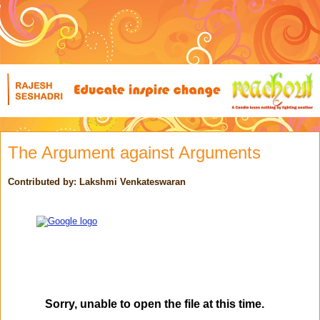
The Argument against Arguments
Contributed by: Lakshmi Venkateswaran