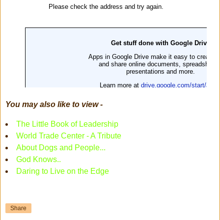
You may also like to view -
The Little Book of Leadership
World Trade Center - A Tribute
About Dogs and People...
God Knows..
Daring to Live on the Edge
Share