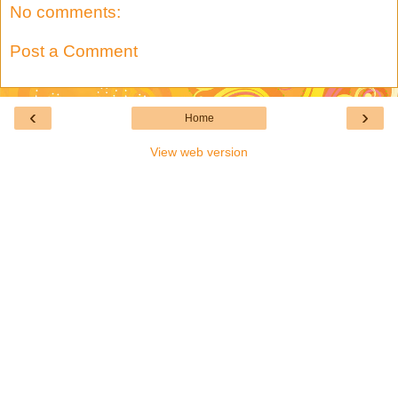
No comments:
Post a Comment
‹
›
Home
View web version