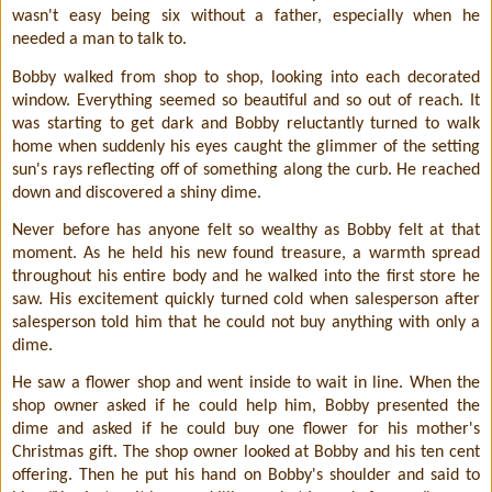
wasn't easy being six without a father, especially when he
needed a man to talk to.
Bobby walked from shop to shop, looking into each decorated
window. Everything seemed so beautiful and so out of reach. It
was starting to get dark and Bobby reluctantly turned to walk
home when suddenly his eyes caught the glimmer of the setting
sun's rays reflecting off of something along the curb. He reached
down and discovered a shiny dime.
Never before has anyone felt so wealthy as Bobby felt at that
moment. As he held his new found treasure, a warmth spread
throughout his entire body and he walked into the first store he
saw. His excitement quickly turned cold when salesperson after
salesperson told him that he could not buy anything with only a
dime.
He saw a flower shop and went inside to wait in line. When the
shop owner asked if he could help him, Bobby presented the
dime and asked if he could buy one flower for his mother's
Christmas gift. The shop owner looked at Bobby and his ten cent
offering. Then he put his hand on Bobby's shoulder and said to