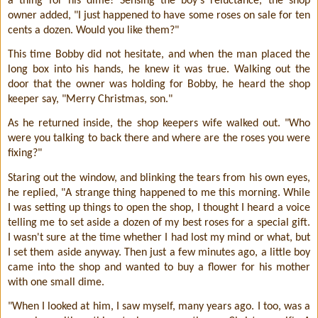
a thing for his dime! Sensing the boy's reluctance, the shop
owner added, "I just happened to have some roses on sale for ten
cents a dozen. Would you like them?"
This time Bobby did not hesitate, and when the man placed the
long box into his hands, he knew it was true. Walking out the
door that the owner was holding for Bobby, he heard the shop
keeper say, "Merry Christmas, son."
As he returned inside, the shop keepers wife walked out. "Who
were you talking to back there and where are the roses you were
fixing?"
Staring out the window, and blinking the tears from his own eyes,
he replied, "A strange thing happened to me this morning. While
I was setting up things to open the shop, I thought I heard a voice
telling me to set aside a dozen of my best roses for a special gift.
I wasn't sure at the time whether I had lost my mind or what, but
I set them aside anyway. Then just a few minutes ago, a little boy
came into the shop and wanted to buy a flower for his mother
with one small dime.
"When I looked at him, I saw myself, many years ago. I too, was a