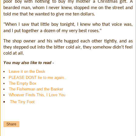
poor boy with nothing to buy my mother a Christmas gift. A
bearded man, whom I never knew, stopped me on the street and
told me that he wanted to give me ten dollars.
"When I saw that little boy tonight, I knew who that voice was,
and I put together a dozen of my very best roses."
The shop owner and his wife hugged each other tightly, and as
they stepped out into the bitter cold air, they somehow didn't feel
cold at all.
You may also like to read -
Leave it on the Desk
PLEASE DONT lie to me again..
The Empty Box
The Fisherman and the Banker
Whoever Finds This, I Love You
The Tiny Foot
Share