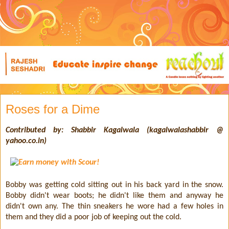
Roses for a Dime
Contributed by: Shabbir Kagalwala (kagalwalashabbir @
yahoo.co.in)
Bobby was getting cold sitting out in his back yard in the snow.
Bobby didn't wear boots; he didn't like them and anyway he
didn't own any. The thin sneakers he wore had a few holes in
them and they did a poor job of keeping out the cold.