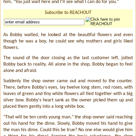
him, "You just wait here and I'll see what I can do for you."
Subscribe to REACHOUT
As Bobby waited, he looked at the beautiful flowers and even
though he was a boy, he could see why mothers and girls liked
flowers.
The sound of the door closing as the last customer left, jolted
Bobby back to reality. All alone in the shop, Bobby began to feel
alone and afraid.
Suddenly the shop owner came out and moved to the counter.
There, before Bobby's eyes, lay twelve long stem, red roses, with
leaves of green and tiny white flowers all tied together with a big
silver bow. Bobby's heart sank as the owner picked them up and
placed them gently into a long white box.
"That will be ten cents young man." the shop owner said reaching
out his hand for the dime. Slowly, Bobby moved his hand to give
the man his dime. Could this be true? No one else would give him