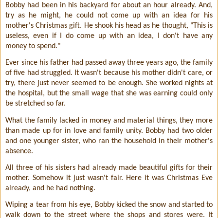
Bobby had been in his backyard for about an hour already. And,
try as he might, he could not come up with an idea for his
mother's Christmas gift. He shook his head as he thought, "This is
useless, even if I do come up with an idea, I don't have any
money to spend."
Ever since his father had passed away three years ago, the family
of five had struggled. It wasn't because his mother didn't care, or
try, there just never seemed to be enough. She worked nights at
the hospital, but the small wage that she was earning could only
be stretched so far.
What the family lacked in money and material things, they more
than made up for in love and family unity. Bobby had two older
and one younger sister, who ran the household in their mother's
absence.
All three of his sisters had already made beautiful gifts for their
mother. Somehow it just wasn't fair. Here it was Christmas Eve
already, and he had nothing.
Wiping a tear from his eye, Bobby kicked the snow and started to
walk down to the street where the shops and stores were. It