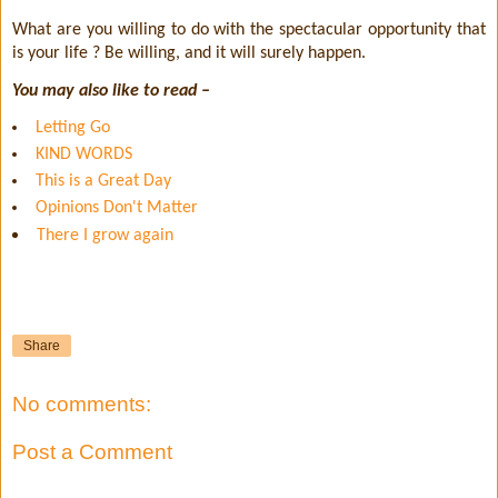
What are you willing to do with the spectacular opportunity that
is your life ? Be willing, and it will surely happen.
You may also like to read –
Letting Go
KIND WORDS
This is a Great Day
Opinions Don't Matter
There I grow again
Share
No comments:
Post a Comment