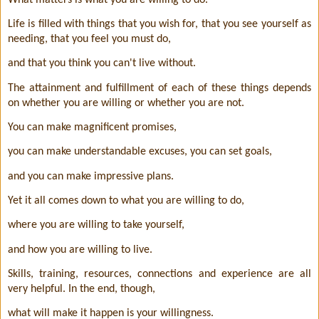
Life is filled with things that you wish for, that you see yourself as
needing, that you feel you must do,
and that you think you can't live without.
The attainment and fulfillment of each of these things depends
on whether you are willing or whether you are not.
You can make magnificent promises,
you can make understandable excuses, you can set goals,
and you can make impressive plans.
Yet it all comes down to what you are willing to do,
where you are willing to take yourself,
and how you are willing to live.
Skills, training, resources, connections and experience are all
very helpful. In the end, though,
what will make it happen is your willingness.