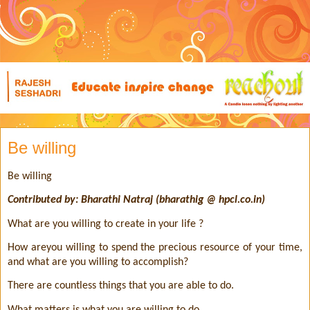
Be willing
Be willing
Contributed by: Bharathi Natraj (bharathig @ hpcl.co.in)
What are you willing to create in your life ?
How areyou willing to spend the precious resource of your time,
and what are you willing to accomplish?
There are countless things that you are able to do.
What matters is what you are willing to do.