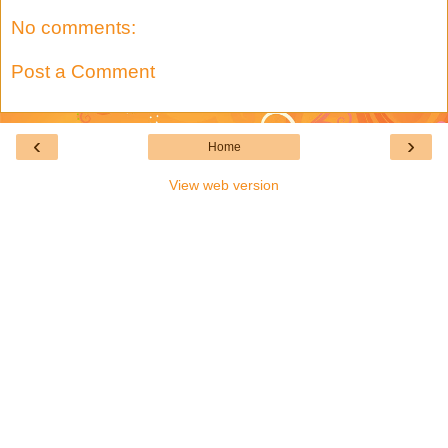
No comments:
Post a Comment
‹
›
Home
View web version