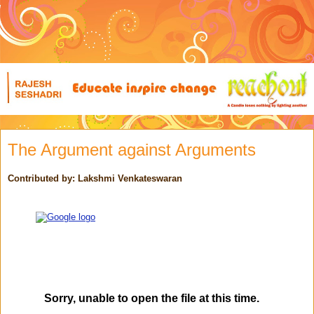
The Argument against Arguments
Contributed by: Lakshmi Venkateswaran