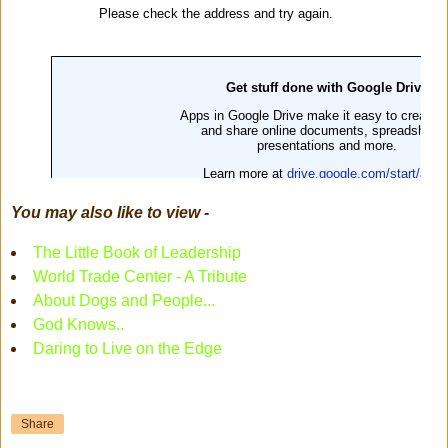
You may also like to view -
The Little Book of Leadership
World Trade Center - A Tribute
About Dogs and People...
God Knows..
Daring to Live on the Edge
Share