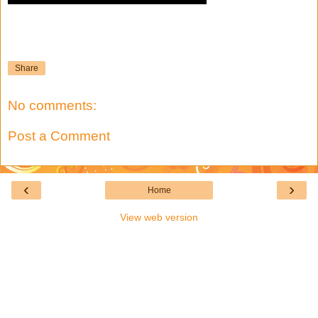
Share
No comments:
Post a Comment
‹
›
Home
View web version