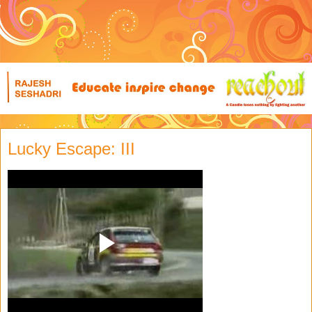
Lucky Escape: III