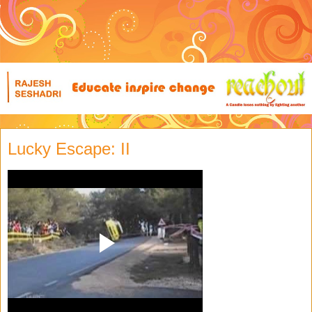
Lucky Escape: II