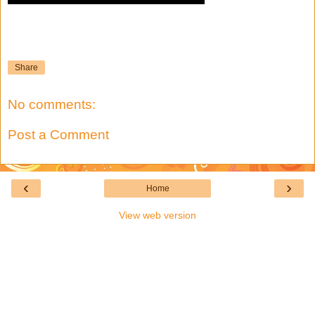
Share
No comments:
Post a Comment
‹
›
Home
View web version