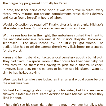
The pregnancy progressed normally for Karen.
In time, the labor pains came. Soon it was every five minutes, every
three, every minute. But serious complications arose during delivery
and Karen found herself in hours of labor.
Would a C-section be required? Finally, after a long struggle, Michael's
little sister was born. But she was in very serious condition.
With a siren howling in the night, the ambulance rushed the infant to
the neonatal intensive care unit at St. Mary's Hospital, Knoxville ,
Tennessee . The days inched by. The little girl got worse. The
pediatrician had to tell the parents there is very little hope. Be prepared
for the worst.
Karen and her husband contacted a local cemetery about a burial plot.
They had fixed up a special room in their house for their new baby but
now they found themselves having to plan for a funeral. Michael,
however, kept begging his parents to let him see his sister. I want to
sing to her, he kept saying.
Week two in intensive care looked as if a funeral would come before
the week was over.
Michael kept nagging about singing to his sister, but kids are never
allowed in Intensive Care. Karen decided to take Michael whether they
liked it or not.
If he didn't see his sister right then, he may never see her alive. She