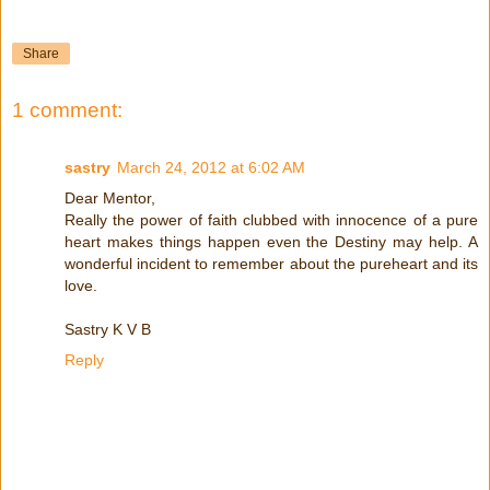
Share
1 comment:
sastry
March 24, 2012 at 6:02 AM
Dear Mentor,
Really the power of faith clubbed with innocence of a pure
heart makes things happen even the Destiny may help. A
wonderful incident to remember about the pureheart and its
love.
Sastry K V B
Reply