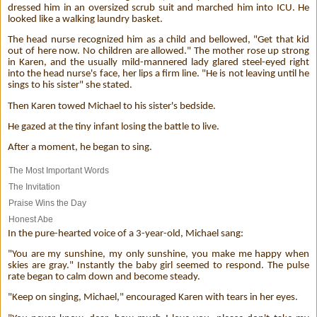
dressed him in an oversized scrub suit and marched him into ICU. He
looked like a walking laundry basket.
The head nurse recognized him as a child and bellowed, "Get that kid
out of here now. No children are allowed." The mother rose up strong
in Karen, and the usually mild-mannered lady glared steel-eyed right
into the head nurse's face, her lips a firm line. "He is not leaving until he
sings to his sister" she stated.
Then Karen towed Michael to his sister's bedside.
He gazed at the tiny infant losing the battle to live.
After a moment, he began to sing.
The Most Important Words
The Invitation
Praise Wins the Day
Honest Abe
In the pure-hearted voice of a 3-year-old, Michael sang:
"You are my sunshine, my only sunshine, you make me happy when
skies are gray." Instantly the baby girl seemed to respond. The pulse
rate began to calm down and become steady.
"Keep on singing, Michael," encouraged Karen with tears in her eyes.