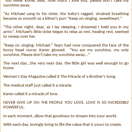
"You never know, dear, how much I love you, please don't take my
sunshine away.
"As Michael sang to his sister, the baby's ragged, strained breathing
became as smooth as a kitten's purr "Keep on singing, sweetheart."
"The other night, dear, as I lay sleeping, I dreamed I held you in my
arms". Michael's little sister began to relax as rest, healing rest, seemed
to sweep over her.
"Keep on singing, Michael." Tears had now conquered the face of the
bossy head nurse. Karen glowed.
"You are my sunshine, my only
sunshine. Please don't take my sunshine away..."
The next day...the very next day. the little girl was well enough to go
home
Woman's Day Magazine called it The Miracle of a Brother's Song.
The medical staff just called it a miracle.
Karen called it a miracle of love.
NEVER GIVE UP ON THE PEOPLE YOU LOVE. LOVE IS SO INCREDIBLY
POWERFUL.
In each moment, allow that goodness to stream into your world.
With each day, lovingly bring to life the value that is yours to create.