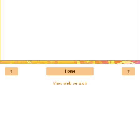
‹
›
Home
View web version