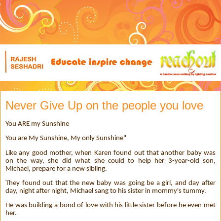
Never Give Up on the people you love
You ARE my Sunshine
You are My Sunshine, My only Sunshine"
Like any good mother, when Karen found out that another baby was
on the way, she did what she could to help her 3-year-old son,
Michael, prepare for a new sibling.
They found out that the new baby was going be a girl, and day after
day, night after night, Michael sang to his sister in mommy's tummy.
He was building a bond of love with his little sister before he even met
her.