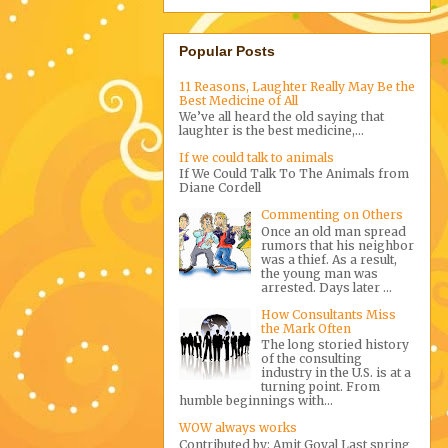
Popular Posts
11 Reasons, Laughter Really May Be the
Best Medicine of All
We’ve all heard the old saying that
laughter is the best medicine,...
If we could talk to animals
If We Could Talk To The Animals from
Diane Cordell
Commenting on Others
Once an old man spread
rumors that his neighbor
was a thief. As a result,
the young man was
arrested. Days later ...
How Consultants Miss
the Mark Often
The long storied history
of the consulting
industry in the U.S. is at a
turning point. From
humble beginnings with...
WOW always works
Contributed by: Amit Goyal Last spring