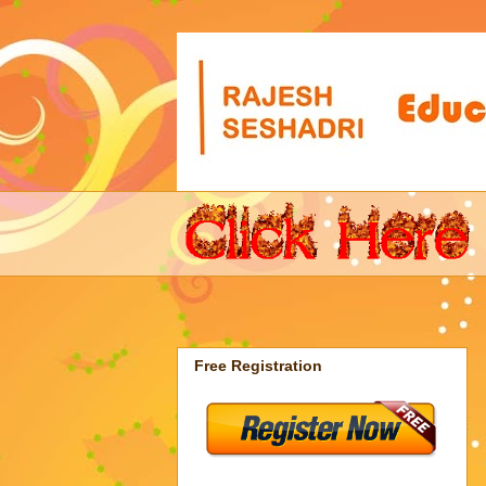
Free Registration