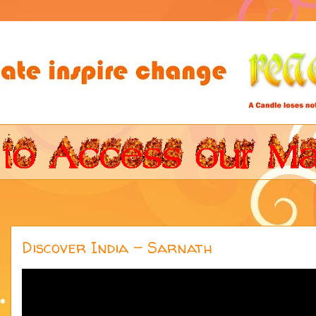
Discover India - Sarnath