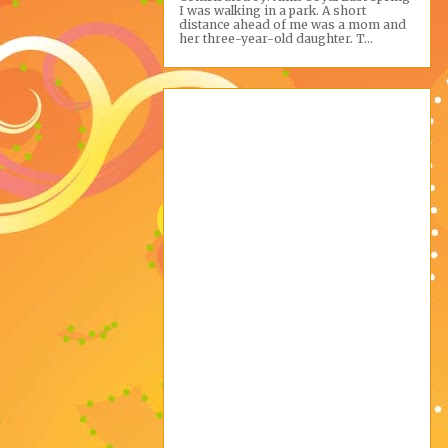
I was walking in a park. A short
distance ahead of me was a mom and
her three-year-old daughter. T...