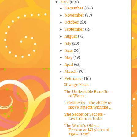
2012
(891)
▼
December
(170)
►
November
(87)
►
October
(63)
►
September
(55)
►
August
(72)
►
July
(20)
►
June
(65)
►
May
(49)
►
April
(63)
►
March
(80)
►
February
(116)
▼
Strange Facts
The Undeniable Benefits
of Water
Telekinesis - the ability to
move objects with the...
The Secret of Secrets -
Levitation in India
The World's Oldest
Person at 143 years of
age - How?