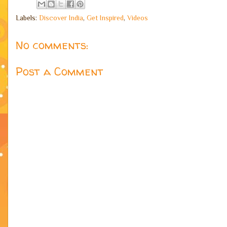
Labels:
Discover India
,
Get Inspired
,
Videos
No comments:
Post a Comment