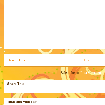
Newer Post
Home
Subscribe to:
Post Comments 
Share This
Take this Free Test