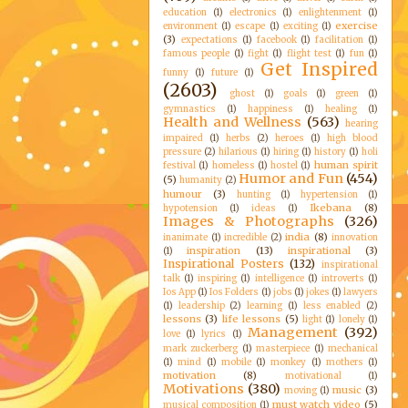
education
(1)
electronics
(1)
enlightenment
(1)
exercise
environment
(1)
escape
(1)
exciting
(1)
(3)
expectations
(1)
facebook
(1)
facilitation
(1)
famous people
(1)
fight
(1)
flight test
(1)
fun
(1)
Get Inspired
funny
(1)
future
(1)
(2603)
ghost
(1)
goals
(1)
green
(1)
gymnastics
(1)
happiness
(1)
healing
(1)
Health and Wellness
(563)
hearing
impaired
(1)
herbs
(2)
heroes
(1)
high blood
pressure
(2)
hilarious
(1)
hiring
(1)
history
(1)
holi
human spirit
festival
(1)
homeless
(1)
hostel
(1)
Humor and Fun
(454)
(5)
humanity
(2)
humour
(3)
hunting
(1)
hypertension
(1)
Ikebana
(8)
hypotension
(1)
ideas
(1)
Images & Photographs
(326)
india
(8)
inanimate
(1)
incredible
(2)
innovation
inspiration
(13)
inspirational
(3)
(1)
Inspirational Posters
(132)
inspirational
talk
(1)
inspiring
(1)
intelligence
(1)
introverts
(1)
Ios App
(1)
Ios Folders
(1)
jobs
(1)
jokes
(1)
lawyers
(1)
leadership
(2)
learning
(1)
less enabled
(2)
lessons
(3)
life lessons
(5)
light
(1)
lonely
(1)
Management
(392)
love
(1)
lyrics
(1)
mark zuckerberg
(1)
masterpiece
(1)
mechanical
(1)
mind
(1)
mobile
(1)
monkey
(1)
mothers
(1)
motivation
(8)
motivational
(1)
Motivations
(380)
music
(3)
moving
(1)
must watch video
(5)
musical composition
(1)