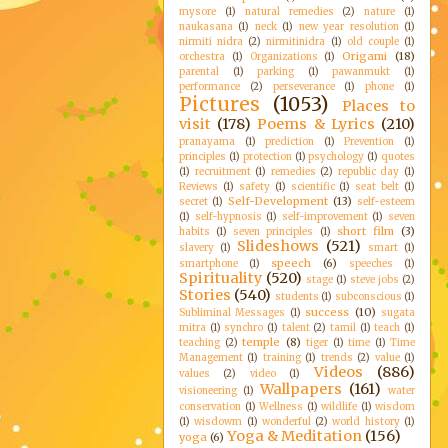
mysore
(1)
natural remedies
(2)
nature
(1)
naukasana
(1)
neck
(1)
new year resolution
(1)
nirmiti nidra
(2)
nirmitinidra
(1)
old couple
(1)
Origami
(18)
orchestra
(1)
Organizations
(1)
parental
(1)
parking
(1)
pawanmukt
(1)
performance
(2)
perseverance
(1)
phone
(1)
Pictures
(1053)
Places to
visit
(178)
Poems & Lyrics
(210)
pranayama
(1)
prediction
(1)
Prevention
(1)
principles
(1)
protection
(1)
psychology
(1)
quotes
(1)
recruitment
(1)
remedies
(2)
republic day
(1)
Reviews
(1)
safety
(1)
scientific
(1)
seat belt
(1)
Self-Development
(13)
secret
(1)
self-esteem
(1)
self-hypnosis
(1)
self-improvement
(1)
seven
short film
(3)
habits
(1)
seven principles
(1)
Slideshows
(521)
slavery
(1)
smart
(1)
speech
(6)
smartphone
(1)
speeches
(1)
Spirituality
(520)
stage
(1)
steve jobs
(2)
Stories
(540)
students
(1)
subconscious
(1)
success
(10)
Subliminal Messages
(1)
sugata
mitra
(1)
synchro
(1)
talent
(2)
tamil
(1)
teach
(1)
temple
(8)
teaching
(2)
tiger
(1)
time
(1)
Time
Management
(1)
training
(1)
trends
(2)
value
(1)
Videos
(886)
values
(2)
video
(1)
Wallpapers
(161)
visioneering
(1)
water
conservation
(1)
Wellness
(1)
wildlife
(1)
wisdom
(1)
wisdowm
(1)
wonderful
(2)
world history
(1)
Yoga & Meditation
(156)
yoga
(6)