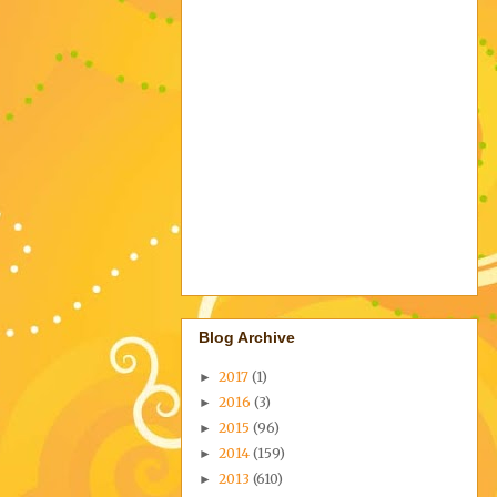
Blog Archive
2017
(1)
►
2016
(3)
►
2015
(96)
►
2014
(159)
►
2013
(610)
►