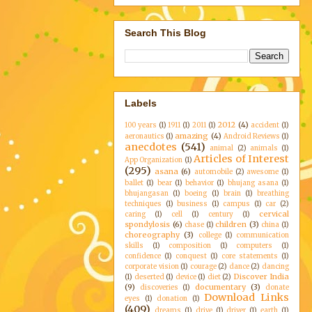
Search This Blog
Labels
2012
(4)
100 years
(1)
1911
(1)
2011
(1)
accident
(1)
amazing
(4)
aeronautics
(1)
Android Reviews
(1)
anecdotes
(541)
animal
(2)
animals
(1)
Articles of Interest
App Organization
(1)
(295)
asana
(6)
automobile
(2)
awesome
(1)
ballet
(1)
bear
(1)
behavior
(1)
bhujang asana
(1)
bhujangasan
(1)
boeing
(1)
brain
(1)
breathing
techniques
(1)
business
(1)
campus
(1)
car
(2)
cervical
caring
(1)
cell
(1)
century
(1)
spondylosis
(6)
children
(3)
chase
(1)
china
(1)
choreography
(3)
college
(1)
communication
skills
(1)
composition
(1)
computers
(1)
confidence
(1)
conquest
(1)
core statements
(1)
corporate vision
(1)
courage
(2)
dance
(2)
dancing
Discover India
(1)
deserted
(1)
device
(1)
diet
(2)
(9)
documentary
(3)
discoveries
(1)
donate
Download Links
eyes
(1)
donation
(1)
(409)
dreams
(1)
drive
(1)
driver
(1)
earth
(1)