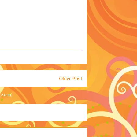
Older Post
(Atom)