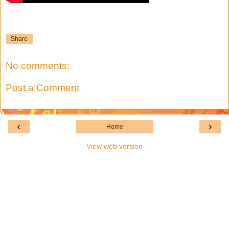
Share
No comments:
Post a Comment
‹
›
Home
View web version