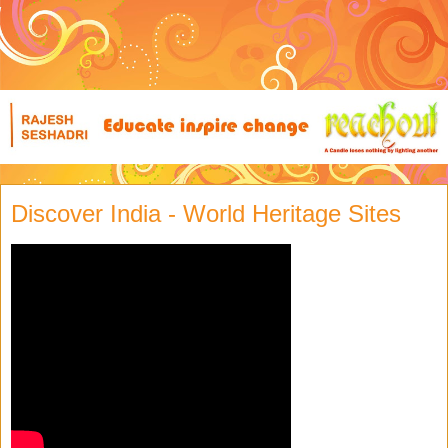
Discover India - World Heritage Sites