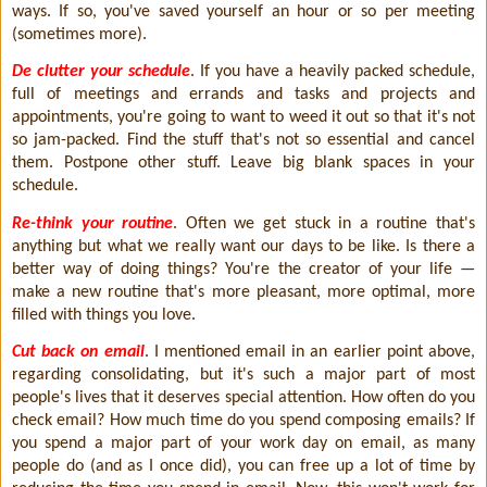
ways. If so, you've saved yourself an hour or so per meeting
(sometimes more).
De clutter your schedule
. If you have a heavily packed schedule,
full of meetings and errands and tasks and projects and
appointments, you're going to want to weed it out so that it's not
so jam-packed. Find the stuff that's not so essential and cancel
them. Postpone other stuff. Leave big blank spaces in your
schedule.
Re-think your routine
. Often we get stuck in a routine that's
anything but what we really want our days to be like. Is there a
better way of doing things? You're the creator of your life —
make a new routine that's more pleasant, more optimal, more
filled with things you love.
Cut back on email
. I mentioned email in an earlier point above,
regarding consolidating, but it's such a major part of most
people's lives that it deserves special attention. How often do you
check email? How much time do you spend composing emails? If
you spend a major part of your work day on email, as many
people do (and as I once did), you can free up a lot of time by