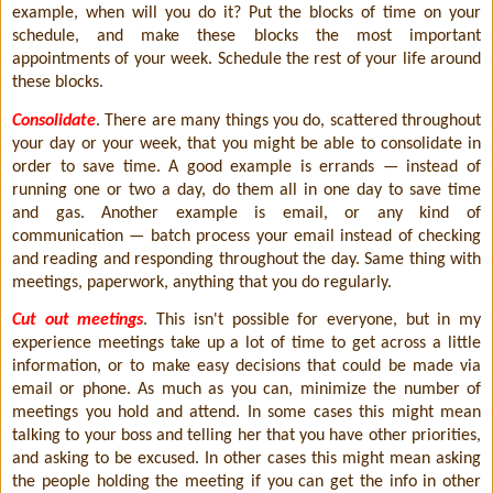
example, when will you do it? Put the blocks of time on your
schedule, and make these blocks the most important
appointments of your week. Schedule the rest of your life around
these blocks.
Consolidate
. There are many things you do, scattered throughout
your day or your week, that you might be able to consolidate in
order to save time. A good example is errands — instead of
running one or two a day, do them all in one day to save time
and gas. Another example is email, or any kind of
communication — batch process your email instead of checking
and reading and responding throughout the day. Same thing with
meetings, paperwork, anything that you do regularly.
Cut out meetings
. This isn't possible for everyone, but in my
experience meetings take up a lot of time to get across a little
information, or to make easy decisions that could be made via
email or phone. As much as you can, minimize the number of
meetings you hold and attend. In some cases this might mean
talking to your boss and telling her that you have other priorities,
and asking to be excused. In other cases this might mean asking
the people holding the meeting if you can get the info in other