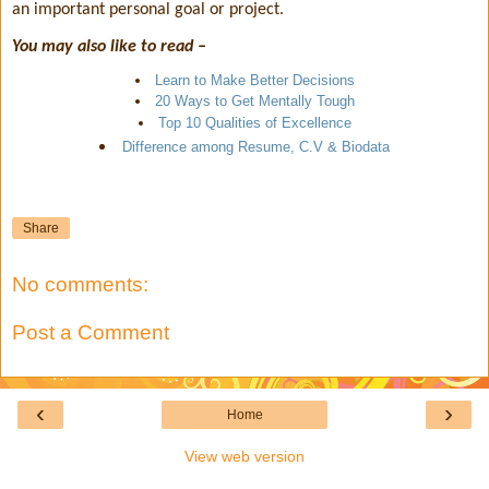
an important personal goal or project.
You may also like to read –
Learn to Make Better Decisions
20 Ways to Get Mentally Tough
Top 10 Qualities of Excellence
Difference among Resume, C.V & Biodata
Share
No comments:
Post a Comment
‹
›
Home
View web version