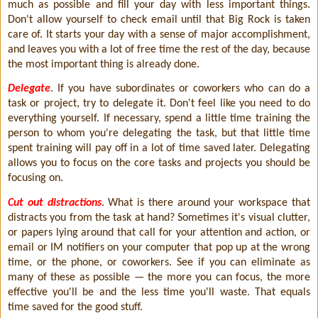
much as possible and fill your day with less important things.
Don't allow yourself to check email until that Big Rock is taken
care of. It starts your day with a sense of major accomplishment,
and leaves you with a lot of free time the rest of the day, because
the most important thing is already done.
Delegate
. If you have subordinates or coworkers who can do a
task or project, try to delegate it. Don't feel like you need to do
everything yourself. If necessary, spend a little time training the
person to whom you're delegating the task, but that little time
spent training will pay off in a lot of time saved later. Delegating
allows you to focus on the core tasks and projects you should be
focusing on.
Cut out distractions
. What is there around your workspace that
distracts you from the task at hand? Sometimes it's visual clutter,
or papers lying around that call for your attention and action, or
email or IM notifiers on your computer that pop up at the wrong
time, or the phone, or coworkers. See if you can eliminate as
many of these as possible — the more you can focus, the more
effective you'll be and the less time you'll waste. That equals
time saved for the good stuff.