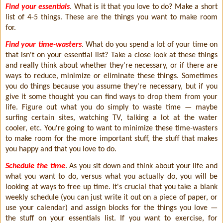
Find your essentials
. What is it that you love to do? Make a short
list of 4-5 things. These are the things you want to make room
for.
Find your time-wasters
. What do you spend a lot of your time on
that isn't on your essential list? Take a close look at these things
and really think about whether they're necessary, or if there are
ways to reduce, minimize or eliminate these things. Sometimes
you do things because you assume they're necessary, but if you
give it some thought you can find ways to drop them from your
life. Figure out what you do simply to waste time — maybe
surfing certain sites, watching TV, talking a lot at the water
cooler, etc. You're going to want to minimize these time-wasters
to make room for the more important stuff, the stuff that makes
you happy and that you love to do.
Schedule the time
. As you sit down and think about your life and
what you want to do, versus what you actually do, you will be
looking at ways to free up time. It's crucial that you take a blank
weekly schedule (you can just write it out on a piece of paper, or
use your calendar) and assign blocks for the things you love —
the stuff on your essentials list. If you want to exercise, for