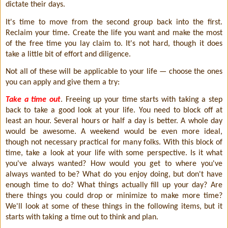
dictate their days.
It's time to move from the second group back into the first.
Reclaim your time. Create the life you want and make the most
of the free time you lay claim to. It's not hard, though it does
take a little bit of effort and diligence.
Not all of these will be applicable to your life — choose the ones
you can apply and give them a try:
Take a time out
. Freeing up your time starts with taking a step
back to take a good look at your life. You need to block off at
least an hour. Several hours or half a day is better. A whole day
would be awesome. A weekend would be even more ideal,
though not necessary practical for many folks. With this block of
time, take a look at your life with some perspective. Is it what
you've always wanted? How would you get to where you've
always wanted to be? What do you enjoy doing, but don't have
enough time to do? What things actually fill up your day? Are
there things you could drop or minimize to make more time?
We'll look at some of these things in the following items, but it
starts with taking a time out to think and plan.