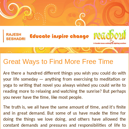
Great Ways to Find More Free Time
Are there a hundred different things you wish you could do with
your life someday — anything from exercising to meditation or
yoga to writing that novel you always wished you could write to
reading more to relaxing and watching the sunrise? But perhaps
you never have the time, like most people.
The truth is, we all have the same amount of time, and it's finite
and in great demand. But some of us have made the time for
doing the things we love doing, and others have allowed the
constant demands and pressures and responsibilities of life to