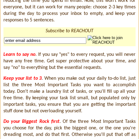
reducing the time you spend in email. Now, this won't work for
everyone, but it can work for many people: choose 2-3 key times
during the day to process your inbox to empty, and keep your
responses to 5 sentences.
Subscribe to REACHOUT
Learn to say no
. If you say "yes" to every request, you will never
have any free time. Get super protective about your time, and
say "no" to everything but the essential requests.
Keep your list to 3
. When you make out your daily to-do list, just
list the three Most Important Tasks you want to accomplish
today. Don't make a laundry list of tasks, or you'll fill up all your
free time. By keeping your task list small, but populated only by
important tasks, you ensure that you are getting the important
stuff done but not overloading yourself.
Do your Biggest Rock first
. Of the three Most Important Tasks
you choose for the day, pick the biggest one, or the one you're
dreading most, and do that first. Otherwise you'll put that off as