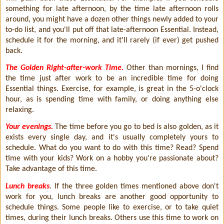
something for late afternoon, by the time late afternoon rolls
around, you might have a dozen other things newly added to your
to-do list, and you'll put off that late-afternoon Essential. Instead,
schedule it for the morning, and it'll rarely (if ever) get pushed
back.
The Golden Right-after-work Time.
Other than mornings, I find
the time just after work to be an incredible time for doing
Essential things. Exercise, for example, is great in the 5-o'clock
hour, as is spending time with family, or doing anything else
relaxing.
Your evenings.
The time before you go to bed is also golden, as it
exists every single day, and it's usually completely yours to
schedule. What do you want to do with this time? Read? Spend
time with your kids? Work on a hobby you're passionate about?
Take advantage of this time.
Lunch breaks
. If the three golden times mentioned above don't
work for you, lunch breaks are another good opportunity to
schedule things. Some people like to exercise, or to take quiet
times, during their lunch breaks. Others use this time to work on