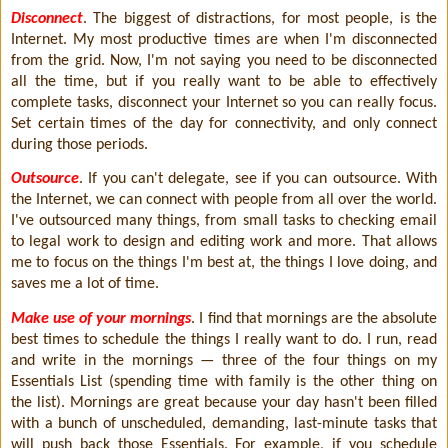
Disconnect
. The biggest of distractions, for most people, is the
Internet. My most productive times are when I'm disconnected
from the grid. Now, I'm not saying you need to be disconnected
all the time, but if you really want to be able to effectively
complete tasks, disconnect your Internet so you can really focus.
Set certain times of the day for connectivity, and only connect
during those periods.
Outsource
. If you can't delegate, see if you can outsource. With
the Internet, we can connect with people from all over the world.
I've outsourced many things, from small tasks to checking email
to legal work to design and editing work and more. That allows
me to focus on the things I'm best at, the things I love doing, and
saves me a lot of time.
Make use of your mornings
. I find that mornings are the absolute
best times to schedule the things I really want to do. I run, read
and write in the mornings — three of the four things on my
Essentials List (spending time with family is the other thing on
the list). Mornings are great because your day hasn't been filled
with a bunch of unscheduled, demanding, last-minute tasks that
will push back those Essentials. For example, if you schedule