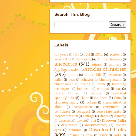
Search This Blog
Labels
2012
(4)
100 years
(1)
1911
(1)
2011
(1)
accident
(1)
amazing
(4)
aeronautics
(1)
Android Reviews
(1)
anecdotes
(541)
animal
(2)
animals
(1)
Articles of Interest
App Organization
(1)
(295)
asana
(6)
automobile
(2)
awesome
(1)
ballet
(1)
bear
(1)
behavior
(1)
bhujang asana
(1)
bhujangasan
(1)
boeing
(1)
brain
(1)
breathing
techniques
(1)
business
(1)
campus
(1)
car
(2)
cervical
caring
(1)
cell
(1)
century
(1)
spondylosis
(6)
children
(3)
chase
(1)
china
(1)
choreography
(3)
college
(1)
communication
skills
(1)
composition
(1)
computers
(1)
confidence
(1)
conquest
(1)
core statements
(1)
corporate vision
(1)
courage
(2)
dance
(2)
dancing
Discover India
(1)
deserted
(1)
device
(1)
diet
(2)
(9)
documentary
(3)
discoveries
(1)
donate
Download Links
eyes
(1)
donation
(1)
(409)
dreams
(1)
drive
(1)
driver
(1)
earth
(1)