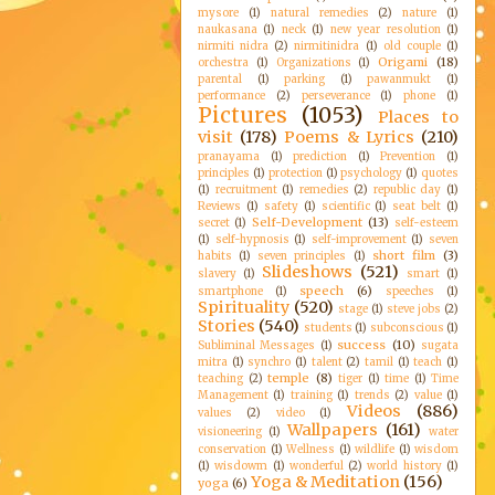
mysore
(1)
natural remedies
(2)
nature
(1)
naukasana
(1)
neck
(1)
new year resolution
(1)
nirmiti nidra
(2)
nirmitinidra
(1)
old couple
(1)
Origami
(18)
orchestra
(1)
Organizations
(1)
parental
(1)
parking
(1)
pawanmukt
(1)
performance
(2)
perseverance
(1)
phone
(1)
Pictures
(1053)
Places to
visit
(178)
Poems & Lyrics
(210)
pranayama
(1)
prediction
(1)
Prevention
(1)
principles
(1)
protection
(1)
psychology
(1)
quotes
(1)
recruitment
(1)
remedies
(2)
republic day
(1)
Reviews
(1)
safety
(1)
scientific
(1)
seat belt
(1)
Self-Development
(13)
secret
(1)
self-esteem
(1)
self-hypnosis
(1)
self-improvement
(1)
seven
short film
(3)
habits
(1)
seven principles
(1)
Slideshows
(521)
slavery
(1)
smart
(1)
speech
(6)
smartphone
(1)
speeches
(1)
Spirituality
(520)
stage
(1)
steve jobs
(2)
Stories
(540)
students
(1)
subconscious
(1)
success
(10)
Subliminal Messages
(1)
sugata
mitra
(1)
synchro
(1)
talent
(2)
tamil
(1)
teach
(1)
temple
(8)
teaching
(2)
tiger
(1)
time
(1)
Time
Management
(1)
training
(1)
trends
(2)
value
(1)
Videos
(886)
values
(2)
video
(1)
Wallpapers
(161)
visioneering
(1)
water
conservation
(1)
Wellness
(1)
wildlife
(1)
wisdom
(1)
wisdowm
(1)
wonderful
(2)
world history
(1)
Yoga & Meditation
(156)
yoga
(6)