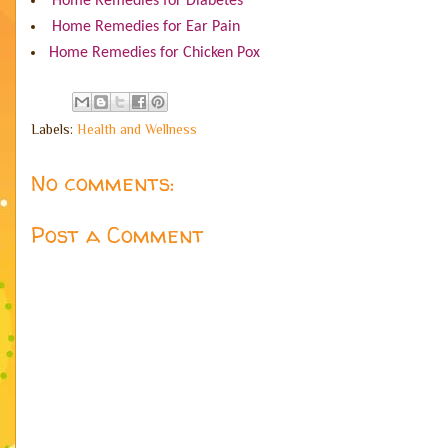
Home Remedies for Diabetes
Home Remedies for Ear Pain
Home Remedies for Chicken Pox
Labels:
Health and Wellness
No comments:
Post a Comment