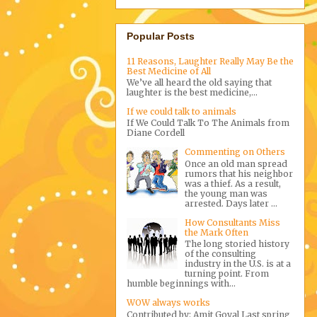
Popular Posts
11 Reasons, Laughter Really May Be the
Best Medicine of All
We’ve all heard the old saying that
laughter is the best medicine,...
If we could talk to animals
If We Could Talk To The Animals from
Diane Cordell
Commenting on Others
Once an old man spread
rumors that his neighbor
was a thief. As a result,
the young man was
arrested. Days later ...
How Consultants Miss
the Mark Often
The long storied history
of the consulting
industry in the U.S. is at a
turning point. From
humble beginnings with...
WOW always works
Contributed by: Amit Goyal Last spring