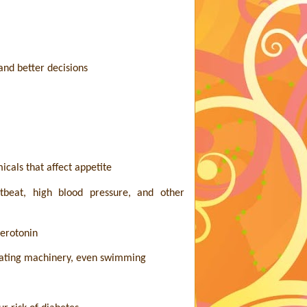
nd better decisions
icals that affect appetite
rtbeat, high blood pressure, and other
serotonin
perating machinery, even swimming