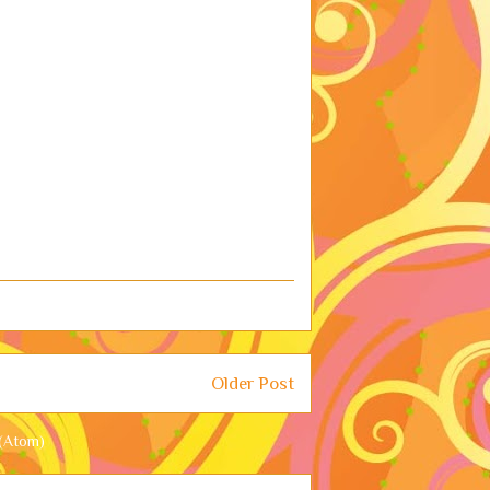
Older Post
(Atom)