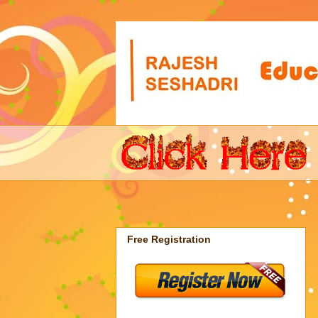
Free Registration