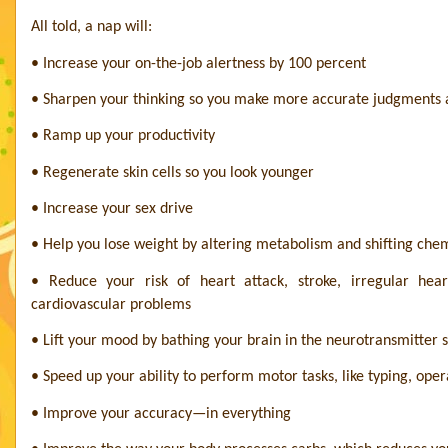
All told, a nap will:
• Increase your on-the-job alertness by 100 percent
• Sharpen your thinking so you make more accurate judgments a
• Ramp up your productivity
• Regenerate skin cells so you look younger
• Increase your sex drive
• Help you lose weight by altering metabolism and shifting chem
• Reduce your risk of heart attack, stroke, irregular hea
cardiovascular problems
• Lift your mood by bathing your brain in the neurotransmitter 
• Speed up your ability to perform motor tasks, like typing, o
• Improve your accuracy—in everything