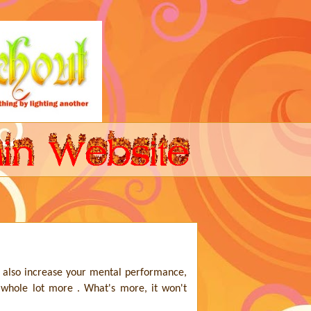
 also increase your mental performance,
 whole lot more . What's more, it won't