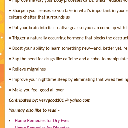
• Improve the way your body processes carbs, which reduces you
• Sharpen your senses so you take in what's important in you
culture chatter that surrounds us
• Put your brain into its creative gear so you can come up with 
• Trigger a naturally occurring hormone that blocks the destruc
• Boost your ability to learn something new—and, better yet, r
• Zap the need for drugs like caffeine and alcohol to manipulat
• Relieve migraines
• Improve your nighttime sleep by eliminating that wired feeling
• Make you feel good all over.
Contributed by: verygood101 @ yahoo.com
You may also like to read –
Home Remedies for Dry Eyes