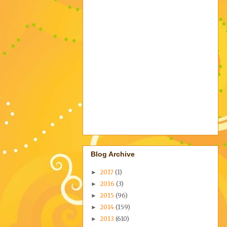
Blog Archive
2017
(1)
►
2016
(3)
►
2015
(96)
►
2014
(159)
►
2013
(610)
►