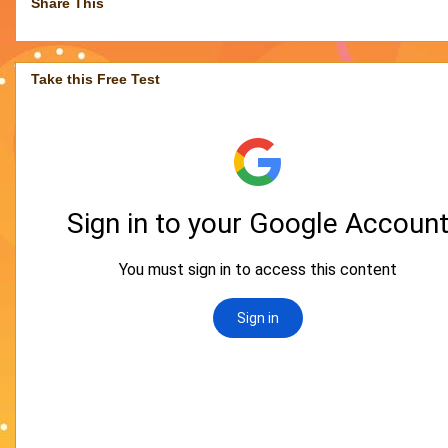
Share This
Take this Free Test