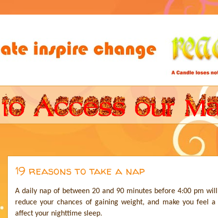
19 reasons to take a nap
A daily nap of between 20 and 90 minutes before 4:00 pm will
reduce your chances of gaining weight, and make you feel a
affect your nighttime sleep.