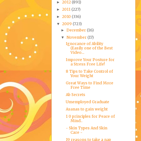
2012
(891)
►
2011
(227)
►
2010
(336)
►
2009
(723)
▼
December
(16)
►
November
(17)
▼
Ignorance of Ability
(Easily one of the Best
Video...
Improve Your Posture for
a Stress Free Life!
8 Tips to Take Control of
Your Weight
Great Ways to Find More
Free Time
Ab Secrets
Umemployed Graduate
Asanas to gain weight
1 0 principles for Peace of
Mind..
- Skin Types And Skin
Care -
19 reasons to take a nap