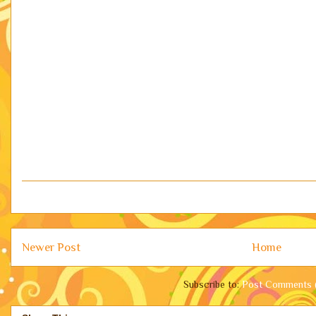
Newer Post
Home
Subscribe to:
Post Comments 