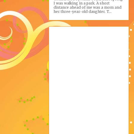
I was walking in a park. A short
distance ahead of me was a mom and
her three-year-old daughter. T...