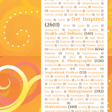
education
(1)
electronics
(1)
enlightenment
(1)
exercise
environment
(1)
escape
(1)
exciting
(1)
(3)
expectations
(1)
facebook
(1)
facilitation
(1)
famous people
(1)
fight
(1)
flight test
(1)
fun
(1)
Get Inspired
funny
(1)
future
(1)
(2603)
ghost
(1)
goals
(1)
green
(1)
gymnastics
(1)
happiness
(1)
healing
(1)
Health and Wellness
(563)
hearing
impaired
(1)
herbs
(2)
heroes
(1)
high blood
pressure
(2)
hilarious
(1)
hiring
(1)
history
(1)
holi
human spirit
festival
(1)
homeless
(1)
hostel
(1)
Humor and Fun
(454)
(5)
humanity
(2)
humour
(3)
hunting
(1)
hypertension
(1)
Ikebana
(8)
hypotension
(1)
ideas
(1)
Images & Photographs
(326)
india
(8)
inanimate
(1)
incredible
(2)
innovation
inspiration
(13)
inspirational
(3)
(1)
Inspirational Posters
(132)
inspirational
talk
(1)
inspiring
(1)
intelligence
(1)
introverts
(1)
Ios App
(1)
Ios Folders
(1)
jobs
(1)
jokes
(1)
lawyers
(1)
leadership
(2)
learning
(1)
less enabled
(2)
lessons
(3)
life lessons
(5)
light
(1)
lonely
(1)
Management
(392)
love
(1)
lyrics
(1)
mark zuckerberg
(1)
masterpiece
(1)
mechanical
(1)
mind
(1)
mobile
(1)
monkey
(1)
mothers
(1)
motivation
(8)
motivational
(1)
Motivations
(380)
music
(3)
moving
(1)
must watch video
(5)
musical composition
(1)