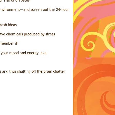
r risk of diabetes
r environment—and screen out the 24-hour
fresh ideas
tive chemicals produced by stress
emember it
e your mood and energy level
 and thus shutting off the brain chatter