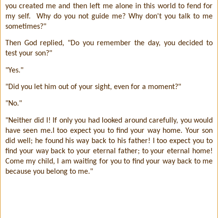
you created me and then left me alone in this world to fend for
my self.
Why do you not guide me? Why don't you talk to me
sometimes?"
Then God replied, "Do you remember the day, you decided to
test your son?"
"Yes."
"Did you let him out of your sight, even for a moment?"
"No."
"Neither did I! If only you had looked around carefully, you would
have seen me.I too expect you to find your way home. Your son
did well; he found his way back to his father! I too expect you to
find your way back to your eternal father; to your eternal home!
Come my child, I am waiting for you to find your way back to me
because you belong to me."