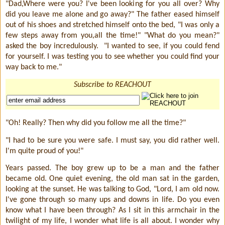
"Dad,Where were you? I've been looking for you all over? Why
did you leave me alone and go away?" The father eased himself
out of his shoes and stretched himself onto the bed, "I was only a
few steps away from you,all the time!" "What do you mean?"
asked the boy incredulously.
"I wanted to see, if you could fend
for yourself. I was testing you to see whether you could find your
way back to me."
Subscribe to REACHOUT
"Oh! Really? Then why did you follow me all the time?"
"I had to be sure you were safe. I must say, you did rather well.
I'm quite proud of you!"
Years passed. The boy grew up to be a man and the father
became old. One quiet evening, the old man sat in the garden,
looking at the sunset. He was talking to God, "Lord, I am old now.
I've gone through so many ups and downs in life. Do you even
know what I have been through? As I sit in this armchair in the
twilight of my life, I wonder what life is all about. I wonder why