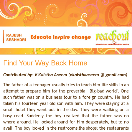
Find Your Way Back Home
Contributed by: V Kaistha Aseem (vkaisthaaseem @ gmail.com)
The father of a teenager usually tries to teach him life skills in an
attempt to prepare him for the proverbial 'Big-bad world'. One
such father was on a business tour to a foreign country. He had
taken his fourteen year old son with him. They were staying at a
small hotel.They went out in the day. They were walking on a
busy road. Suddenly the boy realized that the father was no
where around. He looked around for him desperately, but to no
avail. The boy looked in the restrooms;the shops; the restaurants