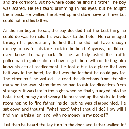
and the corridors. But no where could he find his father. The boy
was scared. He felt tears brimming in his eyes, but he fought
them back. He walked the street up and down several times but
could not find his father.
As the sun began to set, the boy decided that the best thing he
could do was to make his way back to the hotel. He rummaged
through his pockets,only to find that he did not have enough
money to pay for his fare back to the hotel. Anyways, he did not
even know the way back. So, he tactfully asked the traffic
policeman to guide him on how to get there,without letting him
know his actual predicament. He took a bus to a place that was
half way to the hotel, for that was the farthest he could pay for.
The other half, he walked. He read the directions from the site
maps on the way. Many times he had to ask for directions from
strangers. It was late in the night when he finally trudged into the
hotel tired, hungry and weary. He marched up the stairs to their
room,hoping to find father inside, but he was disappointed. He
sat down and thought, 'What next? What should I do? How will I
find him in this alien land, with no money in my pocket?'
Just then he heard the key turn in the door and father walked in!