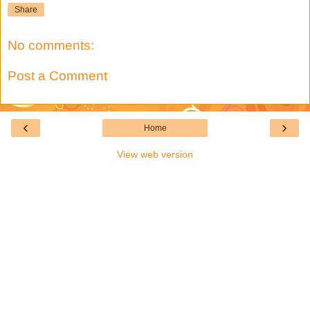
Share
No comments:
Post a Comment
‹
›
Home
View web version