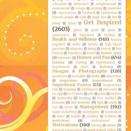
education
(1)
electronics
(1)
enlightenment
(1)
exercise
environment
(1)
escape
(1)
exciting
(1)
(3)
expectations
(1)
facebook
(1)
facilitation
(1)
famous people
(1)
fight
(1)
flight test
(1)
fun
(1)
Get Inspired
funny
(1)
future
(1)
(2603)
ghost
(1)
goals
(1)
green
(1)
gymnastics
(1)
happiness
(1)
healing
(1)
Health and Wellness
(563)
hearing
impaired
(1)
herbs
(2)
heroes
(1)
high blood
pressure
(2)
hilarious
(1)
hiring
(1)
history
(1)
holi
human spirit
festival
(1)
homeless
(1)
hostel
(1)
Humor and Fun
(454)
(5)
humanity
(2)
humour
(3)
hunting
(1)
hypertension
(1)
Ikebana
(8)
hypotension
(1)
ideas
(1)
Images & Photographs
(326)
india
(8)
inanimate
(1)
incredible
(2)
innovation
inspiration
(13)
inspirational
(3)
(1)
Inspirational Posters
(132)
inspirational
talk
(1)
inspiring
(1)
intelligence
(1)
introverts
(1)
Ios App
(1)
Ios Folders
(1)
jobs
(1)
jokes
(1)
lawyers
(1)
leadership
(2)
learning
(1)
less enabled
(2)
lessons
(3)
life lessons
(5)
light
(1)
lonely
(1)
Management
(392)
love
(1)
lyrics
(1)
mark zuckerberg
(1)
masterpiece
(1)
mechanical
(1)
mind
(1)
mobile
(1)
monkey
(1)
mothers
(1)
motivation
(8)
motivational
(1)
Motivations
(380)
music
(3)
moving
(1)
must watch video
(5)
musical composition
(1)