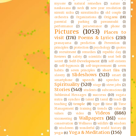
mysore
(1)
natural remedies
(2)
nature
(1)
naukasana
(1)
neck
(1)
new year resolution
(1)
nirmiti nidra
(2)
nirmitinidra
(1)
old couple
(1)
Origami
(18)
orchestra
(1)
Organizations
(1)
parental
(1)
parking
(1)
pawanmukt
(1)
performance
(2)
perseverance
(1)
phone
(1)
Pictures
(1053)
Places to
visit
(178)
Poems & Lyrics
(210)
pranayama
(1)
prediction
(1)
Prevention
(1)
principles
(1)
protection
(1)
psychology
(1)
quotes
(1)
recruitment
(1)
remedies
(2)
republic day
(1)
Reviews
(1)
safety
(1)
scientific
(1)
seat belt
(1)
Self-Development
(13)
secret
(1)
self-esteem
(1)
self-hypnosis
(1)
self-improvement
(1)
seven
short film
(3)
habits
(1)
seven principles
(1)
Slideshows
(521)
slavery
(1)
smart
(1)
speech
(6)
smartphone
(1)
speeches
(1)
Spirituality
(520)
stage
(1)
steve jobs
(2)
Stories
(540)
students
(1)
subconscious
(1)
success
(10)
Subliminal Messages
(1)
sugata
mitra
(1)
synchro
(1)
talent
(2)
tamil
(1)
teach
(1)
temple
(8)
teaching
(2)
tiger
(1)
time
(1)
Time
Management
(1)
training
(1)
trends
(2)
value
(1)
Videos
(886)
values
(2)
video
(1)
Wallpapers
(161)
visioneering
(1)
water
conservation
(1)
Wellness
(1)
wildlife
(1)
wisdom
(1)
wisdowm
(1)
wonderful
(2)
world history
(1)
Yoga & Meditation
(156)
yoga
(6)