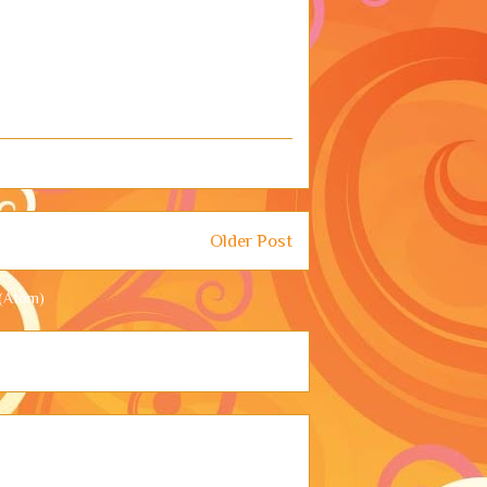
Older Post
(Atom)