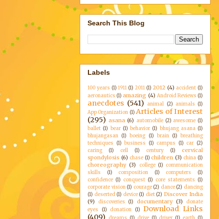
Search This Blog
Labels
2012
(4)
100 years
(1)
1911
(1)
2011
(1)
accident
(1)
amazing
(4)
aeronautics
(1)
Android Reviews
(1)
anecdotes
(541)
animal
(2)
animals
(1)
Articles of Interest
App Organization
(1)
(295)
asana
(6)
automobile
(2)
awesome
(1)
ballet
(1)
bear
(1)
behavior
(1)
bhujang asana
(1)
bhujangasan
(1)
boeing
(1)
brain
(1)
breathing
techniques
(1)
business
(1)
campus
(1)
car
(2)
cervical
caring
(1)
cell
(1)
century
(1)
spondylosis
(6)
children
(3)
chase
(1)
china
(1)
choreography
(3)
college
(1)
communication
skills
(1)
composition
(1)
computers
(1)
confidence
(1)
conquest
(1)
core statements
(1)
corporate vision
(1)
courage
(2)
dance
(2)
dancing
Discover India
(1)
deserted
(1)
device
(1)
diet
(2)
(9)
documentary
(3)
discoveries
(1)
donate
Download Links
eyes
(1)
donation
(1)
(409)
dreams
(1)
drive
(1)
driver
(1)
earth
(1)