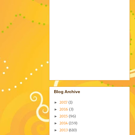
Blog Archive
2017
(1)
►
2016
(3)
►
2015
(96)
►
2014
(159)
►
2013
(610)
►