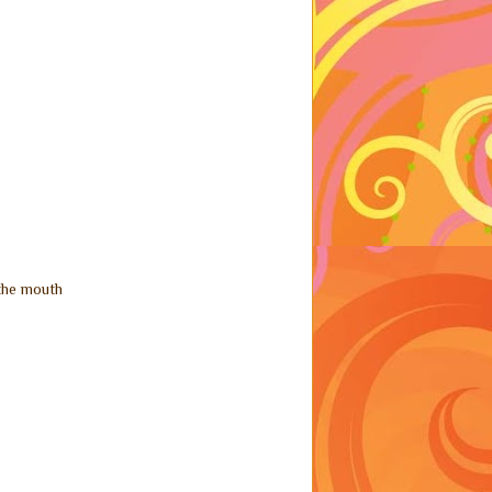
 the mouth