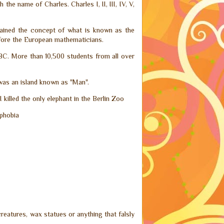
the name of Charles. Charles I, II, III, IV, V,
plained the concept of what is known as the
fore the European mathematicians.
00BC. More than 10,500 students from all over
 was an island known as "Man".
 killed the only elephant in the Berlin Zoo
ophobia
reatures, wax statues or anything that falsly