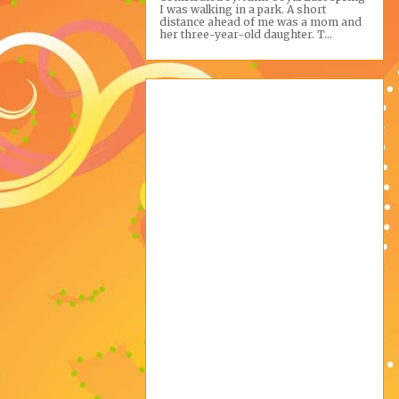
I was walking in a park. A short
distance ahead of me was a mom and
her three-year-old daughter. T...