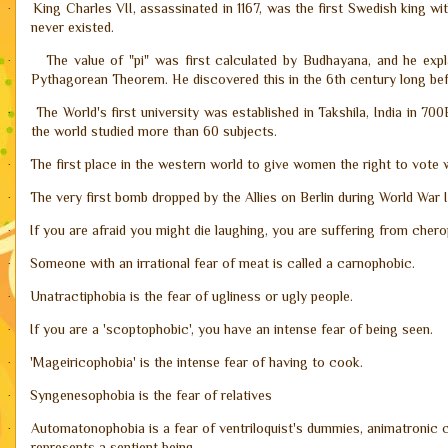
King Charles VII, assassinated in 1167, was the first Swedish king with 
·
never existed.
The value of "pi" was first calculated by Budhayana, and he ex
·
Pythagorean Theorem. He discovered this in the 6th century long be
The World's first university was established in Takshila, India in 7
·
the world studied more than 60 subjects.
The first place in the western world to give women the right to vote
·
The very first bomb dropped by the Allies on Berlin during World War II
·
If you are afraid you might die laughing, you are suffering from cher
·
Someone with an irrational fear of meat is called a carnophobic.
·
Unatractiphobia is the fear of ugliness or ugly people.
·
If you are a 'scoptophobic', you have an intense fear of being seen.
·
'Mageiricophobia' is the intense fear of having to cook.
·
Syngenesophobia is the fear of relatives
·
Automatonophobia is a fear of ventriloquist's dummies, animatronic c
·
represents a sentient being