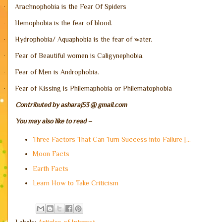
Arachnophobia is the Fear Of Spiders
·
Hemophobia is the fear of blood.
·
Hydrophobia/ Aquaphobia is the fear of water.
·
Fear of Beautiful women is Caligynephobia.
·
Fear of Men is Androphobia.
·
Fear of Kissing is Philemaphobia or Philematophobia
·
Contributed by asharaj53 @ gmail.com
You may also like to read –
Three Factors That Can Turn Success into Failure [...
Moon Facts
Earth Facts
Learn How to Take Criticism
Labels:
Articles of Interest