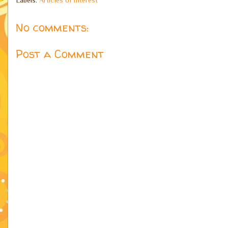
No comments:
Post a Comment