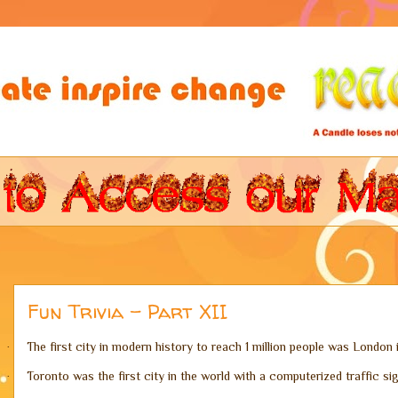
Fun Trivia - Part XII
The first city in modern history to reach 1 million people was London i
·
Toronto was the first city in the world with a computerized traffic si
·