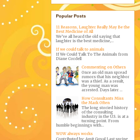
Popular Posts
11 Reasons, Laughter Really May Be the
Best Medicine of All
We’ve all heard the old saying that
laughter is the best medicine,...
If we could talk to animals
If We Could Talk To The Animals from
Diane Cordell
Commenting on Others
Once an old man spread
rumors that his neighbor
was a thief. As a result,
the young man was
arrested. Days later ...
How Consultants Miss
the Mark Often
The long storied history
of the consulting
industry in the U.S. is at a
turning point. From
humble beginnings with...
WOW always works
Contributed by: Amit Goyal Last spring