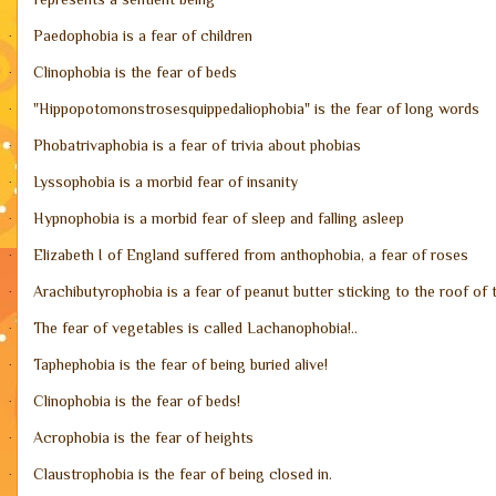
Paedophobia is a fear of children
·
Clinophobia is the fear of beds
·
"Hippopotomonstrosesquippedaliophobia" is the fear of long words
·
Phobatrivaphobia is a fear of trivia about phobias
·
Lyssophobia is a morbid fear of insanity
·
Hypnophobia is a morbid fear of sleep and falling asleep
·
Elizabeth I of England suffered from anthophobia, a fear of roses
·
Arachibutyrophobia is a fear of peanut butter sticking to the roof of
·
The fear of vegetables is called Lachanophobia!..
·
Taphephobia is the fear of being buried alive!
·
Clinophobia is the fear of beds!
·
Acrophobia is the fear of heights
·
Claustrophobia is the fear of being closed in.
·