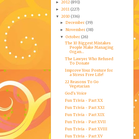
2012
(891)
►
2011
(227)
►
2010
(336)
▼
December
(39)
►
November
(38)
►
October
(26)
▼
The 10 Biggest Mistakes
People Make Managing
Organ...
The Lawyer Who Refused
To Donate
Improve Your Posture for
a Stress Free Life!
22 Reasons To Go
Vegetarian
God's Voice
Fun Trivia - Part XX
Fun Trivia - Part XXI
Fun Trivia - Part XIX
Fun Trivia - Part XVII
Fun Trivia - Part XVIII
Fun Trivia - Part XV