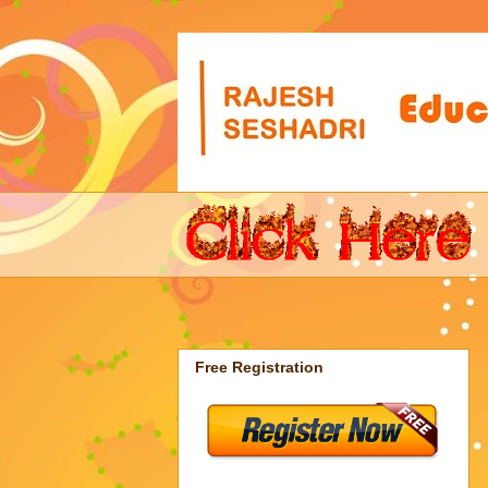
Free Registration