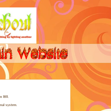
n 1811.
gnal system.