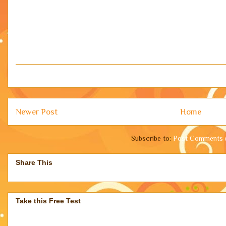
Newer Post
Home
Subscribe to:
Post Comments 
Share This
Take this Free Test