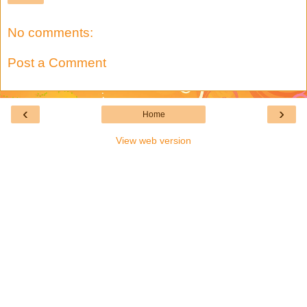
No comments:
Post a Comment
‹
›
Home
View web version