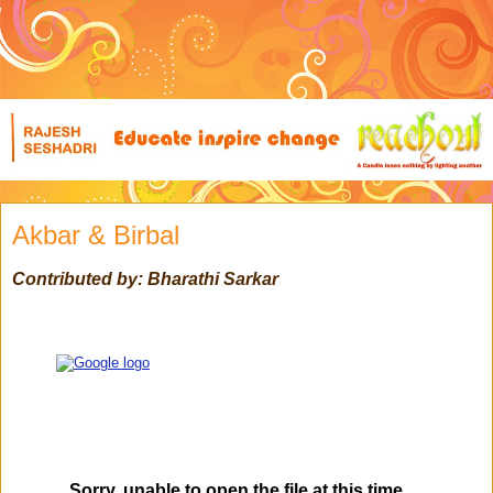
Akbar & Birbal
Contributed by: Bharathi Sarkar