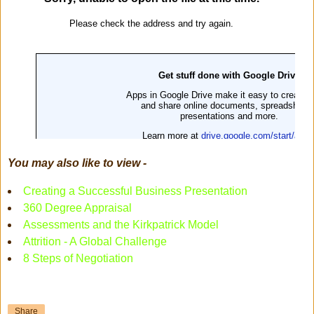
You may also like to view -
Creating a Successful Business Presentation
360 Degree Appraisal
Assessments and the Kirkpatrick Model
Attrition - A Global Challenge
8 Steps of Negotiation
Share